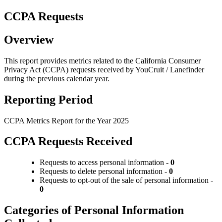
CCPA Requests
Overview
This report provides metrics related to the California Consumer
Privacy Act (CCPA) requests received by YouCruit / Lanefinder
during the previous calendar year.
Reporting Period
CCPA Metrics Report for the Year 2025
CCPA Requests Received
Requests to access personal information -
0
Requests to delete personal information -
0
Requests to opt-out of the sale of personal information -
0
Categories of Personal Information