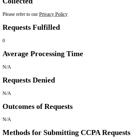
Collected
Please refer to our
Privacy Policy
Requests Fulfilled
0
Average Processing Time
N/A
Requests Denied
N/A
Outcomes of Requests
N/A
Methods for Submitting CCPA Requests