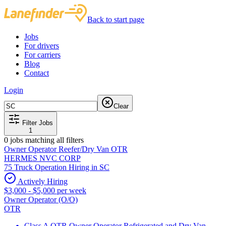
Back to start page
Jobs
For drivers
For carriers
Blog
Contact
Login
Clear
Filter Jobs
1
0
jobs matching all filters
Owner Operator Reefer/Dry Van OTR
HERMES NVC CORP
75 Truck Operation Hiring in SC
Actively Hiring
$3,000 - $5,000 per week
Owner Operator (O/O)
OTR
Class A OTR Owner Operator Refrigerated and Dry Van