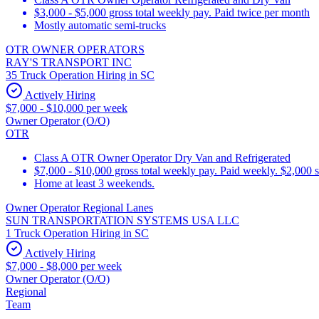
$3,000 - $5,000 gross total weekly pay. Paid twice per month
Mostly automatic semi-trucks
OTR OWNER OPERATORS
RAY'S TRANSPORT INC
35 Truck Operation Hiring in SC
Actively Hiring
$7,000 - $10,000 per week
Owner Operator (O/O)
OTR
Class A OTR Owner Operator Dry Van and Refrigerated
$7,000 - $10,000 gross total weekly pay. Paid weekly. $2,000 
Home at least 3 weekends.
Owner Operator Regional Lanes
SUN TRANSPORTATION SYSTEMS USA LLC
1 Truck Operation Hiring in SC
Actively Hiring
$7,000 - $8,000 per week
Owner Operator (O/O)
Regional
Team