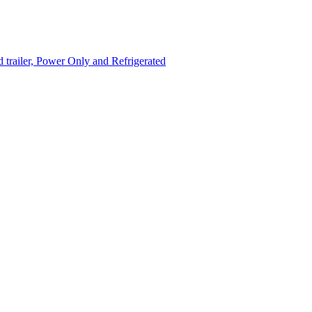
trailer, Power Only and Refrigerated