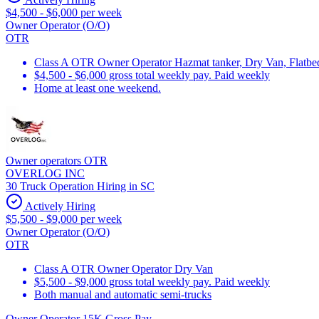
$4,500 - $6,000 per week
Owner Operator (O/O)
OTR
Class A OTR Owner Operator Hazmat tanker, Dry Van, Flatbed 
$4,500 - $6,000 gross total weekly pay. Paid weekly
Home at least one weekend.
Owner operators OTR
OVERLOG INC
30 Truck Operation Hiring in SC
Actively Hiring
$5,500 - $9,000 per week
Owner Operator (O/O)
OTR
Class A OTR Owner Operator Dry Van
$5,500 - $9,000 gross total weekly pay. Paid weekly
Both manual and automatic semi-trucks
Owner Operator 15K Gross Pay