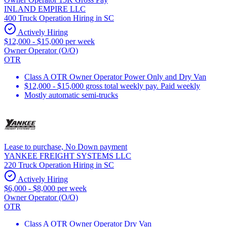
INLAND EMPIRE LLC
400 Truck Operation Hiring in SC
Actively Hiring
$12,000 - $15,000 per week
Owner Operator (O/O)
OTR
Class A OTR Owner Operator Power Only and Dry Van
$12,000 - $15,000 gross total weekly pay. Paid weekly
Mostly automatic semi-trucks
Lease to purchase, No Down payment
YANKEE FREIGHT SYSTEMS LLC
220 Truck Operation Hiring in SC
Actively Hiring
$6,000 - $8,000 per week
Owner Operator (O/O)
OTR
Class A OTR Owner Operator Dry Van