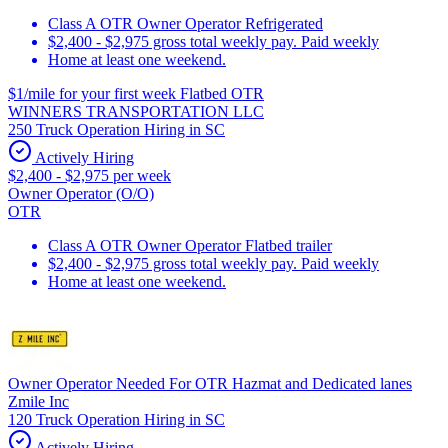
Class A OTR Owner Operator Refrigerated
$2,400 - $2,975 gross total weekly pay. Paid weekly
Home at least one weekend.
$1/mile for your first week Flatbed OTR
WINNERS TRANSPORTATION LLC
250 Truck Operation Hiring in SC
Actively Hiring
$2,400 - $2,975 per week
Owner Operator (O/O)
OTR
Class A OTR Owner Operator Flatbed trailer
$2,400 - $2,975 gross total weekly pay. Paid weekly
Home at least one weekend.
Owner Operator Needed For OTR Hazmat and Dedicated lanes
Zmile Inc
120 Truck Operation Hiring in SC
Actively Hiring