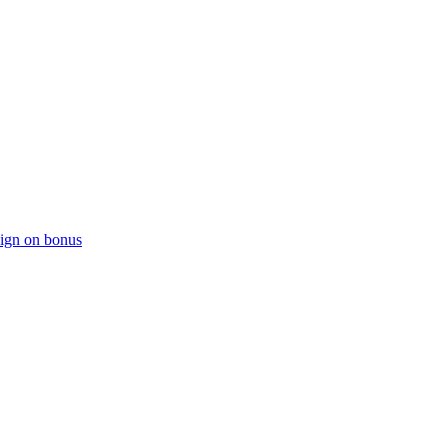
sign on bonus