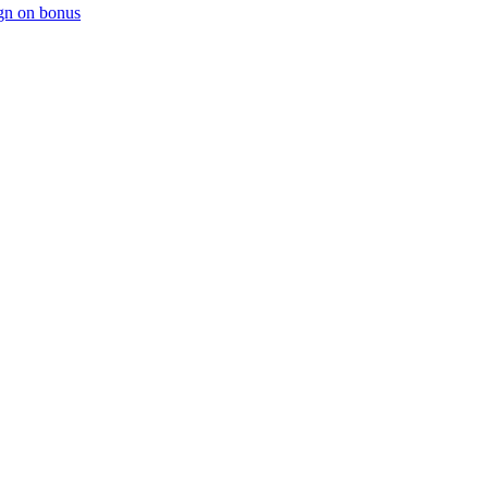
ign on bonus