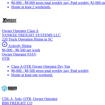
$6,000 - $8,000 gross total weekly pay. Paid weekly. $2,000 s
Home at least 2 weekends.
Owner Operator Class A
YANKEE FREIGHT SYSTEMS LLC
220 Truck Operation Hiring in SC
Actively Hiring
$6,000 - $8,500 per week
Owner Operator (O/O)
OTR
Class A OTR Owner Operator Dry Van
$6,000 - $8,500 gross total weekly pay. Paid weekly
Home at least one weekend.
CDL A, Solo, OTR, Owner Operator
BB8 FREIGHT CO