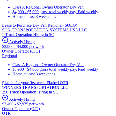
Class A Regional Owner Operator Dry Van
$4,000 - $5,000 gross total weekly pay. Paid weekly
Home at least 3 weekends.
Lease to Purchase Dry Van Regional (SOLO)
SUN TRANSPORTATION SYSTEMS USA LLC
1 Truck Operation Hiring in SC
Actively Hiring
$3,900 - $4,000 per week
Owner Operator (O/O)
Regional
Class A Regional Owner Operator Dry Van
$3,900 - $4,000 gross total weekly pay. Paid weekly
Home at least 3 weekends.
$1/mile for your first week Flatbed OTR
WINNERS TRANSPORTATION LLC
250 Truck Operation Hiring in SC
Actively Hiring
$2,400 - $2,975 per week
Owner Operator (O/O)
OTR