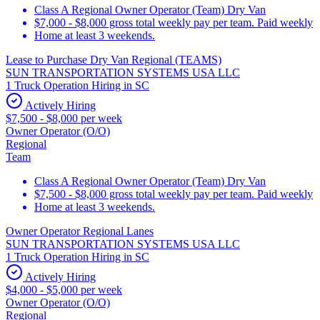
Class A Regional Owner Operator (Team) Dry Van
$7,000 - $8,000 gross total weekly pay per team. Paid weekly
Home at least 3 weekends.
Lease to Purchase Dry Van Regional (TEAMS)
SUN TRANSPORTATION SYSTEMS USA LLC
1 Truck Operation Hiring in SC
Actively Hiring
$7,500 - $8,000 per week
Owner Operator (O/O)
Regional
Team
Class A Regional Owner Operator (Team) Dry Van
$7,500 - $8,000 gross total weekly pay per team. Paid weekly
Home at least 3 weekends.
Owner Operator Regional Lanes
SUN TRANSPORTATION SYSTEMS USA LLC
1 Truck Operation Hiring in SC
Actively Hiring
$4,000 - $5,000 per week
Owner Operator (O/O)
Regional