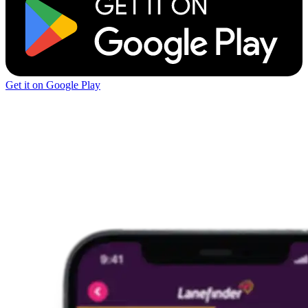
Get it on Google Play