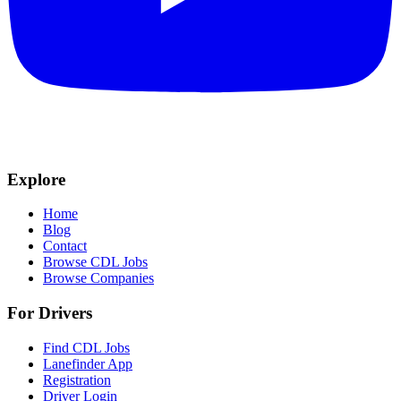
Explore
Home
Blog
Contact
Browse CDL Jobs
Browse Companies
For Drivers
Find CDL Jobs
Lanefinder App
Registration
Driver Login