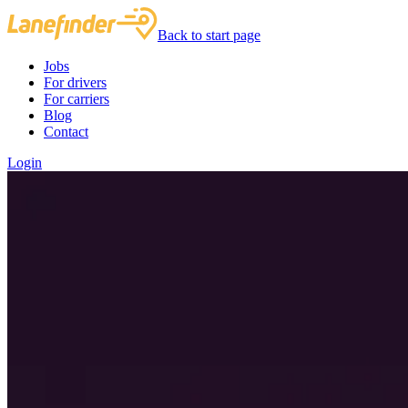
Back to start page
Jobs
For drivers
For carriers
Blog
Contact
Login