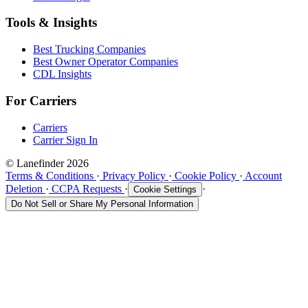
Tools & Insights
Best Trucking Companies
Best Owner Operator Companies
CDL Insights
For Carriers
Carriers
Carrier Sign In
© Lanefinder 2026
Terms & Conditions
·
Privacy Policy
·
Cookie Policy
·
Account
Deletion
·
CCPA Requests
·
·
Cookie Settings
Do Not Sell or Share My Personal Information