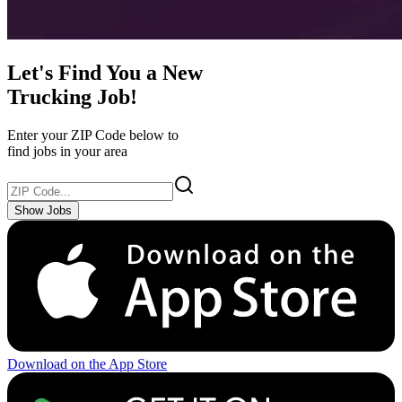
Let's Find You a New
Trucking Job!
Enter your ZIP Code below to
find jobs in your area
Show Jobs
Download on the App Store