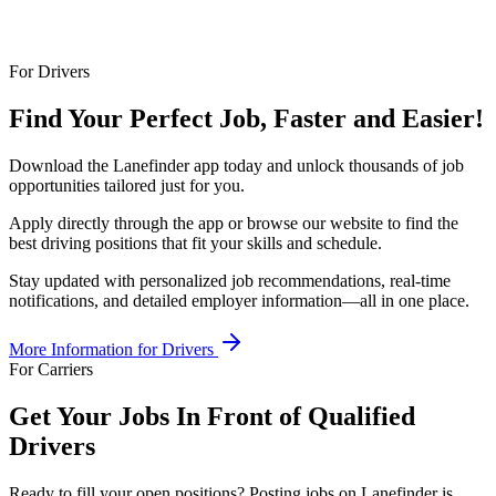
For Drivers
Find Your Perfect Job, Faster and Easier!
Download the Lanefinder app today and unlock thousands of job
opportunities tailored just for you.
Apply directly through the app or browse our website to find the
best driving positions that fit your skills and schedule.
Stay updated with personalized job recommendations, real-time
notifications, and detailed employer information—all in one place.
More Information for Drivers
For Carriers
Get Your Jobs In Front of Qualified
Drivers
Ready to fill your open positions? Posting jobs on Lanefinder is