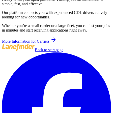
simple, fast, and effective.
Our platform connects you with experienced CDL drivers actively
looking for new opportunities.
Whether you’re a small carrier or a large fleet, you can list your jobs
in minutes and start receiving applications right away.
More Information for Carriers
Back to start page