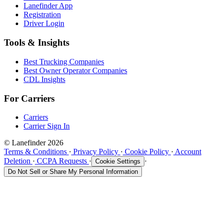
Lanefinder App
Registration
Driver Login
Tools & Insights
Best Trucking Companies
Best Owner Operator Companies
CDL Insights
For Carriers
Carriers
Carrier Sign In
© Lanefinder 2026
Terms & Conditions
·
Privacy Policy
·
Cookie Policy
·
Account
Deletion
·
CCPA Requests
·
·
Cookie Settings
Do Not Sell or Share My Personal Information