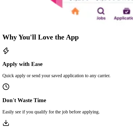
Why You'll Love the App
Apply with Ease
Quick apply or send your saved application to any carrier.
Don't Waste Time
Easily see if you qualify for the job before applying.