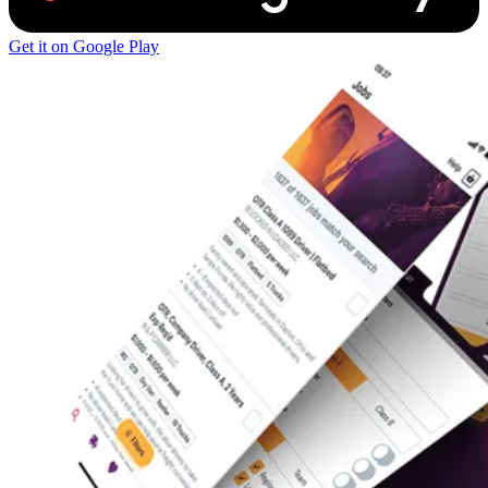
Get it on Google Play