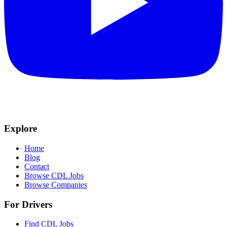
Explore
Home
Blog
Contact
Browse CDL Jobs
Browse Companies
For Drivers
Find CDL Jobs