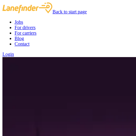
Back to start page
Jobs
For drivers
For carriers
Blog
Contact
Login