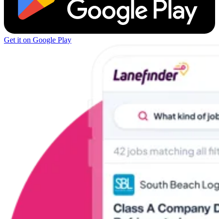
Get it on Google Play