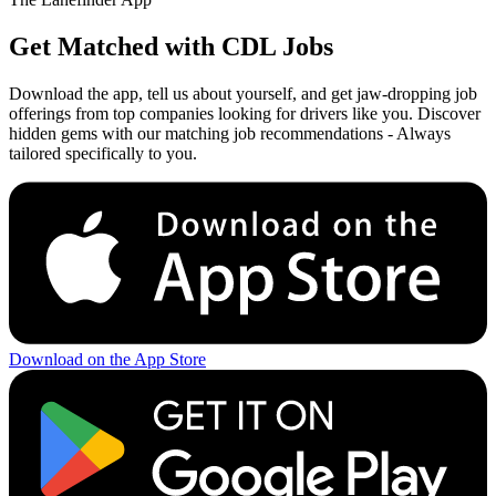
Get Matched with CDL Jobs
Download the app, tell us about yourself, and get jaw-dropping job
offerings from top companies looking for drivers like you. Discover
hidden gems with our matching job recommendations - Always
tailored specifically to you.
Download on the App Store