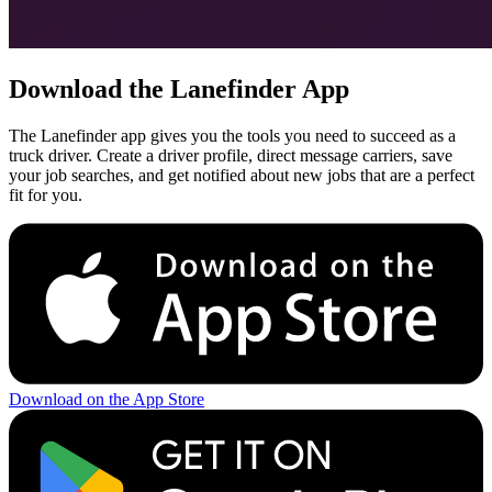
Download the Lanefinder App
The Lanefinder app gives you the tools you need to succeed as a
truck driver. Create a driver profile, direct message carriers, save
your job searches, and get notified about new jobs that are a perfect
fit for you.
Download on the App Store