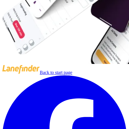
Back to start page