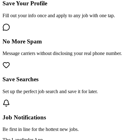
Save Your Profile
Fill out your info once and apply to any job with one tap.
No More Spam
Message carriers without disclosing your real phone number.
Save Searches
Set up the perfect job search and save it for later.
Job Notifications
Be first in line for the hottest new jobs.
The Lanefinder App