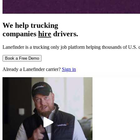
We help trucking
companies
hire
drivers.
Lanefinder is a trucking only job platform helping thousands of U.S. c
Book a Free Demo
Already a Lanefinder carrier?
Sign in