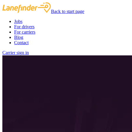
Back to start page
Jobs
For drivers
For carriers
Blog
Contact
Carrier sign in