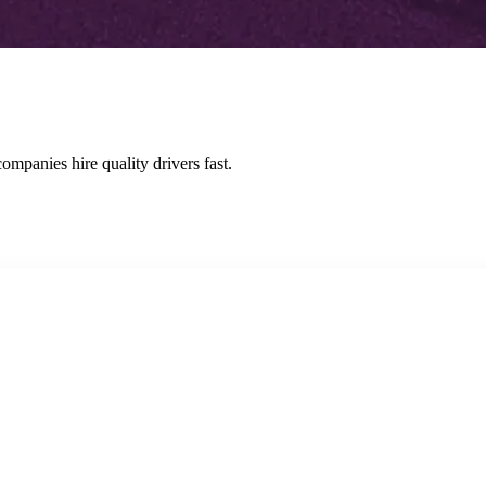
ompanies hire quality drivers fast.