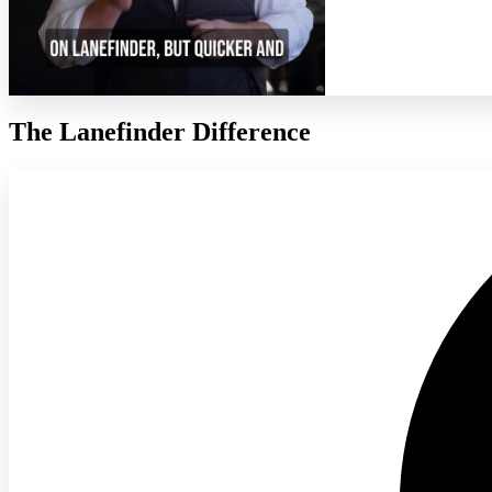
The Lanefinder Difference