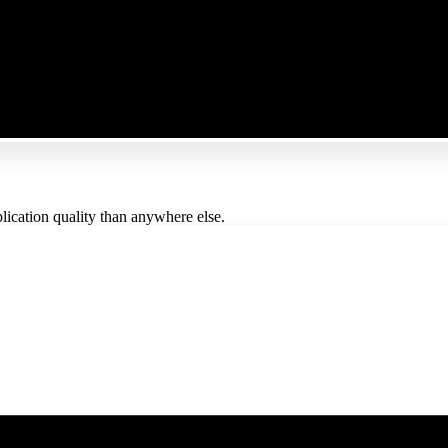
lication quality than anywhere else.