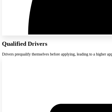
Qualified Drivers
Drivers prequalify themselves before applying, leading to a higher app