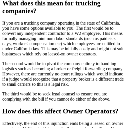
What does this mean for trucking
companies?
If you are a trucking company operating in the state of California,
you have some options available to you. The first would be to
convert any independent contractor to a W2 employee. This means
formally managing minimum labor standards (such as paid sick
days, workers' compensation etc) which employees are entitled to
under California law. This may be initially costly and might not suit
businesses which rely on leased-on owner operators.
The second would be to pivot the company entirely to handling
logistics such as becoming a broker or freight forwarding company.
However, there are currently no court rulings which would indicate
if a judge would recognize that a property broker is a different trade
to small carriers so this is a legal risk.
The third would be to seek legal counsel to ensure you are
complying with the bill if you cannot do either of the above.
How does this affect Owner Operators?
Effectively, the end of this injunction ends being a leased-on owner-