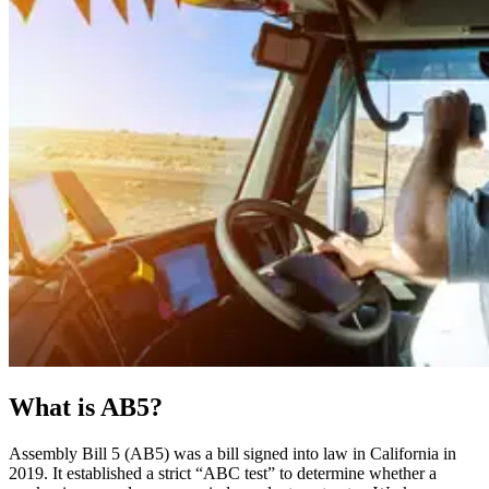
What is AB5?
Assembly Bill 5 (AB5) was a bill signed into law in California in
2019. It established a strict “ABC test” to determine whether a