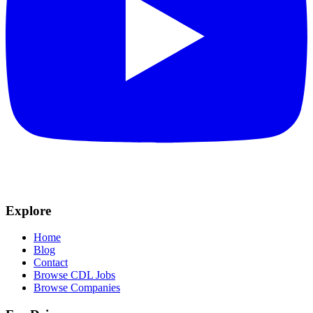
Explore
Home
Blog
Contact
Browse CDL Jobs
Browse Companies