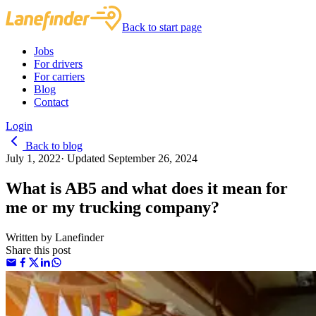
Back to start page
Jobs
For drivers
For carriers
Blog
Contact
Login
Back to blog
July 1, 2022
·
Updated
September 26, 2024
What is AB5 and what does it mean for
me or my trucking company?
Written by
Lanefinder
Share this post