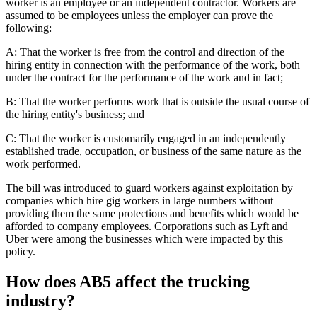
worker is an employee or an independent contractor. Workers are
assumed to be employees unless the employer can prove the
following:
A: That the worker is free from the control and direction of the
hiring entity in connection with the performance of the work, both
under the contract for the performance of the work and in fact;
B: That the worker performs work that is outside the usual course of
the hiring entity's business; and
C: That the worker is customarily engaged in an independently
established trade, occupation, or business of the same nature as the
work performed.
The bill was introduced to guard workers against exploitation by
companies which hire gig workers in large numbers without
providing them the same protections and benefits which would be
afforded to company employees. Corporations such as Lyft and
Uber were among the businesses which were impacted by this
policy.
How does AB5 affect the trucking
industry?