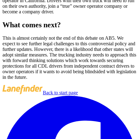
operator in California. Drivers with their own truck will need to run
on their own authority, join a “true” owner operator company or
become a company driver.
What comes next?
This is almost certainly not the end of this debate on AB5. We
expect to see further legal challenges to this controversial policy and
further updates. However, there is a likelihood that other states will
adopt similar measures. The trucking industry needs to approach this
with forward thinking solutions which work towards securing
protections for all CDL drivers from independent contract drivers to
owner operators if it wants to avoid being blindsided with legislation
in the future.
Back to start page