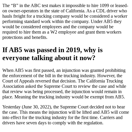
The “B” in the ABC test makes it impossible to hire 1099 or leased-
on owner-operators in the state of California. As a CDL driver who
hauls freight for a trucking company would be considered a worker
performing standard work within the company. Under AB5 they
would be considered employees and the company would be
required to hire them as a W2 employee and grant them workers
protections and benefits.
If AB5 was passed in 2019, why is
everyone talking about it now?
When AB5 was first passed, an injunction was granted prohibiting
the enforcement of the bill in the trucking industry. However, the
Court of Appeals reversed that decision. The California Trucking
Association asked the Supreme Court to review the case and while
that review was being processed, the injunction would remain in
place. Meaning the trucking industry would be exempt from AB5.
Yesterday (June 30, 2022), the Supreme Court decided not to hear
the case. This means the injunction will be lifted and AB5 will come
into effect for the trucking industry for the first time. Carriers and
drivers have seven days to comply with the regulation.