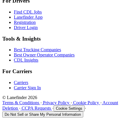
For Drivers
Find CDL Jobs
Lanefinder App
Registration
Driver Login
Tools & Insights
Best Trucking Companies
Best Owner Operator Companies
CDL Insights
For Carriers
Carriers
Carrier Sign In
© Lanefinder 2026
Terms & Conditions
·
Privacy Policy
·
Cookie Policy
·
Account
Deletion
·
CCPA Requests
·
·
Cookie Settings
Do Not Sell or Share My Personal Information