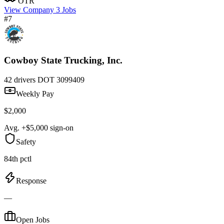
OTR
View Company
3 Jobs
#7
Cowboy State Trucking, Inc.
42 drivers
DOT 3099409
Weekly Pay
$2,000
Avg. +$5,000 sign-on
Safety
84th pctl
Response
—
Open Jobs