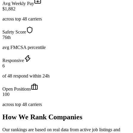
Avg Weekly Pay
$1,882
across top 48 carriers
Safety Score
76th
avg FMCSA percentile
Responsive
6
of 48 respond within 24h
Open Positions
100
across top 48 carriers
How We Rank Companies
Our rankings are based on real data from active job listings and