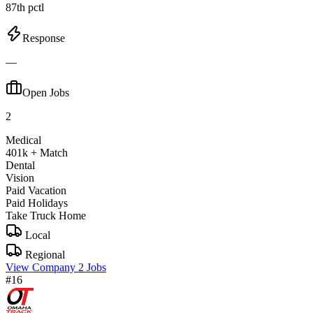
87th pctl
Response
—
Open Jobs
2
Medical
401k + Match
Dental
Vision
Paid Vacation
Paid Holidays
Take Truck Home
Local
Regional
View Company
2 Jobs
#16