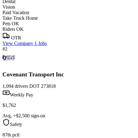
Dental
Vision
Paid Vacation
Take Truck Home
Pets OK
Riders OK
OTR
View Company
1 Jobs
#2
Covenant Transport Inc
1,094 drivers
DOT 273818
Weekly Pay
$1,762
Avg. +$2,500 sign-on
Safety
87th pctl