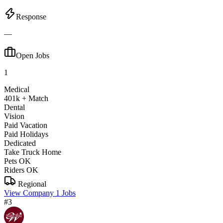
Response
—
Open Jobs
1
Medical
401k + Match
Dental
Vision
Paid Vacation
Paid Holidays
Dedicated
Take Truck Home
Pets OK
Riders OK
Regional
View Company
1 Jobs
#3