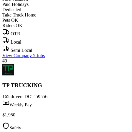
Paid Holidays
Dedicated
Take Truck Home
Pets OK
Riders OK
OTR
Local
Semi-Local
View Company
5 Jobs
#9
TP TRUCKING
165 drivers
DOT 59556
Weekly Pay
$1,950
Safety