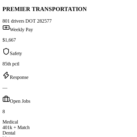
PREMIER TRANSPORTATION
801 drivers
DOT 282577
Weekly Pay
$1,667
Safety
85th pctl
Response
—
Open Jobs
8
Medical
401k + Match
Dental