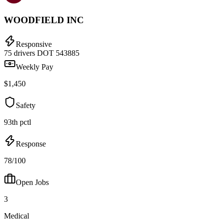
WOODFIELD INC
Responsive
75 drivers
DOT 543885
Weekly Pay
$1,450
Safety
93th pctl
Response
78/100
Open Jobs
3
Medical