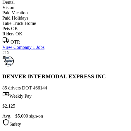
Dental
Vision
Paid Vacation
Paid Holidays
Take Truck Home
Pets OK
Riders OK
OTR
View Company
1 Jobs
#15
DENVER INTERMODAL EXPRESS INC
85 drivers
DOT 466144
Weekly Pay
$2,125
Avg. +$5,000 sign-on
Safety