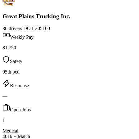
Great Plains Trucking Inc.
86 drivers
DOT 205160
Weekly Pay
$1,750
Safety
95th pctl
Response
—
Open Jobs
1
Medical
401k + Match