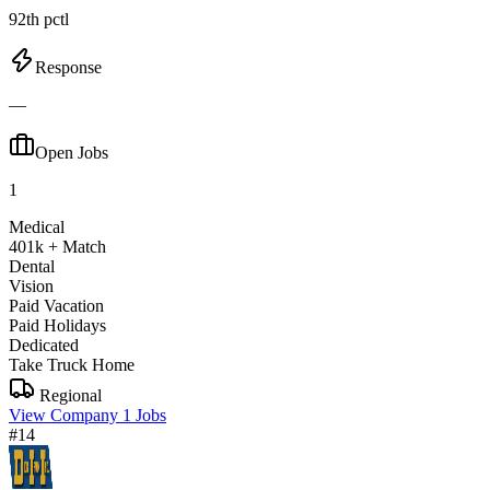
92th pctl
Response
—
Open Jobs
1
Medical
401k + Match
Dental
Vision
Paid Vacation
Paid Holidays
Dedicated
Take Truck Home
Regional
View Company
1 Jobs
#14