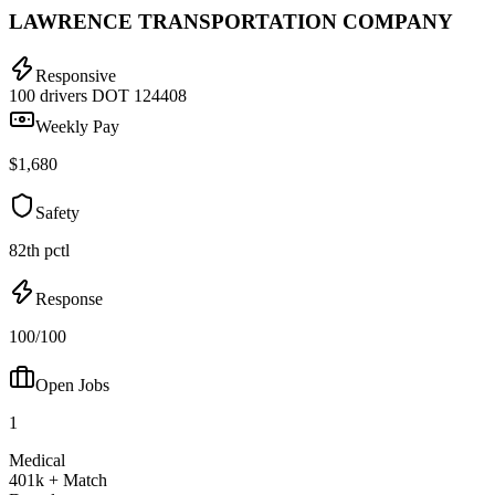
LAWRENCE TRANSPORTATION COMPANY
Responsive
100 drivers
DOT 124408
Weekly Pay
$1,680
Safety
82th pctl
Response
100/100
Open Jobs
1
Medical
401k + Match