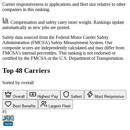
Carrier responsiveness to applications and fleet size relative to other
companies in this ranking.
Compensation and safety carry more weight. Rankings update
automatically as new jobs are posted.
Safety data sourced from the Federal Motor Carrier Safety
Administration (FMCSA) Safety Measurement System. Our
composite scores are independently calculated and may differ from
FMCSA's internal percentiles. This ranking is not endorsed or
certified by the FMCSA or the U.S. Department of Transportation.
Top 48 Carriers
Sorted by overall
Overall
Highest Pay
Safest
Most Responsive
Best Benefits
Largest Fleet
#1