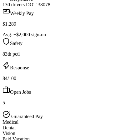
130 drivers
DOT 38078
Weekly Pay
$1,289
Avg. +$2,000 sign-on
Safety
83th pctl
Response
84/100
Open Jobs
5
Guaranteed Pay
Medical
Dental
Vision
Paid Vacation