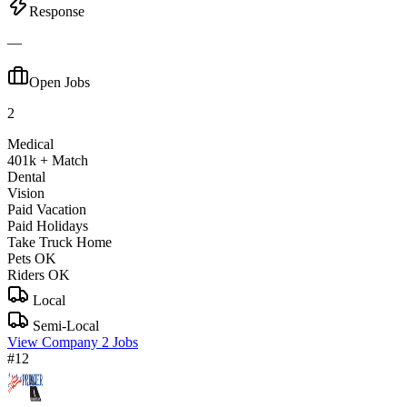
Response
—
Open Jobs
2
Medical
401k + Match
Dental
Vision
Paid Vacation
Paid Holidays
Take Truck Home
Pets OK
Riders OK
Local
Semi-Local
View Company
2 Jobs
#12