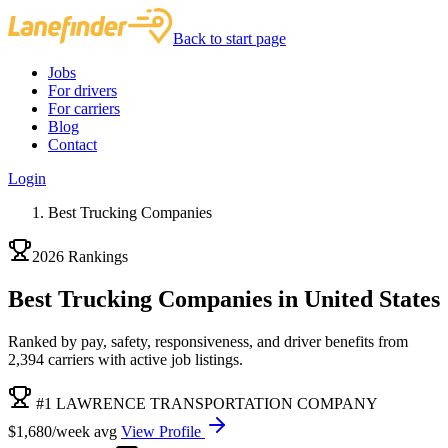
Back to start page
Jobs
For drivers
For carriers
Blog
Contact
Login
Best Trucking Companies
2026 Rankings
Best Trucking Companies in United States
Ranked by pay, safety, responsiveness, and driver benefits from
2,394 carriers with active job listings.
#1 LAWRENCE TRANSPORTATION COMPANY
$1,680/week avg
View Profile