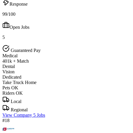
Response
99/100
Open Jobs
5
Guaranteed Pay
Medical
401k + Match
Dental
Vision
Dedicated
Take Truck Home
Pets OK
Riders OK
Local
Regional
View Company
5 Jobs
#18