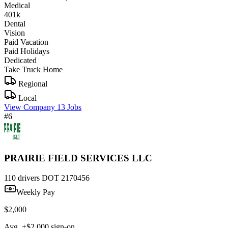
Medical
401k
Dental
Vision
Paid Vacation
Paid Holidays
Dedicated
Take Truck Home
Regional
Local
View Company
13 Jobs
#6
PRAIRIE FIELD SERVICES LLC
110 drivers
DOT 2170456
Weekly Pay
$2,000
Avg. +$2,000 sign-on