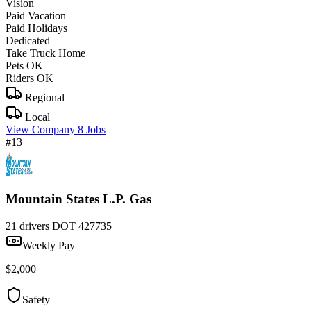
Vision
Paid Vacation
Paid Holidays
Dedicated
Take Truck Home
Pets OK
Riders OK
Regional
Local
View Company
8 Jobs
#13
Mountain States L.P. Gas
21 drivers
DOT 427735
Weekly Pay
$2,000
Safety