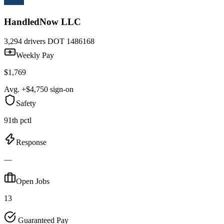
HandledNow LLC
3,294 drivers
DOT 1486168
Weekly Pay
$1,769
Avg. +$4,750 sign-on
Safety
91th pctl
Response
—
Open Jobs
13
Guaranteed Pay