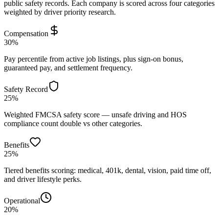
public safety records. Each company is scored across four categories
weighted by driver priority research.
Compensation
30%
Pay percentile from active job listings, plus sign-on bonus,
guaranteed pay, and settlement frequency.
Safety Record
25%
Weighted FMCSA safety score — unsafe driving and HOS
compliance count double vs other categories.
Benefits
25%
Tiered benefits scoring: medical, 401k, dental, vision, paid time off,
and driver lifestyle perks.
Operational
20%