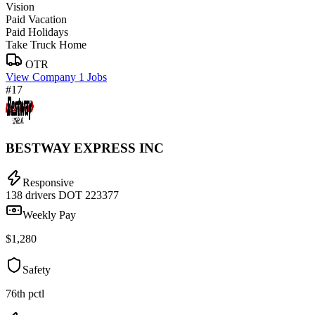
Vision
Paid Vacation
Paid Holidays
Take Truck Home
OTR
View Company
1 Jobs
#17
BESTWAY EXPRESS INC
Responsive
138 drivers
DOT 223377
Weekly Pay
$1,280
Safety
76th pctl