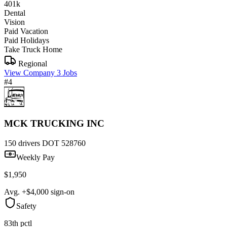
401k
Dental
Vision
Paid Vacation
Paid Holidays
Take Truck Home
Regional
View Company
3 Jobs
#4
MCK TRUCKING INC
150 drivers
DOT 528760
Weekly Pay
$1,950
Avg. +$4,000 sign-on
Safety
83th pctl