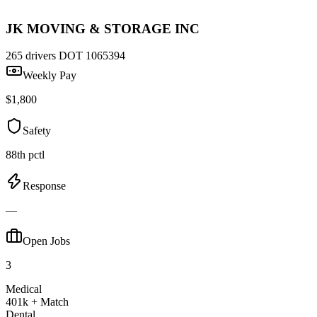
JK MOVING & STORAGE INC
265 drivers
DOT 1065394
Weekly Pay
$1,800
Safety
88th pctl
Response
—
Open Jobs
3
Medical
401k + Match
Dental