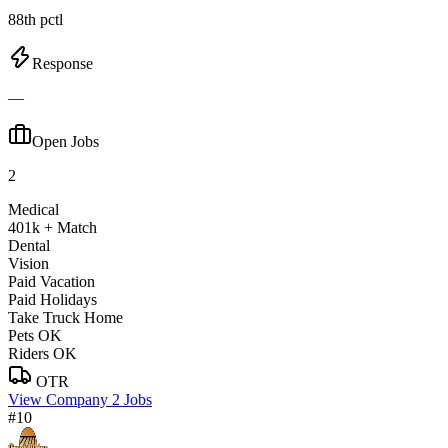
88th pctl
Response
—
Open Jobs
2
Medical
401k + Match
Dental
Vision
Paid Vacation
Paid Holidays
Take Truck Home
Pets OK
Riders OK
OTR
View Company
2 Jobs
#10