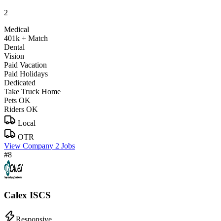
2
Medical
401k + Match
Dental
Vision
Paid Vacation
Paid Holidays
Dedicated
Take Truck Home
Pets OK
Riders OK
Local
OTR
View Company
2 Jobs
#8
Calex ISCS
Responsive