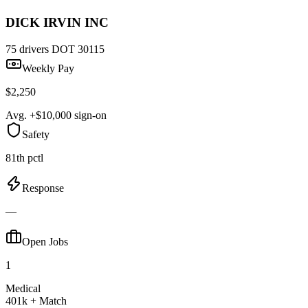
DICK IRVIN INC
75 drivers
DOT 30115
Weekly Pay
$2,250
Avg. +$10,000 sign-on
Safety
81th pctl
Response
—
Open Jobs
1
Medical
401k + Match