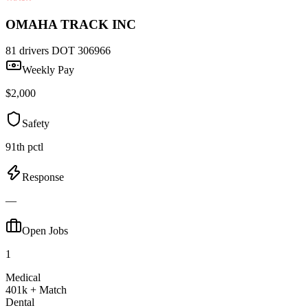
OMAHA TRACK INC
81 drivers
DOT 306966
Weekly Pay
$2,000
Safety
91th pctl
Response
—
Open Jobs
1
Medical
401k + Match
Dental