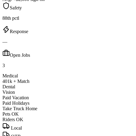
Safety
88th pctl
Response
—
Open Jobs
3
Medical
401k + Match
Dental
Vision
Paid Vacation
Paid Holidays
Take Truck Home
Pets OK
Riders OK
Local