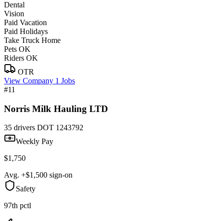
Dental
Vision
Paid Vacation
Paid Holidays
Take Truck Home
Pets OK
Riders OK
OTR
View Company
1 Jobs
#11
Norris Milk Hauling LTD
35 drivers
DOT 1243792
Weekly Pay
$1,750
Avg. +$1,500 sign-on
Safety
97th pctl