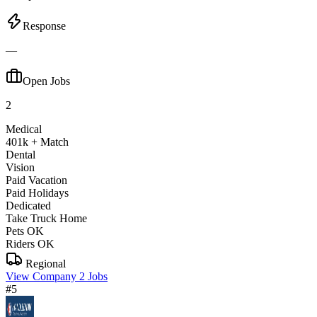
Response
—
Open Jobs
2
Medical
401k + Match
Dental
Vision
Paid Vacation
Paid Holidays
Dedicated
Take Truck Home
Pets OK
Riders OK
Regional
View Company
2 Jobs
#5