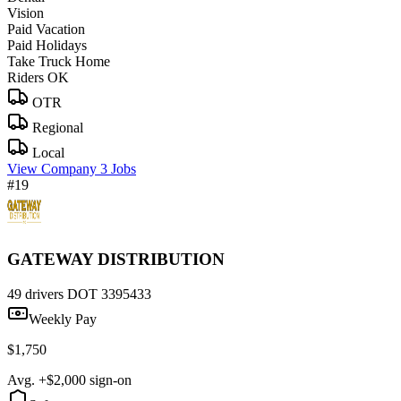
Vision
Paid Vacation
Paid Holidays
Take Truck Home
Riders OK
OTR
Regional
Local
View Company
3 Jobs
#19
GATEWAY DISTRIBUTION
49 drivers
DOT 3395433
Weekly Pay
$1,750
Avg. +$2,000 sign-on