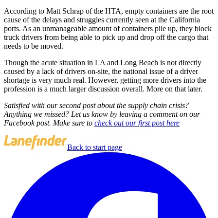
According to Matt Schrap of the HTA, empty containers are the root
cause of the delays and struggles currently seen at the California
ports. As an unmanageable amount of containers pile up, they block
truck drivers from being able to pick up and drop off the cargo that
needs to be moved.
Though the acute situation in LA and Long Beach is not directly
caused by a lack of drivers on-site, the national issue of a driver
shortage is very much real. However, getting more drivers into the
profession is a much larger discussion overall. More on that later.
Satisfied with our second post about the supply chain crisis?
Anything we missed? Let us know by leaving a comment on our
Facebook post. Make sure to
check out our first post here
Back to start page