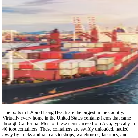
The ports in LA and Long Beach are the largest in the country.
Virtually every home in the United States contains items that came
through California. Most of these items arrive from Asia, typically in
40 foot containers. These containers are swiftly unloaded, hauled
away by trucks and rail cars to shops, warehouses, factories, and