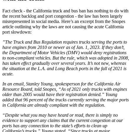
Fact check - the California truck and bus ban has nothing to do with
the recent backlog and port congestion - the law has been largely
misrepresented in social media. Here’s an excerpt from the Snopes
article outlining why the laws are not causing the acute California
port slowdown:
”The Truck and Bus Regulation requires trucks serving the ports to
have engines from 2010 or newer as of Jan. 1, 2023. If they don’t,
the Department of Motor Vehicles (DMV) would deny registrations
to non-compliant vehicles. But the rule, which was adopted in 2008,
has taken effect gradually over several years. It’s not new, whereas
the situation at the L.A. and Long Beach ports in the fall of 2021 is
acute.
In an email, Stanley Young, spokesperson for the California Air
Resource Board, told Snopes, “As of 2021 only trucks with engines
older than 2005 would have their registration denied.” Young
added that 96 percent of the trucks currently serving the major ports
in California are already compliant with the regulation.
“Despite what you may have heard or read, there is simply no
evidence to support any claims that the current congestion at our
ports has any connection to the state’s efforts to clean up
California’s trucks,” Young stated. “Since trucks at major