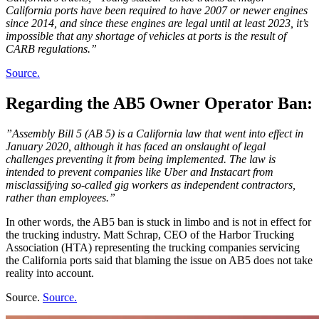
California ports have been required to have 2007 or newer engines
since 2014, and since these engines are legal until at least 2023, it’s
impossible that any shortage of vehicles at ports is the result of
CARB regulations.”
Source.
Regarding the AB5 Owner Operator Ban:
”Assembly Bill 5 (AB 5) is a California law that went into effect in
January 2020, although it has faced an onslaught of legal
challenges preventing it from being implemented. The law is
intended to prevent companies like Uber and Instacart from
misclassifying so-called gig workers as independent contractors,
rather than employees.”
In other words, the AB5 ban is stuck in limbo and is not in effect for
the trucking industry. Matt Schrap, CEO of the Harbor Trucking
Association (HTA) representing the trucking companies servicing
the California ports said that blaming the issue on AB5 does not take
reality into account.
Source.
Source.