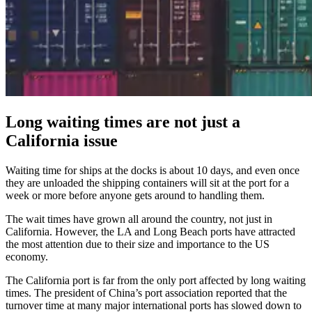
Long waiting times are not just a
California issue
Waiting time for ships at the docks is about 10 days, and even once
they are unloaded the shipping containers will sit at the port for a
week or more before anyone gets around to handling them.
The wait times have grown all around the country, not just in
California. However, the LA and Long Beach ports have attracted
the most attention due to their size and importance to the US
economy.
The California port is far from the only port affected by long waiting
times. The president of China’s port association reported that the
turnover time at many major international ports has slowed down to