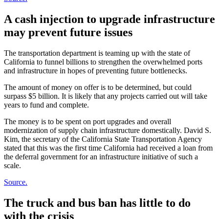
A cash injection to upgrade infrastructure
may prevent future issues
The transportation department is teaming up with the state of
California to funnel billions to strengthen the overwhelmed ports
and infrastructure in hopes of preventing future bottlenecks.
The amount of money on offer is to be determined, but could
surpass $5 billion. It is likely that any projects carried out will take
years to fund and complete.
The money is to be spent on port upgrades and overall
modernization of supply chain infrastructure domestically. David S.
Kim, the secretary of the California State Transportation Agency
stated that this was the first time California had received a loan from
the deferral government for an infrastructure initiative of such a
scale.
Source.
The truck and bus ban has little to do
with the crisis