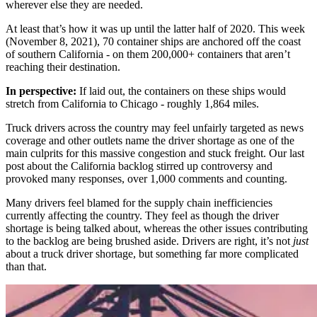
wherever else they are needed.
At least that’s how it was up until the latter half of 2020. This week
(November 8, 2021), 70 container ships are anchored off the coast
of southern California - on them 200,000+ containers that aren’t
reaching their destination.
In perspective:
If laid out, the containers on these ships would
stretch from California to Chicago - roughly 1,864 miles.
Truck drivers across the country may feel unfairly targeted as news
coverage and other outlets name the driver shortage as one of the
main culprits for this massive congestion and stuck freight. Our last
post about the California backlog stirred up controversy and
provoked many responses, over 1,000 comments and counting.
Many drivers feel blamed for the supply chain inefficiencies
currently affecting the country. They feel as though the driver
shortage is being talked about, whereas the other issues contributing
to the backlog are being brushed aside. Drivers are right, it’s not
just
about a truck driver shortage, but something far more complicated
than that.