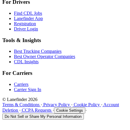
For Drivers
Find CDL Jobs
Lanefinder App
Registration
Driver Login
Tools & Insights
Best Trucking Companies
Best Owner Operator Companies
CDL Insights
For Carriers
Carriers
Carrier Sign In
© Lanefinder 2026
Terms & Conditions
·
Privacy Policy
·
Cookie Policy
·
Account
Deletion
·
CCPA Requests
·
·
Cookie Settings
Do Not Sell or Share My Personal Information