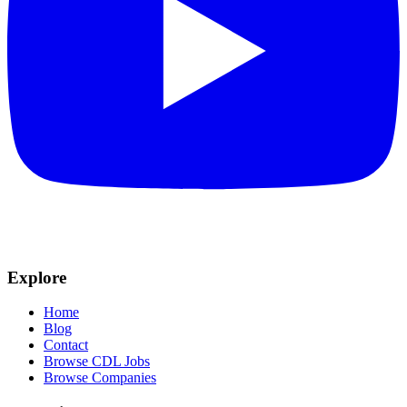
Explore
Home
Blog
Contact
Browse CDL Jobs
Browse Companies