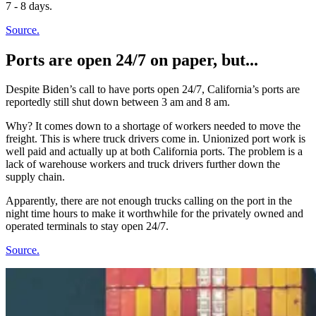
7 - 8 days.
Source.
Ports are open 24/7 on paper, but...
Despite Biden’s call to have ports open 24/7, California’s ports are
reportedly still shut down between 3 am and 8 am.
Why? It comes down to a shortage of workers needed to move the
freight. This is where truck drivers come in. Unionized port work is
well paid and actually up at both California ports. The problem is a
lack of warehouse workers and truck drivers further down the
supply chain.
Apparently, there are not enough trucks calling on the port in the
night time hours to make it worthwhile for the privately owned and
operated terminals to stay open 24/7.
Source.