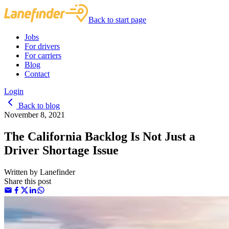
Back to start page
Jobs
For drivers
For carriers
Blog
Contact
Login
Back to blog
November 8, 2021
The California Backlog Is Not Just a
Driver Shortage Issue
Written by
Lanefinder
Share this post