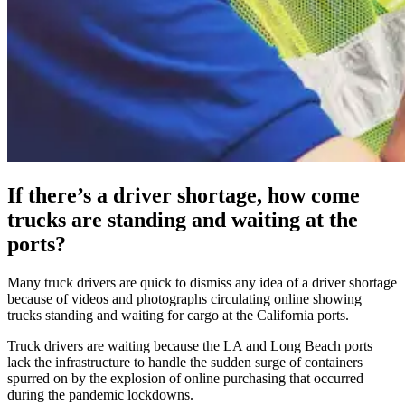
If there’s a driver shortage, how come
trucks are standing and waiting at the
ports?
Many truck drivers are quick to dismiss any idea of a driver shortage
because of videos and photographs circulating online showing
trucks standing and waiting for cargo at the California ports.
Truck drivers are waiting because the LA and Long Beach ports
lack the infrastructure to handle the sudden surge of containers
spurred on by the explosion of online purchasing that occurred
during the pandemic lockdowns.