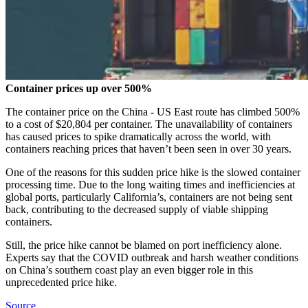
Container prices up over 500%
The container price on the China - US East route has climbed 500%
to a cost of $20,804 per container. The unavailability of containers
has caused prices to spike dramatically across the world, with
containers reaching prices that haven’t been seen in over 30 years.
One of the reasons for this sudden price hike is the slowed container
processing time. Due to the long waiting times and inefficiencies at
global ports, particularly California’s, containers are not being sent
back, contributing to the decreased supply of viable shipping
containers.
Still, the price hike cannot be blamed on port inefficiency alone.
Experts say that the COVID outbreak and harsh weather conditions
on China’s southern coast play an even bigger role in this
unprecedented price hike.
Source.