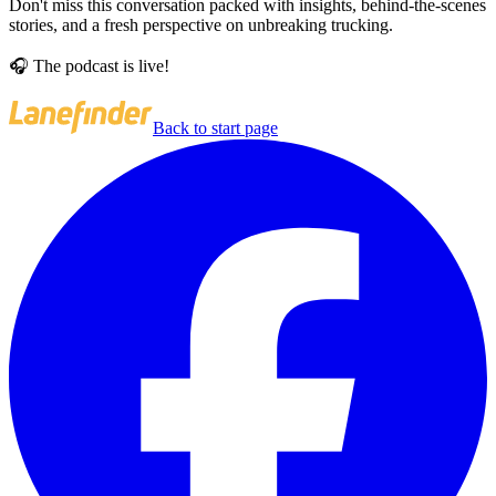
Don't miss this conversation packed with insights, behind-the-scenes
stories, and a fresh perspective on unbreaking trucking.
🎧 The podcast is live!
Back to start page