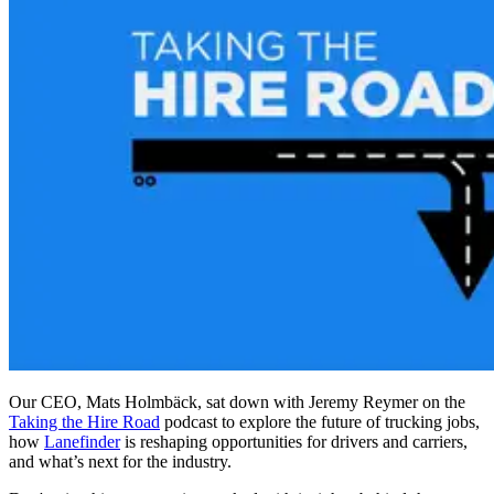
Our CEO, Mats Holmbäck, sat down with Jeremy Reymer on the
Taking the Hire Road
podcast to explore the future of trucking jobs,
how
Lanefinder
is reshaping opportunities for drivers and carriers,
and what’s next for the industry.