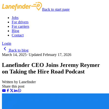
Back to start page
Jobs
For drivers
For carriers
Blog
Contact
Login
Back to blog
March 14, 2025
·
Updated
February 17, 2026
Lanefinder CEO Joins Jeremy Reymer
on Taking the Hire Road Podcast
Written by
Lanefinder
Share this post