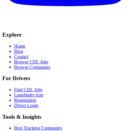
Explore
Home
Blog
Contact
Browse CDL Jobs
Browse Companies
For Drivers
Find CDL Jobs
Lanefinder App
Registration
Driver Login
Tools & Insights
Best Trucking Companies