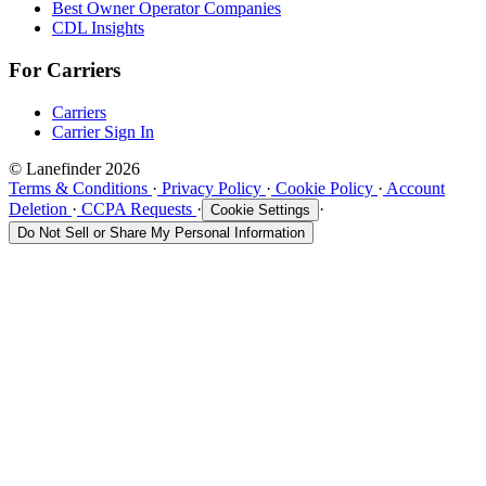
Best Owner Operator Companies
CDL Insights
For Carriers
Carriers
Carrier Sign In
© Lanefinder 2026
Terms & Conditions
·
Privacy Policy
·
Cookie Policy
·
Account
Deletion
·
CCPA Requests
·
·
Cookie Settings
Do Not Sell or Share My Personal Information