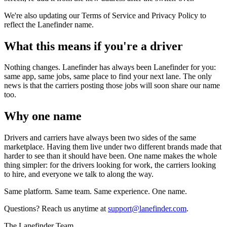
We're also updating our Terms of Service and Privacy Policy to
reflect the Lanefinder name.
What this means if you're a driver
Nothing changes. Lanefinder has always been Lanefinder for you:
same app, same jobs, same place to find your next lane. The only
news is that the carriers posting those jobs will soon share our name
too.
Why one name
Drivers and carriers have always been two sides of the same
marketplace. Having them live under two different brands made that
harder to see than it should have been. One name makes the whole
thing simpler: for the drivers looking for work, the carriers looking
to hire, and everyone we talk to along the way.
Same platform. Same team. Same experience. One name.
Questions? Reach us anytime at
support@lanefinder.com
.
The Lanefinder Team