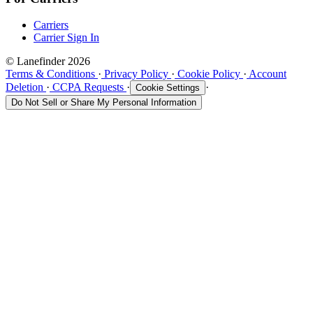
Carriers
Carrier Sign In
© Lanefinder 2026
Terms & Conditions
·
Privacy Policy
·
Cookie Policy
·
Account
Deletion
·
CCPA Requests
·
·
Cookie Settings
Do Not Sell or Share My Personal Information