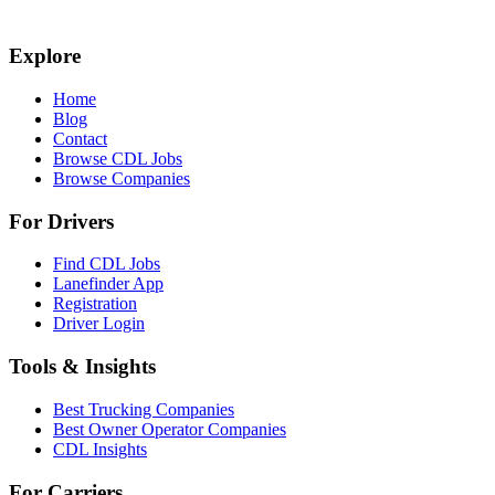
Explore
Home
Blog
Contact
Browse CDL Jobs
Browse Companies
For Drivers
Find CDL Jobs
Lanefinder App
Registration
Driver Login
Tools & Insights
Best Trucking Companies
Best Owner Operator Companies
CDL Insights
For Carriers