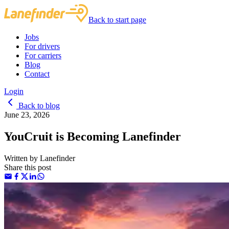
Back to start page
Jobs
For drivers
For carriers
Blog
Contact
Login
Back to blog
June 23, 2026
YouCruit is Becoming Lanefinder
Written by
Lanefinder
Share this post