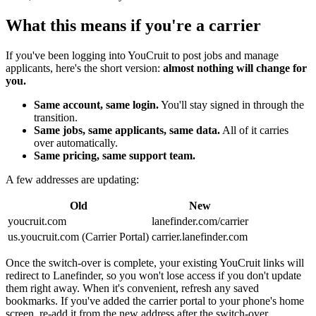
What this means if you're a carrier
If you've been logging into YouCruit to post jobs and manage
applicants, here's the short version:
almost nothing will change for
you.
Same account, same login.
You'll stay signed in through the
transition.
Same jobs, same applicants, same data.
All of it carries
over automatically.
Same pricing, same support team.
A few addresses are updating:
Old
New
youcruit.com
lanefinder.com/carrier
us.youcruit.com (Carrier Portal)
carrier.lanefinder.com
Once the switch-over is complete, your existing YouCruit links will
redirect to Lanefinder, so you won't lose access if you don't update
them right away. When it's convenient, refresh any saved
bookmarks. If you've added the carrier portal to your phone's home
screen, re-add it from the new address after the switch-over.