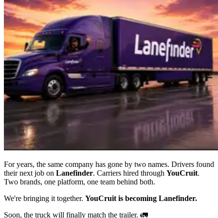
For years, the same company has gone by two names. Drivers found
their next job on
Lanefinder
. Carriers hired through
YouCruit
.
Two brands, one platform, one team behind both.
We're bringing it together.
YouCruit is becoming Lanefinder.
Soon, the truck will finally match the trailer. 🚛