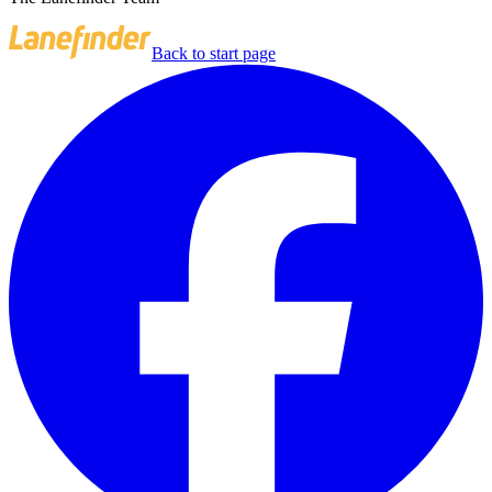
Back to start page