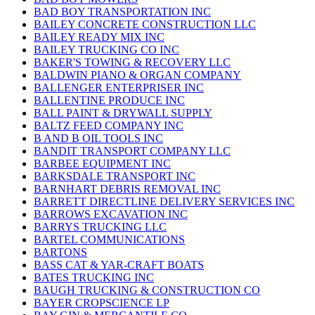
BAD BOY TRANSPORTATION INC
BAILEY CONCRETE CONSTRUCTION LLC
BAILEY READY MIX INC
BAILEY TRUCKING CO INC
BAKER'S TOWING & RECOVERY LLC
BALDWIN PIANO & ORGAN COMPANY
BALLENGER ENTERPRISER INC
BALLENTINE PRODUCE INC
BALL PAINT & DRYWALL SUPPLY
BALTZ FEED COMPANY INC
B AND B OIL TOOLS INC
BANDIT TRANSPORT COMPANY LLC
BARBEE EQUIPMENT INC
BARKSDALE TRANSPORT INC
BARNHART DEBRIS REMOVAL INC
BARRETT DIRECTLINE DELIVERY SERVICES INC
BARROWS EXCAVATION INC
BARRYS TRUCKING LLC
BARTEL COMMUNICATIONS
BARTONS
BASS CAT & YAR-CRAFT BOATS
BATES TRUCKING INC
BAUGH TRUCKING & CONSTRUCTION CO
BAYER CROPSCIENCE LP