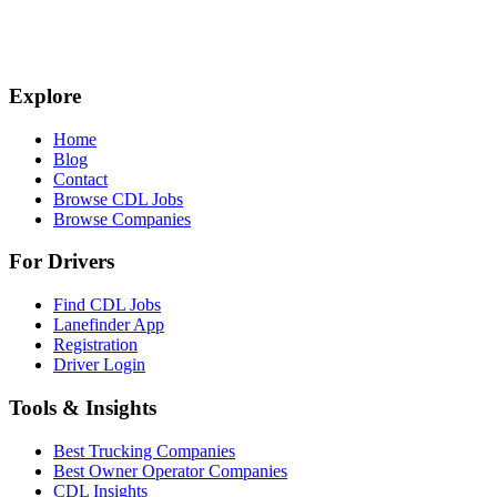
Explore
Home
Blog
Contact
Browse CDL Jobs
Browse Companies
For Drivers
Find CDL Jobs
Lanefinder App
Registration
Driver Login
Tools & Insights
Best Trucking Companies
Best Owner Operator Companies
CDL Insights