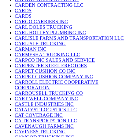
CARDEN CONTRACTING LLC
CARDS
CARDS
CARGO CARRIERS INC
CARL DOLES TRUCKING
CARL HOLLEY PLUMBING INC
CARLISLE FARMS AND TRANSPORTATION LLC
CARLISLE TRUCKING
CARMAN INC
CARMESHA TRUCKING LLC
CARPCO INC SALES AND SERVICE
CARPENTER STEEL ERECTORS
CARPET CUSHION CO INC
CARPET CUSHION COMPANY INC
CARROLL ELECTRIC COOPERATIVE
CORPORATION
CARROUSELL TRUCKING CO
CART WELL COMPANY INC
CASTLE INDUSTRIES INC
CATALYST LOGISTICS LLC
CAT COVERAGE INC
CA TRANSPORTATION LLC
CAVENAUGH FARMS INC
CAVINESS TRUCKING