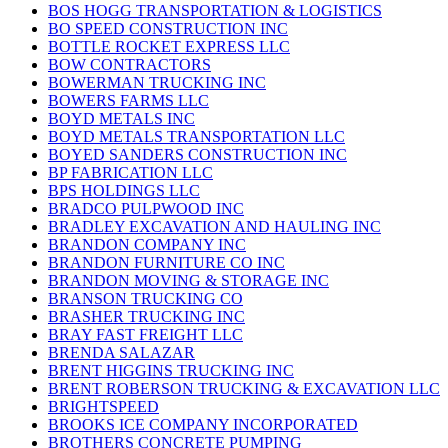
BOS HOGG TRANSPORTATION & LOGISTICS
BO SPEED CONSTRUCTION INC
BOTTLE ROCKET EXPRESS LLC
BOW CONTRACTORS
BOWERMAN TRUCKING INC
BOWERS FARMS LLC
BOYD METALS INC
BOYD METALS TRANSPORTATION LLC
BOYED SANDERS CONSTRUCTION INC
BP FABRICATION LLC
BPS HOLDINGS LLC
BRADCO PULPWOOD INC
BRADLEY EXCAVATION AND HAULING INC
BRANDON COMPANY INC
BRANDON FURNITURE CO INC
BRANDON MOVING & STORAGE INC
BRANSON TRUCKING CO
BRASHER TRUCKING INC
BRAY FAST FREIGHT LLC
BRENDA SALAZAR
BRENT HIGGINS TRUCKING INC
BRENT ROBERSON TRUCKING & EXCAVATION LLC
BRIGHTSPEED
BROOKS ICE COMPANY INCORPORATED
BROTHERS CONCRETE PUMPING