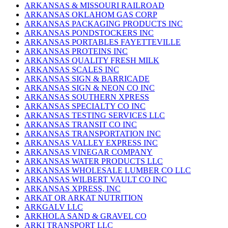
ARKANSAS & MISSOURI RAILROAD
ARKANSAS OKLAHOM GAS CORP
ARKANSAS PACKAGING PRODUCTS INC
ARKANSAS PONDSTOCKERS INC
ARKANSAS PORTABLES FAYETTEVILLE
ARKANSAS PROTEINS INC
ARKANSAS QUALITY FRESH MILK
ARKANSAS SCALES INC
ARKANSAS SIGN & BARRICADE
ARKANSAS SIGN & NEON CO INC
ARKANSAS SOUTHERN XPRESS
ARKANSAS SPECIALTY CO INC
ARKANSAS TESTING SERVICES LLC
ARKANSAS TRANSIT CO INC
ARKANSAS TRANSPORTATION INC
ARKANSAS VALLEY EXPRESS INC
ARKANSAS VINEGAR COMPANY
ARKANSAS WATER PRODUCTS LLC
ARKANSAS WHOLESALE LUMBER CO LLC
ARKANSAS WILBERT VAULT CO INC
ARKANSAS XPRESS, INC
ARKAT OR ARKAT NUTRITION
ARKGALV LLC
ARKHOLA SAND & GRAVEL CO
ARKI TRANSPORT LLC