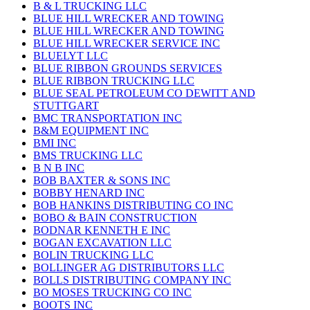
B & L TRUCKING LLC
BLUE HILL WRECKER AND TOWING
BLUE HILL WRECKER AND TOWING
BLUE HILL WRECKER SERVICE INC
BLUELYT LLC
BLUE RIBBON GROUNDS SERVICES
BLUE RIBBON TRUCKING LLC
BLUE SEAL PETROLEUM CO DEWITT AND
STUTTGART
BMC TRANSPORTATION INC
B&M EQUIPMENT INC
BMI INC
BMS TRUCKING LLC
B N B INC
BOB BAXTER & SONS INC
BOBBY HENARD INC
BOB HANKINS DISTRIBUTING CO INC
BOBO & BAIN CONSTRUCTION
BODNAR KENNETH E INC
BOGAN EXCAVATION LLC
BOLIN TRUCKING LLC
BOLLINGER AG DISTRIBUTORS LLC
BOLLS DISTRIBUTING COMPANY INC
BO MOSES TRUCKING CO INC
BOOTS INC