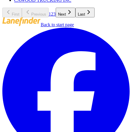
CAWOOD TRUCKING INC
1
2
3
First
Previous
Next
Last
Back to start page