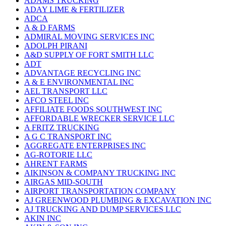
ADAMS TRUCKING
ADAY LIME & FERTILIZER
ADCA
A & D FARMS
ADMIRAL MOVING SERVICES INC
ADOLPH PIRANI
A&D SUPPLY OF FORT SMITH LLC
ADT
ADVANTAGE RECYCLING INC
A & E ENVIRONMENTAL INC
AEL TRANSPORT LLC
AFCO STEEL INC
AFFILIATE FOODS SOUTHWEST INC
AFFORDABLE WRECKER SERVICE LLC
A FRITZ TRUCKING
A G C TRANSPORT INC
AGGREGATE ENTERPRISES INC
AG-ROTORIE LLC
AHRENT FARMS
AIKINSON & COMPANY TRUCKING INC
AIRGAS MID-SOUTH
AIRPORT TRANSPORTATION COMPANY
AJ GREENWOOD PLUMBING & EXCAVATION INC
AJ TRUCKING AND DUMP SERVICES LLC
AKIN INC