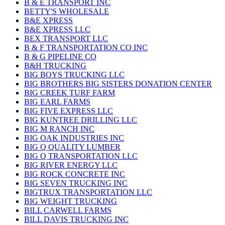
B & E TRANSPORT INC
BETTY'S WHOLESALE
B&E XPRESS
B&E XPRESS LLC
BEX TRANSPORT LLC
B & F TRANSPORTATION CO INC
B & G PIPELINE CO
B&H TRUCKING
BIG BOYS TRUCKING LLC
BIG BROTHERS BIG SISTERS DONATION CENTER
BIG CREEK TURF FARM
BIG EARL FARMS
BIG FIVE EXPRESS LLC
BIG KUNTREE DRILLING LLC
BIG M RANCH INC
BIG OAK INDUSTRIES INC
BIG Q QUALITY LUMBER
BIG Q TRANSPORTATION LLC
BIG RIVER ENERGY LLC
BIG ROCK CONCRETE INC
BIG SEVEN TRUCKING INC
BIGTRUX TRANSPORTATION LLC
BIG WEIGHT TRUCKING
BILL CARWELL FARMS
BILL DAVIS TRUCKING INC