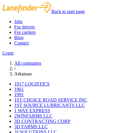
Back to start page
Jobs
For drivers
For carriers
Blog
Contact
Login
All companies
/
Arkansas
1917 LOGISTICS
1961
1991
1ST CHOICE ROAD SERVICE INC
1ST SOURCE LUBRICANTS LLC
1 WAY EXPRESS
2WINFARMS LLC
3D CONTRACTING CORP
3D FARMS LLC
3J SOLUTIONS LLC