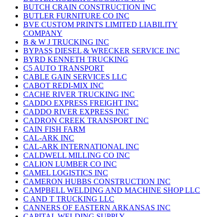
BUTCH CRAIN CONSTRUCTION INC
BUTLER FURNITURE CO INC
BVE CUSTOM PRINTS LIMITED LIABILITY
COMPANY
B & W J TRUCKING INC
BYPASS DIESEL & WRECKER SERVICE INC
BYRD KENNETH TRUCKING
C5 AUTO TRANSPORT
CABLE GAIN SERVICES LLC
CABOT REDI-MIX INC
CACHE RIVER TRUCKING INC
CADDO EXPRESS FREIGHT INC
CADDO RIVER EXPRESS INC
CADRON CREEK TRANSPORT INC
CAIN FISH FARM
CAL-ARK INC
CAL-ARK INTERNATIONAL INC
CALDWELL MILLING CO INC
CALION LUMBER CO INC
CAMEL LOGISTICS INC
CAMERON HUBBS CONSTRUCTION INC
CAMPBELL WELDING AND MACHINE SHOP LLC
C AND T TRUCKING LLC
CANNERS OF EASTERN ARKANSAS INC
CAPITAL WELDING SUPPLY