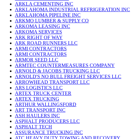
ARKLA CEMENTING INC
ARKLAHOMA INDUSTRIAL REFRIGERATION INC
ARKLAHOMA PIPELINE INC
ARKMO LUMBER & SUPPLY CO
ARKOMA LEASING INC
ARKOMA SERVICES
ARK RIGHT OF WAY
ARK ROAD RUNNERS LLC
ARMI CONTRACTORS
ARMI CONTRACTORS
ARMOR SEED LLC
ARMTEC COUNTERMEASURES COMPANY
ARNOLD & JACOBS TRUCKING LLC
ARNOLD'S NO BULL FREIGHT SERVICES LLC
ARROWHEAD TRANSPORT LLC
ARS LOGISTICS LLC
ARTEX TRUCK CENTER
ARTEX TRUCKING
ARTHUR WALLINGSFORD
ART TRANSPORT INC
ASH HAULERS INC
ASPHALT PRODUCERS LLC
ASPHALT TECH
ASSURANCE TRUCKING INC
ATC HEAVY DUTY TOWING AND RECOVERY