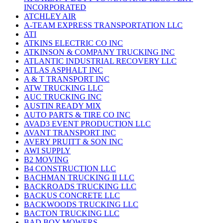
INCORPORATED
ATCHLEY AIR
A-TEAM EXPRESS TRANSPORTATION LLC
ATI
ATKINS ELECTRIC CO INC
ATKINSON & COMPANY TRUCKING INC
ATLANTIC INDUSTRIAL RECOVERY LLC
ATLAS ASPHALT INC
A & T TRANSPORT INC
ATW TRUCKING LLC
AUC TRUCKING INC
AUSTIN READY MIX
AUTO PARTS & TIRE CO INC
AVAD3 EVENT PRODUCTION LLC
AVANT TRANSPORT INC
AVERY PRUITT & SON INC
AWI SUPPLY
B2 MOVING
B4 CONSTRUCTION LLC
BACHMAN TRUCKING II LLC
BACKROADS TRUCKING LLC
BACKUS CONCRETE LLC
BACKWOODS TRUCKING LLC
BACTON TRUCKING LLC
BAD BOY MOWERS