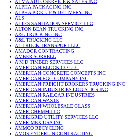
ALMA AUTO SERVICE & SALES INC
ALPHA PACKAGING INC
ALPHA PICK-UP & DELIVERY INC
ALS
ALTES SANITATION SERVICE LLC
ALTON BEAN TRUCKING INC
A&L TRUCKING INC
A&L TRUCKING LLC
AL TRUCK TRANSPORT LLC
AMADOR CONTRACTING
AMBER SORRELL
A M D TIMBER SERVICES LLC
AMERICAN BLOCK CO LLC
AMERICAN CONCRETE CONCEPTS INC
AMERICAN EGG COMPANY INC
AMERICAN FREIGHT BROKERS TRUCKING INC
AMERICAN INDUSTRIES LOGISTICS INC
AMERICAN RAILCAR INDUSTRIES
AMERICAN WASTE
AMERICAN WHOLESALE GLASS
AMERICHEMM LLC
AMERIGRID UTILITY SERVICES LLC
AMERIMEX USA INC
AMMCO RECYCLING
AMOS ENDERLIN CONTRACTING