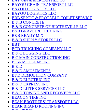
BAY GIN & MERCANTILE CO
BAYOU GRAIN TRANSPORT LLC
BAYOU LOGISTICS LLC
BAYOU LOGISTICS LLC
BBB SEPTIC & PROTABLE TOILET SERVICE
B & B CONCRETE
B & B CONCRETE OF BLYTHEVILLE LLC
B&B GRAVEL & TRUCKING
B&B READY MIX
B & B SUPPLY STORES LLC
BBT
BCD TRUCKING COMPANY LLC
B & C LOGGING LLC
B C MAIN CONSTRUCTION INC
BC & MC FARMS INC
B & D
B & D AMUSEMENTS
B&D DEMOLITION COMPANY
B & D ELECTRIC INC
B & D EXPRESS INC
B & D LITTER SERVICES LLC
B & D TOWING AND RECOVERY LLC
BEACON TIRE INC
BEAN BROTHERS' TRANSPORT LLC
BEAR BRAND ROOFING INC