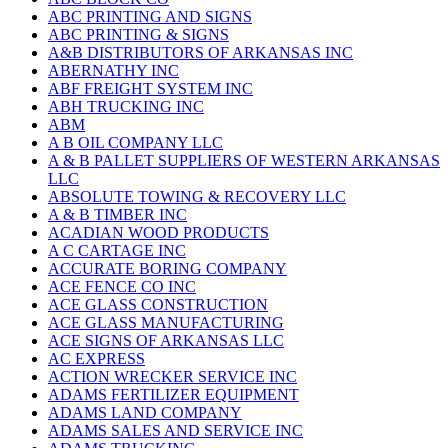
ABC PRINTING AND SIGNS
ABC PRINTING & SIGNS
A&B DISTRIBUTORS OF ARKANSAS INC
ABERNATHY INC
ABF FREIGHT SYSTEM INC
ABH TRUCKING INC
ABM
A B OIL COMPANY LLC
A & B PALLET SUPPLIERS OF WESTERN ARKANSAS
LLC
ABSOLUTE TOWING & RECOVERY LLC
A & B TIMBER INC
ACADIAN WOOD PRODUCTS
A C CARTAGE INC
ACCURATE BORING COMPANY
ACE FENCE CO INC
ACE GLASS CONSTRUCTION
ACE GLASS MANUFACTURING
ACE SIGNS OF ARKANSAS LLC
AC EXPRESS
ACTION WRECKER SERVICE INC
ADAMS FERTILIZER EQUIPMENT
ADAMS LAND COMPANY
ADAMS SALES AND SERVICE INC