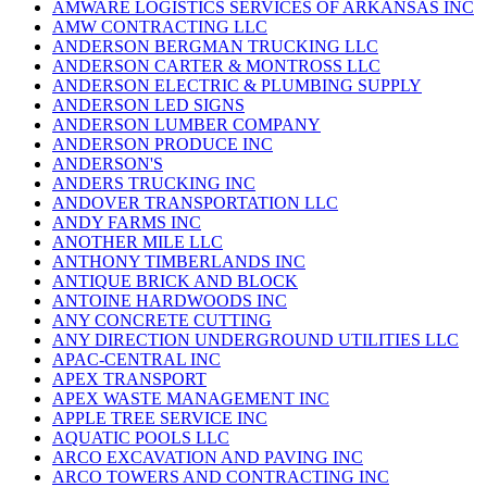
AMWARE LOGISTICS SERVICES OF ARKANSAS INC
AMW CONTRACTING LLC
ANDERSON BERGMAN TRUCKING LLC
ANDERSON CARTER & MONTROSS LLC
ANDERSON ELECTRIC & PLUMBING SUPPLY
ANDERSON LED SIGNS
ANDERSON LUMBER COMPANY
ANDERSON PRODUCE INC
ANDERSON'S
ANDERS TRUCKING INC
ANDOVER TRANSPORTATION LLC
ANDY FARMS INC
ANOTHER MILE LLC
ANTHONY TIMBERLANDS INC
ANTIQUE BRICK AND BLOCK
ANTOINE HARDWOODS INC
ANY CONCRETE CUTTING
ANY DIRECTION UNDERGROUND UTILITIES LLC
APAC-CENTRAL INC
APEX TRANSPORT
APEX WASTE MANAGEMENT INC
APPLE TREE SERVICE INC
AQUATIC POOLS LLC
ARCO EXCAVATION AND PAVING INC
ARCO TOWERS AND CONTRACTING INC