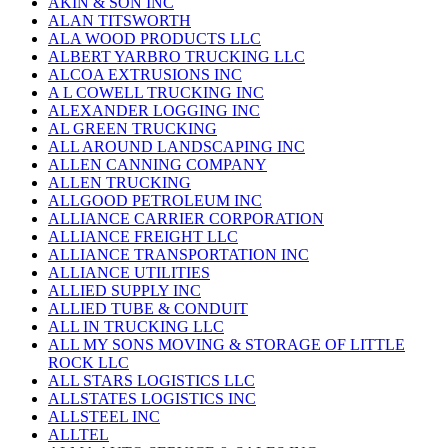
AKIN & SON INC
ALAN TITSWORTH
ALA WOOD PRODUCTS LLC
ALBERT YARBRO TRUCKING LLC
ALCOA EXTRUSIONS INC
A L COWELL TRUCKING INC
ALEXANDER LOGGING INC
AL GREEN TRUCKING
ALL AROUND LANDSCAPING INC
ALLEN CANNING COMPANY
ALLEN TRUCKING
ALLGOOD PETROLEUM INC
ALLIANCE CARRIER CORPORATION
ALLIANCE FREIGHT LLC
ALLIANCE TRANSPORTATION INC
ALLIANCE UTILITIES
ALLIED SUPPLY INC
ALLIED TUBE & CONDUIT
ALL IN TRUCKING LLC
ALL MY SONS MOVING & STORAGE OF LITTLE
ROCK LLC
ALL STARS LOGISTICS LLC
ALLSTATES LOGISTICS INC
ALLSTEEL INC
ALLTEL