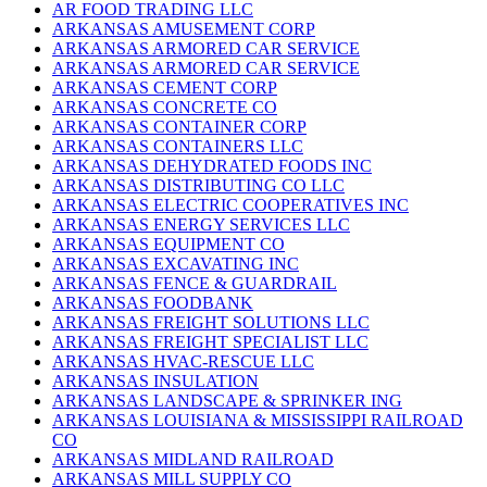
AR FOOD TRADING LLC
ARKANSAS AMUSEMENT CORP
ARKANSAS ARMORED CAR SERVICE
ARKANSAS ARMORED CAR SERVICE
ARKANSAS CEMENT CORP
ARKANSAS CONCRETE CO
ARKANSAS CONTAINER CORP
ARKANSAS CONTAINERS LLC
ARKANSAS DEHYDRATED FOODS INC
ARKANSAS DISTRIBUTING CO LLC
ARKANSAS ELECTRIC COOPERATIVES INC
ARKANSAS ENERGY SERVICES LLC
ARKANSAS EQUIPMENT CO
ARKANSAS EXCAVATING INC
ARKANSAS FENCE & GUARDRAIL
ARKANSAS FOODBANK
ARKANSAS FREIGHT SOLUTIONS LLC
ARKANSAS FREIGHT SPECIALIST LLC
ARKANSAS HVAC-RESCUE LLC
ARKANSAS INSULATION
ARKANSAS LANDSCAPE & SPRINKER ING
ARKANSAS LOUISIANA & MISSISSIPPI RAILROAD
CO
ARKANSAS MIDLAND RAILROAD
ARKANSAS MILL SUPPLY CO