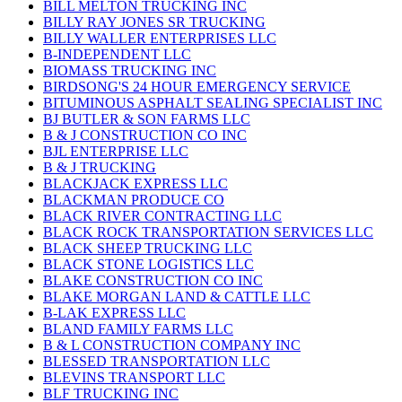
BILL MELTON TRUCKING INC
BILLY RAY JONES SR TRUCKING
BILLY WALLER ENTERPRISES LLC
B-INDEPENDENT LLC
BIOMASS TRUCKING INC
BIRDSONG'S 24 HOUR EMERGENCY SERVICE
BITUMINOUS ASPHALT SEALING SPECIALIST INC
BJ BUTLER & SON FARMS LLC
B & J CONSTRUCTION CO INC
BJL ENTERPRISE LLC
B & J TRUCKING
BLACKJACK EXPRESS LLC
BLACKMAN PRODUCE CO
BLACK RIVER CONTRACTING LLC
BLACK ROCK TRANSPORTATION SERVICES LLC
BLACK SHEEP TRUCKING LLC
BLACK STONE LOGISTICS LLC
BLAKE CONSTRUCTION CO INC
BLAKE MORGAN LAND & CATTLE LLC
B-LAK EXPRESS LLC
BLAND FAMILY FARMS LLC
B & L CONSTRUCTION COMPANY INC
BLESSED TRANSPORTATION LLC
BLEVINS TRANSPORT LLC
BLF TRUCKING INC