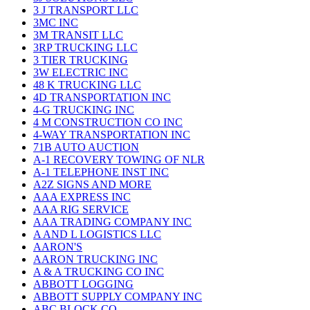
3 J TRANSPORT LLC
3MC INC
3M TRANSIT LLC
3RP TRUCKING LLC
3 TIER TRUCKING
3W ELECTRIC INC
48 K TRUCKING LLC
4D TRANSPORTATION INC
4-G TRUCKING INC
4 M CONSTRUCTION CO INC
4-WAY TRANSPORTATION INC
71B AUTO AUCTION
A-1 RECOVERY TOWING OF NLR
A-1 TELEPHONE INST INC
A2Z SIGNS AND MORE
AAA EXPRESS INC
AAA RIG SERVICE
AAA TRADING COMPANY INC
A AND L LOGISTICS LLC
AARON'S
AARON TRUCKING INC
A & A TRUCKING CO INC
ABBOTT LOGGING
ABBOTT SUPPLY COMPANY INC
ABC BLOCK CO