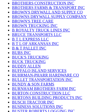
BROTHERS CONSTRUCTION INC
BROTHERS FARMS & TRANSPORT INC
BROWN'S DRYWALL AND SUPPLY CO
BROWNS DRYWALL SUPPLY COMPANY
BROWN'S TREE CARE
BROWN TRUCKING INC
B ROYALTY TRUCK LINES INC
BRUCE TRANSPORTS LLC
B T L EXPRESS LLC
B T L OF ARKANSAS INC
B & T PALLET INC
BUBS INC
BUCK'S TRUCKING
BUCK TRUCKING
BUDDY ALLEN
BUFFALO ISLAND SERVICES
BUHRMAN-PHARR HARDWARE CO
BULLET TRANSPORTATION INC
BUNDY & SON FARMS
BURNHAM BROTHERS FARM INC
BURTON CONSTRUCTION LLC
BURTONS BUILDING PRODUCTS INC
BUSCH TRACTOR INC
BUSINESS SOLUTIONS INC
BUSTER ROBERTS LOGGING INC