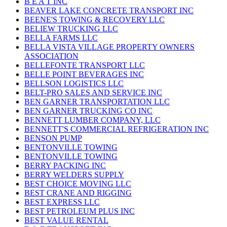
B E A T INC
BEAVER LAKE CONCRETE TRANSPORT INC
BEENE'S TOWING & RECOVERY LLC
BELIEW TRUCKING LLC
BELLA FARMS LLC
BELLA VISTA VILLAGE PROPERTY OWNERS
ASSOCIATION
BELLEFONTE TRANSPORT LLC
BELLE POINT BEVERAGES INC
BELLSON LOGISTICS LLC
BELT-PRO SALES AND SERVICE INC
BEN GARNER TRANSPORTATION LLC
BEN GARNER TRUCKING CO INC
BENNETT LUMBER COMPANY, LLC
BENNETT'S COMMERCIAL REFRIGERATION INC
BENSON PUMP
BENTONVILLE TOWING
BENTONVILLE TOWING
BERRY PACKING INC
BERRY WELDERS SUPPLY
BEST CHOICE MOVING LLC
BEST CRANE AND RIGGING
BEST EXPRESS LLC
BEST PETROLEUM PLUS INC
BEST VALUE RENTAL