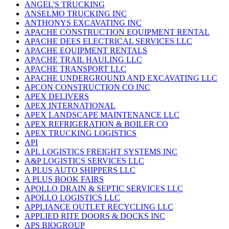
ANGEL'S TRUCKING
ANSELMO TRUCKING INC
ANTHONYS EXCAVATING INC
APACHE CONSTRUCTION EQUIPMENT RENTAL
APACHE DEES ELECTRICAL SERVICES LLC
APACHE EQUIPMENT RENTALS
APACHE TRAIL HAULING LLC
APACHE TRANSPORT LLC
APACHE UNDERGROUND AND EXCAVATING LLC
APCON CONSTRUCTION CO INC
APEX DELIVERS
APEX INTERNATIONAL
APEX LANDSCAPE MAINTENANCE LLC
APEX REFRIGERATION & BOILER CO
APEX TRUCKING LOGISTICS
API
APL LOGISTICS FREIGHT SYSTEMS INC
A&P LOGISTICS SERVICES LLC
A PLUS AUTO SHIPPERS LLC
A PLUS BOOK FAIRS
APOLLO DRAIN & SEPTIC SERVICES LLC
APOLLO LOGISTICS LLC
APPLIANCE OUTLET RECYCLING LLC
APPLIED RITE DOORS & DOCKS INC
APS BIOGROUP