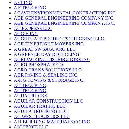
AFT INC
A F TRUCKING
AGAVE ENVIRONMENTAL CONTRACTING INC
AGE GENERAL ENGINEERING COMPANY INC
AGE GENERAL ENGINEERING COMPANY, INC.
AG EXPRESS LLC
AGGIE INC
AGGREGATE PRODUCTS TRUCKING LLC
AGILITY FREIGHT MOVERS INC
A GREAT SW SAGUARO LLC
A GREENER DAY RECYCLING
AGRIPACKING DISTRIBUTORS INC
AGRO PHOSPHATE CO
AGRO TRANS SOLUTIONS LLC
AGR PAVING & SEALING INC
A & G TOWING & STORAGE INC
AG TRUCKING
AG TRUCKING
AGUA TRUCKS
AGUILAR CONSTRUCTION LLC
AGUILAR TRAFFIC LLC
AGUILA TRUCKING LLC
AG WEST LOGISTICS LLC
A H BUILDING MATERIALS CO INC
AIC FENCE LLC