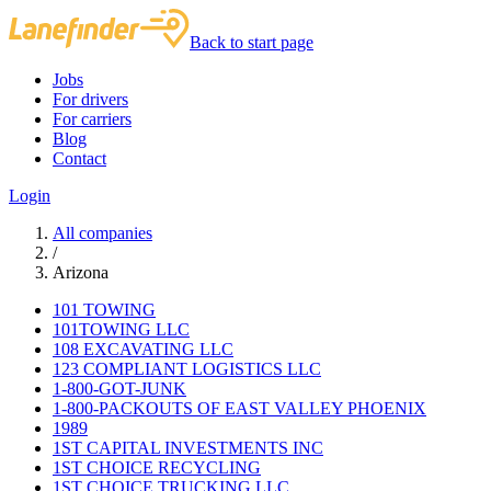
Back to start page
Jobs
For drivers
For carriers
Blog
Contact
Login
All companies
/
Arizona
101 TOWING
101TOWING LLC
108 EXCAVATING LLC
123 COMPLIANT LOGISTICS LLC
1-800-GOT-JUNK
1-800-PACKOUTS OF EAST VALLEY PHOENIX
1989
1ST CAPITAL INVESTMENTS INC
1ST CHOICE RECYCLING
1ST CHOICE TRUCKING LLC