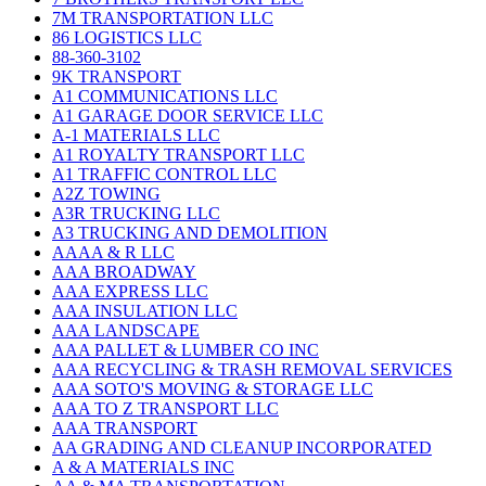
7M TRANSPORTATION LLC
86 LOGISTICS LLC
88-360-3102
9K TRANSPORT
A1 COMMUNICATIONS LLC
A1 GARAGE DOOR SERVICE LLC
A-1 MATERIALS LLC
A1 ROYALTY TRANSPORT LLC
A1 TRAFFIC CONTROL LLC
A2Z TOWING
A3R TRUCKING LLC
A3 TRUCKING AND DEMOLITION
AAAA & R LLC
AAA BROADWAY
AAA EXPRESS LLC
AAA INSULATION LLC
AAA LANDSCAPE
AAA PALLET & LUMBER CO INC
AAA RECYCLING & TRASH REMOVAL SERVICES
AAA SOTO'S MOVING & STORAGE LLC
AAA TO Z TRANSPORT LLC
AAA TRANSPORT
AA GRADING AND CLEANUP INCORPORATED
A & A MATERIALS INC