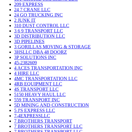
209 EXPRESS
24 7 CRANE LLC
24 GO TRUCKING INC
2 JUNK IT
310 DUST CONTROL LLC
3 6 9 TRANSPORT LLC
3D DISTRIBUTION LLC
3D PIPELINES
3 GORILLAS MOVING & STORAGE
3HSLLC DBA 48 DOORZ
3P SOLUTIONS INC
45-2382609
4 ACES TRANSPORTATION INC
4 HIRE LLC
4MC TRANSPORTATION LLC
4RB EQUIPMENT LLC
4S TRANSPORT LLC
5150 HEAVY HAUL LLC
559 TRANSPORT INC
5D MINING AND CONSTRUCTION
5 J'S EXPRESS LLC
7-4EXPRESSLLC
7 BROTHERS TRANSPORT
7 BROTHERS TRANSPORT LLC
7 BROTHERS TRANSPORT LLC