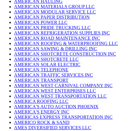
AMERICAN HAULING
AMERICAN MATERIALS GROUP LLC
AMERICAN MODULAR SERVICE LLC
AMERICAN PAPER DISTRIBUTION
AMERICAN POWER LLC
AMERICAN PRIDE TRUCKING LLC
AMERICAN REFRIGERATION SUPPLIES INC
AMERICAN ROAD MAINTENANCE INC
AMERICAN ROOFING & WATERPROOFING LLC
AMERICAN SAWING & DRILLING INC
AMERICAN SHOTCRETE CONSTRUCTION INC
AMERICAN SHOTCRETE LLC
AMERICAN SOLAR ELECTRIC
AMERICAN TELEPHONE
AMERICAN TRAFFIC SERVICES INC
AMERICAN TRANSPORT
AMERICAN WEST CARNIVAL COMPANY INC
AMERICAN WEST ENTERPRISES LLC
AMERICAN WEST TRANSPORTATION LLC
AMERICA ROOFING LLC
AMERICA'S AUTO AUCTION PHOENIX
AMERICA'S ENERGY INC
AMERICAS EXPRESS TRANSPORTATION INC
AMERICO ROCK & SAND
AMES DIVERSIFIED SERVICES LLC