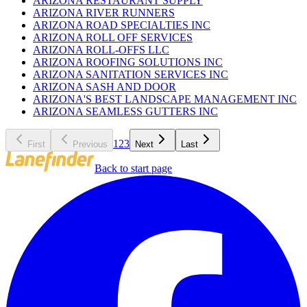
ARIZONA RESTAURANT SUPPLY
ARIZONA RIVER RUNNERS
ARIZONA ROAD SPECIALTIES INC
ARIZONA ROLL OFF SERVICES
ARIZONA ROLL-OFFS LLC
ARIZONA ROOFING SOLUTIONS INC
ARIZONA SANITATION SERVICES INC
ARIZONA SASH AND DOOR
ARIZONA'S BEST LANDSCAPE MANAGEMENT INC
ARIZONA SEAMLESS GUTTERS INC
1
2
3
First
Previous
Next
Last
Back to start page