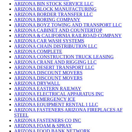
ARIZONA BIN STOCK SERVICE LLC
ARIZONA BLOCK MANUFACTURING
ARIZONA BORDER TRANSFER LLC
ARIZONA BORING COMPANY
ARIZONA BOYZ TOWING AND TRANSPORT LLC
ARIZONA CABINET AND COUNTERTOP
ARIZONA & CALIFORNIA RAILROAD COMPANY
ARIZONA CAR WASH SYSTEMS
ARIZONA CHAIN DISTRIBUTION LLC
ARIZONA COMPLETE
ARIZONA CONSTRUCTION TRUCK LEASING
ARIZONA CRANE AND RIGGING LLC
ARIZONA DESERT TRANSPORT LLC
ARIZONA DISCOUNT MOVERS
ARIZONA DISCOUNT MOVERS
ARIZONA DRYWALL
ARIZONA EASTERN RAILWAY
ARIZONA ELECTRICAL APPARATUS INC
ARIZONA EMERGENCY ICE
ARIZONA EQUIPMENT RENTAL 1 LLC
ARIZONA FASTENERS ARIZONA FIREPLACES AF
STEEL
ARIZONA FASTENERS CO INC
ARIZONA FOAM & SPRAY
ARIZONA FOOD BANK NETWORK