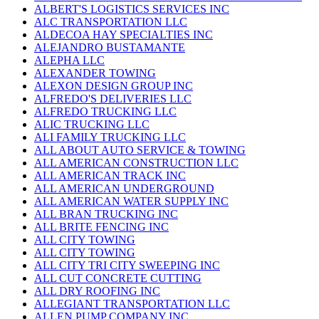
ALBERT'S LOGISTICS SERVICES INC
ALC TRANSPORTATION LLC
ALDECOA HAY SPECIALTIES INC
ALEJANDRO BUSTAMANTE
ALEPHA LLC
ALEXANDER TOWING
ALEXON DESIGN GROUP INC
ALFREDO'S DELIVERIES LLC
ALFREDO TRUCKING LLC
ALIC TRUCKING LLC
ALI FAMILY TRUCKING LLC
ALL ABOUT AUTO SERVICE & TOWING
ALL AMERICAN CONSTRUCTION LLC
ALL AMERICAN TRACK INC
ALL AMERICAN UNDERGROUND
ALL AMERICAN WATER SUPPLY INC
ALL BRAN TRUCKING INC
ALL BRITE FENCING INC
ALL CITY TOWING
ALL CITY TOWING
ALL CITY TRI CITY SWEEPING INC
ALL CUT CONCRETE CUTTING
ALL DRY ROOFING INC
ALLEGIANT TRANSPORTATION LLC
ALLEN PUMP COMPANY INC