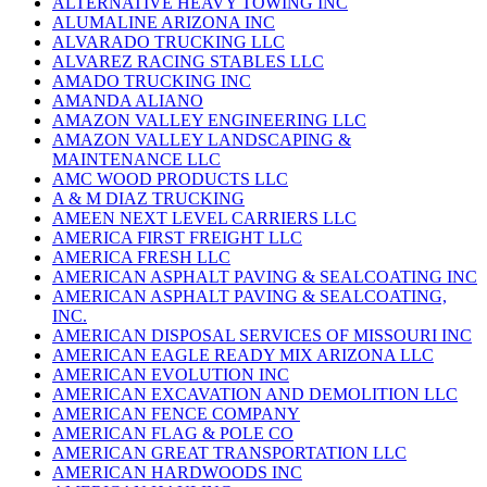
ALTERNATIVE HEAVY TOWING INC
ALUMALINE ARIZONA INC
ALVARADO TRUCKING LLC
ALVAREZ RACING STABLES LLC
AMADO TRUCKING INC
AMANDA ALIANO
AMAZON VALLEY ENGINEERING LLC
AMAZON VALLEY LANDSCAPING &
MAINTENANCE LLC
AMC WOOD PRODUCTS LLC
A & M DIAZ TRUCKING
AMEEN NEXT LEVEL CARRIERS LLC
AMERICA FIRST FREIGHT LLC
AMERICA FRESH LLC
AMERICAN ASPHALT PAVING & SEALCOATING INC
AMERICAN ASPHALT PAVING & SEALCOATING,
INC.
AMERICAN DISPOSAL SERVICES OF MISSOURI INC
AMERICAN EAGLE READY MIX ARIZONA LLC
AMERICAN EVOLUTION INC
AMERICAN EXCAVATION AND DEMOLITION LLC
AMERICAN FENCE COMPANY
AMERICAN FLAG & POLE CO
AMERICAN GREAT TRANSPORTATION LLC
AMERICAN HARDWOODS INC