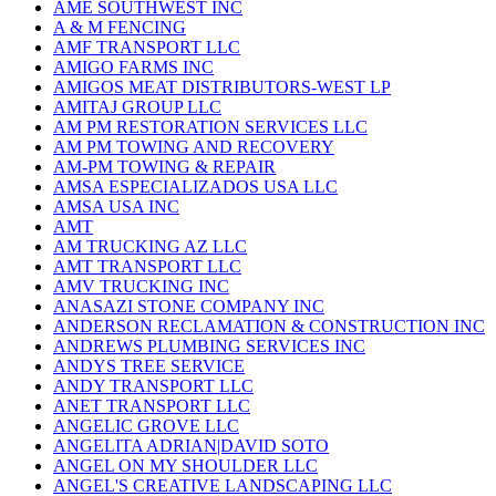
AME SOUTHWEST INC
A & M FENCING
AMF TRANSPORT LLC
AMIGO FARMS INC
AMIGOS MEAT DISTRIBUTORS-WEST LP
AMITAJ GROUP LLC
AM PM RESTORATION SERVICES LLC
AM PM TOWING AND RECOVERY
AM-PM TOWING & REPAIR
AMSA ESPECIALIZADOS USA LLC
AMSA USA INC
AMT
AM TRUCKING AZ LLC
AMT TRANSPORT LLC
AMV TRUCKING INC
ANASAZI STONE COMPANY INC
ANDERSON RECLAMATION & CONSTRUCTION INC
ANDREWS PLUMBING SERVICES INC
ANDYS TREE SERVICE
ANDY TRANSPORT LLC
ANET TRANSPORT LLC
ANGELIC GROVE LLC
ANGELITA ADRIAN|DAVID SOTO
ANGEL ON MY SHOULDER LLC
ANGEL'S CREATIVE LANDSCAPING LLC