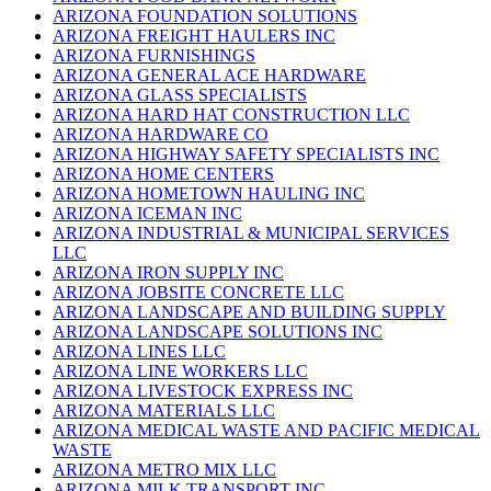
ARIZONA FOUNDATION SOLUTIONS
ARIZONA FREIGHT HAULERS INC
ARIZONA FURNISHINGS
ARIZONA GENERAL ACE HARDWARE
ARIZONA GLASS SPECIALISTS
ARIZONA HARD HAT CONSTRUCTION LLC
ARIZONA HARDWARE CO
ARIZONA HIGHWAY SAFETY SPECIALISTS INC
ARIZONA HOME CENTERS
ARIZONA HOMETOWN HAULING INC
ARIZONA ICEMAN INC
ARIZONA INDUSTRIAL & MUNICIPAL SERVICES
LLC
ARIZONA IRON SUPPLY INC
ARIZONA JOBSITE CONCRETE LLC
ARIZONA LANDSCAPE AND BUILDING SUPPLY
ARIZONA LANDSCAPE SOLUTIONS INC
ARIZONA LINES LLC
ARIZONA LINE WORKERS LLC
ARIZONA LIVESTOCK EXPRESS INC
ARIZONA MATERIALS LLC
ARIZONA MEDICAL WASTE AND PACIFIC MEDICAL
WASTE
ARIZONA METRO MIX LLC
ARIZONA MILK TRANSPORT INC