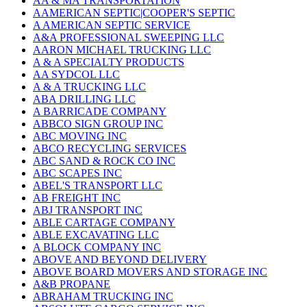
AA & MA TRANSPORTATION
AAMERICAN SEPTIC|COOPER'S SEPTIC
A AMERICAN SEPTIC SERVICE
A&A PROFESSIONAL SWEEPING LLC
AARON MICHAEL TRUCKING LLC
A & A SPECIALTY PRODUCTS
AA SYDCOL LLC
A & A TRUCKING LLC
ABA DRILLING LLC
A BARRICADE COMPANY
ABBCO SIGN GROUP INC
ABC MOVING INC
ABCO RECYCLING SERVICES
ABC SAND & ROCK CO INC
ABC SCAPES INC
ABEL'S TRANSPORT LLC
AB FREIGHT INC
ABJ TRANSPORT INC
ABLE CARTAGE COMPANY
ABLE EXCAVATING LLC
A BLOCK COMPANY INC
ABOVE AND BEYOND DELIVERY
ABOVE BOARD MOVERS AND STORAGE INC
A&B PROPANE
ABRAHAM TRUCKING INC