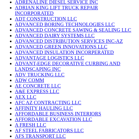
ADRENALINE DIESEL SERVICE INC
ADRIAN KING LIFT TRUCK REPAIR
INCORPORATED
ADT CONSTRUCTION LLC
ADVANCED BORING TECHNOLOGIES LLC
ADVANCED CONCRETE SAWING & SEALING LLC
ADVANCED DAIRY SYSTEMS LLC
ADVANCED DISTRIBUTION SERVICES INC-AZ
ADVANCED GREEN INNOVATIONS LLC
ADVANCED INSULATION INCORPERATED
ADVANTAGE LOGISTICS LLC
ADVANT-EDGE DECORATIVE CURBING AND
LANDSCAPING INC
ADV TRUCKING LLC
ADW COMM
AE CONCRETE LLC
A&E EXPRESS LLC
AEX LLC
AFC AZ CONTRACTING LLC
AFFINITY HAULING LLC
AFFORDABLE BUSINESS INTERIORS
AFFORDABLE EXCAVATION LLC
A FRESH LLC
AF STEEL FABRICATORS LLC
AFS TRANSPORT LLC