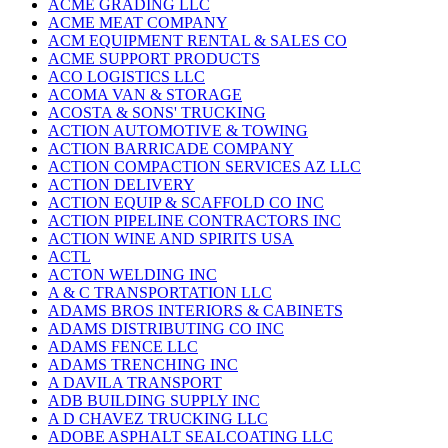
ACME GRADING LLC
ACME MEAT COMPANY
ACM EQUIPMENT RENTAL & SALES CO
ACME SUPPORT PRODUCTS
ACO LOGISTICS LLC
ACOMA VAN & STORAGE
ACOSTA & SONS' TRUCKING
ACTION AUTOMOTIVE & TOWING
ACTION BARRICADE COMPANY
ACTION COMPACTION SERVICES AZ LLC
ACTION DELIVERY
ACTION EQUIP & SCAFFOLD CO INC
ACTION PIPELINE CONTRACTORS INC
ACTION WINE AND SPIRITS USA
ACTL
ACTON WELDING INC
A & C TRANSPORTATION LLC
ADAMS BROS INTERIORS & CABINETS
ADAMS DISTRIBUTING CO INC
ADAMS FENCE LLC
ADAMS TRENCHING INC
A DAVILA TRANSPORT
ADB BUILDING SUPPLY INC
A D CHAVEZ TRUCKING LLC
ADOBE ASPHALT SEALCOATING LLC