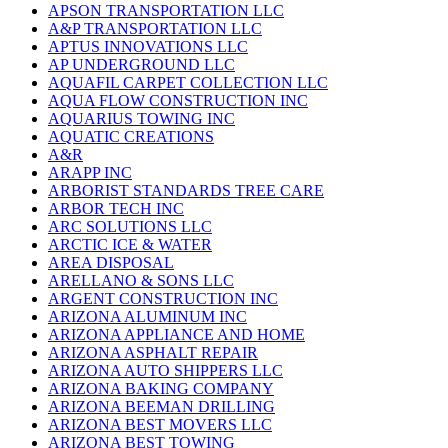
APSON TRANSPORTATION LLC
A&P TRANSPORTATION LLC
APTUS INNOVATIONS LLC
AP UNDERGROUND LLC
AQUAFIL CARPET COLLECTION LLC
AQUA FLOW CONSTRUCTION INC
AQUARIUS TOWING INC
AQUATIC CREATIONS
A&R
ARAPP INC
ARBORIST STANDARDS TREE CARE
ARBOR TECH INC
ARC SOLUTIONS LLC
ARCTIC ICE & WATER
AREA DISPOSAL
ARELLANO & SONS LLC
ARGENT CONSTRUCTION INC
ARIZONA ALUMINUM INC
ARIZONA APPLIANCE AND HOME
ARIZONA ASPHALT REPAIR
ARIZONA AUTO SHIPPERS LLC
ARIZONA BAKING COMPANY
ARIZONA BEEMAN DRILLING
ARIZONA BEST MOVERS LLC
ARIZONA BEST TOWING