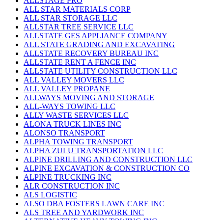
ALLSTAGE PRO
ALL STAR MATERIALS CORP
ALL STAR STORAGE LLC
ALLSTAR TREE SERVICE LLC
ALLSTATE GES APPLIANCE COMPANY
ALL STATE GRADING AND EXCAVATING
ALLSTATE RECOVERY BUREAU INC
ALLSTATE RENT A FENCE INC
ALLSTATE UTILITY CONSTRUCTION LLC
ALL VALLEY MOVERS LLC
ALL VALLEY PROPANE
ALLWAYS MOVING AND STORAGE
ALL-WAYS TOWING LLC
ALLY WASTE SERVICES LLC
ALONA TRUCK LINES INC
ALONSO TRANSPORT
ALPHA TOWING TRANSPORT
ALPHA ZULU TRANSPORTATION LLC
ALPINE DRILLING AND CONSTRUCTION LLC
ALPINE EXCAVATION & CONSTRUCTION CO
ALPINE TRUCKING INC
ALR CONSTRUCTION INC
ALS LOGISTIC
ALSO DBA FOSTERS LAWN CARE INC
ALS TREE AND YARDWORK INC