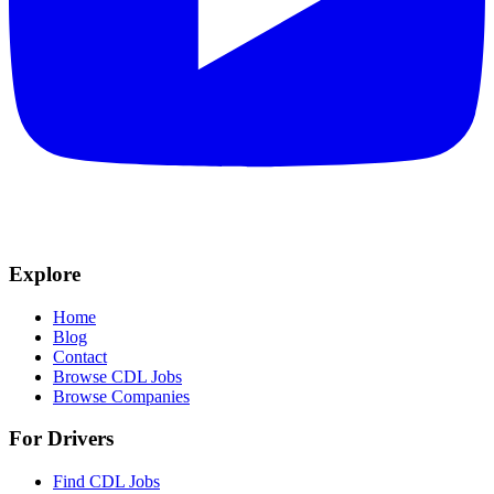
Explore
Home
Blog
Contact
Browse CDL Jobs
Browse Companies
For Drivers
Find CDL Jobs