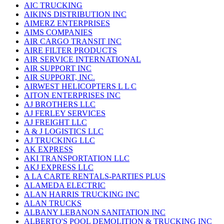
AIC TRUCKING
AIKINS DISTRIBUTION INC
AIMERZ ENTERPRISES
AIMS COMPANIES
AIR CARGO TRANSIT INC
AIRE FILTER PRODUCTS
AIR SERVICE INTERNATIONAL
AIR SUPPORT INC
AIR SUPPORT, INC.
AIRWEST HELICOPTERS L L C
AITON ENTERPRISES INC
AJ BROTHERS LLC
AJ FERLEY SERVICES
AJ FREIGHT LLC
A & J LOGISTICS LLC
AJ TRUCKING LLC
AK EXPRESS
AKI TRANSPORTATION LLC
AKJ EXPRESS LLC
A LA CARTE RENTALS-PARTIES PLUS
ALAMEDA ELECTRIC
ALAN HARRIS TRUCKING INC
ALAN TRUCKS
ALBANY LEBANON SANITATION INC
ALBERTO'S POOL DEMOLITION & TRUCKING INC