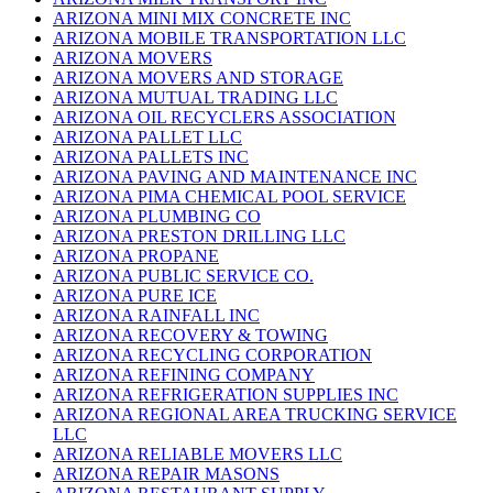
ARIZONA MINI MIX CONCRETE INC
ARIZONA MOBILE TRANSPORTATION LLC
ARIZONA MOVERS
ARIZONA MOVERS AND STORAGE
ARIZONA MUTUAL TRADING LLC
ARIZONA OIL RECYCLERS ASSOCIATION
ARIZONA PALLET LLC
ARIZONA PALLETS INC
ARIZONA PAVING AND MAINTENANCE INC
ARIZONA PIMA CHEMICAL POOL SERVICE
ARIZONA PLUMBING CO
ARIZONA PRESTON DRILLING LLC
ARIZONA PROPANE
ARIZONA PUBLIC SERVICE CO.
ARIZONA PURE ICE
ARIZONA RAINFALL INC
ARIZONA RECOVERY & TOWING
ARIZONA RECYCLING CORPORATION
ARIZONA REFINING COMPANY
ARIZONA REFRIGERATION SUPPLIES INC
ARIZONA REGIONAL AREA TRUCKING SERVICE
LLC
ARIZONA RELIABLE MOVERS LLC
ARIZONA REPAIR MASONS