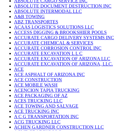
ABSOLUTE CARGO SERVICE INC
ABSOLUTE DOCUMENT DESTRUCTION INC
ABSOLUTE INTERMODAL LLC
A&B TOWING
ABZ TRANSPORTES
ACAAS LOGISTICS SOLUTIONS LLC
ACCESS DIGGING & BROOKSHIER POOLS
ACCURATE CARGO DELIVERY SYSTEMS INC
ACCURATE CHEMICAL & SERVICES
ACCURATE CORROSION CONTROL INC
ACCURATE EXCAVATION L L C
ACCURATE EXCAVATION OF ARIZONA LLC
ACCURATE EXCAVATION OF ARIZONA, LLC.
ACE
ACE ASPHALT OF ARIZONA INC
ACE CONSTRUCTION
ACE MOBILE WASH
ACENCION TAPIA TRUCKING
ACE PACKAGING OF AZ
ACES TRUCKING LLC
ACE TOWING AND SALVAGE
ACE TRUCKING INC
A C G TRANSPORTATION INC
ACG TRUCKING LLC
ACHEN GARDNER CONSTRUCTION LLC