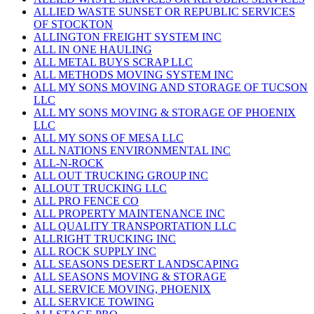
ALLIED WASTE SUNSET OR REPUBLIC SERVICES
OF STOCKTON
ALLINGTON FREIGHT SYSTEM INC
ALL IN ONE HAULING
ALL METAL BUYS SCRAP LLC
ALL METHODS MOVING SYSTEM INC
ALL MY SONS MOVING AND STORAGE OF TUCSON
LLC
ALL MY SONS MOVING & STORAGE OF PHOENIX
LLC
ALL MY SONS OF MESA LLC
ALL NATIONS ENVIRONMENTAL INC
ALL-N-ROCK
ALL OUT TRUCKING GROUP INC
ALLOUT TRUCKING LLC
ALL PRO FENCE CO
ALL PROPERTY MAINTENANCE INC
ALL QUALITY TRANSPORTATION LLC
ALLRIGHT TRUCKING INC
ALL ROCK SUPPLY INC
ALL SEASONS DESERT LANDSCAPING
ALL SEASONS MOVING & STORAGE
ALL SERVICE MOVING, PHOENIX
ALL SERVICE TOWING