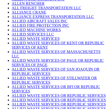
ALLEN RENCHER
ALL FREIGHT TRANSPORTATION LLC
ALLIANCE CRANE
ALLIANCE EXPRESS TRANSPORTATION LLC
ALLIED AIRCRAFT SALES INC
ALLIED FIRE PROTECTION INC
ALLIED MACHINE WORKS
ALLIED SERVICES LLC
ALLIED WASTE SERVICES
ALLIED WASTE SERVICES OF KENT OR REPUBLIC
SERVICES OF KENT
ALLIED WASTE SERVICES OF MASSACHUSETTS
LLC
ALLIED WASTE SERVICES OF PAGE OR REPUBLIC
SERVICES OF PAGE
ALLIED WASTE SERVICES OF SAN JOAQUIN OR
REPUBLIC SERVICES
ALLIED WASTE SERVICES OF STILLWATER OR
REPUBLIC SERVICES
ALLIED WASTE SERVICES OR BFI OR REPUBLIC
SERVICES
ALLIED WASTE SERVICES OR REPUBLIC SERVICES
ALLIED WASTE SERVICES OR REPUBLIC SERVICES
ALLIED WASTE SERVICES OR REPUBLIC SERVICES
ALLIED WASTE SERVICES OR REPUBLIC SERVICES