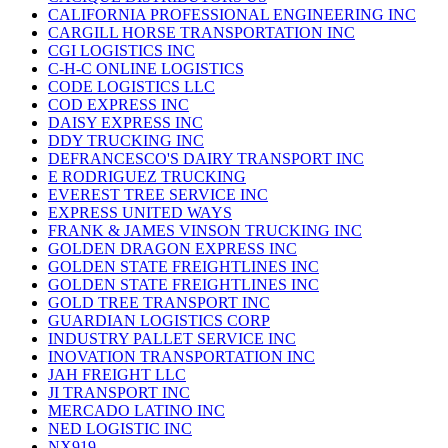
CALIFORNIA PROFESSIONAL ENGINEERING INC
CARGILL HORSE TRANSPORTATION INC
CGI LOGISTICS INC
C-H-C ONLINE LOGISTICS
CODE LOGISTICS LLC
COD EXPRESS INC
DAISY EXPRESS INC
DDY TRUCKING INC
DEFRANCESCO'S DAIRY TRANSPORT INC
E RODRIGUEZ TRUCKING
EVEREST TREE SERVICE INC
EXPRESS UNITED WAYS
FRANK & JAMES VINSON TRUCKING INC
GOLDEN DRAGON EXPRESS INC
GOLDEN STATE FREIGHTLINES INC
GOLDEN STATE FREIGHTLINES INC
GOLD TREE TRANSPORT INC
GUARDIAN LOGISTICS CORP
INDUSTRY PALLET SERVICE INC
INOVATION TRANSPORTATION INC
JAH FREIGHT LLC
JI TRANSPORT INC
MERCADO LATINO INC
NED LOGISTIC INC
NX919