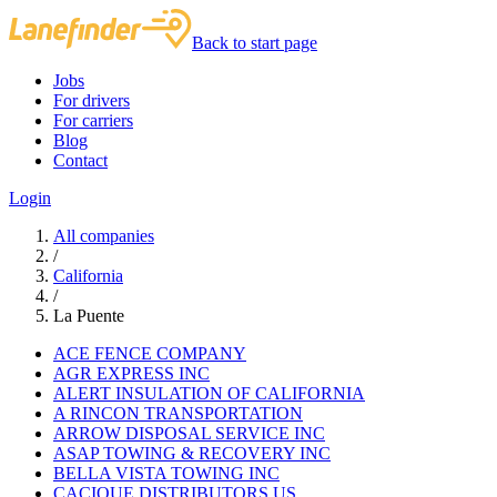
Back to start page
Jobs
For drivers
For carriers
Blog
Contact
Login
All companies
/
California
/
La Puente
ACE FENCE COMPANY
AGR EXPRESS INC
ALERT INSULATION OF CALIFORNIA
A RINCON TRANSPORTATION
ARROW DISPOSAL SERVICE INC
ASAP TOWING & RECOVERY INC
BELLA VISTA TOWING INC
CACIQUE DISTRIBUTORS US