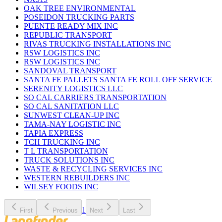
OAK TREE ENVIRONMENTAL
POSEIDON TRUCKING PARTS
PUENTE READY MIX INC
REPUBLIC TRANSPORT
RIVAS TRUCKING INSTALLATIONS INC
RSW LOGISTICS INC
RSW LOGISTICS INC
SANDOVAL TRANSPORT
SANTA FE PALLETS SANTA FE ROLL OFF SERVICE
SERENITY LOGISTICS LLC
SO CAL CARRIERS TRANSPORTATION
SO CAL SANITATION LLC
SUNWEST CLEAN-UP INC
TAMA-NAY LOGISTIC INC
TAPIA EXPRESS
TCH TRUCKING INC
T L TRANSPORTATION
TRUCK SOLUTIONS INC
WASTE & RECYCLING SERVICES INC
WESTERN REBUILDERS INC
WILSEY FOODS INC
1
First
Previous
Next
Last