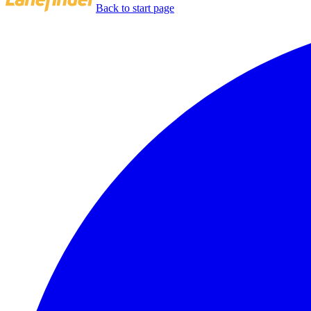
Back to start page