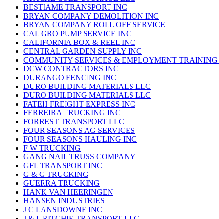
BESTIAME TRANSPORT INC
BRYAN COMPANY DEMOLITION INC
BRYAN COMPANY ROLL OFF SERVICE
CAL GRO PUMP SERVICE INC
CALIFORNIA BOX & REEL INC
CENTRAL GARDEN SUPPLY INC
COMMUNITY SERVICES & EMPLOYMENT TRAINING 
DCW CONTRACTORS INC
DURANGO FENCING INC
DURO BUILDING MATERIALS LLC
DURO BUILDING MATERIALS LLC
FATEH FREIGHT EXPRESS INC
FERREIRA TRUCKING INC
FORREST TRANSPORT LLC
FOUR SEASONS AG SERVICES
FOUR SEASONS HAULING INC
F W TRUCKING
GANG NAIL TRUSS COMPANY
GFL TRANSPORT INC
G & G TRUCKING
GUERRA TRUCKING
HANK VAN HEERINGEN
HANSEN INDUSTRIES
J C LANSDOWNE INC
J & L RITCHIE TRANSPORT LLC