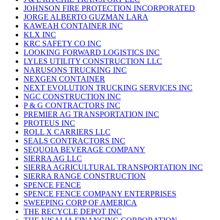
JOHNSON FIRE PROTECTION INCORPORATED
JORGE ALBERTO GUZMAN LARA
KAWEAH CONTAINER INC
KLX INC
KRC SAFETY CO INC
LOOKING FORWARD LOGISTICS INC
LYLES UTILITY CONSTRUCTION LLC
NARUSONS TRUCKING INC
NEXGEN CONTAINER
NEXT EVOLUTION TRUCKING SERVICES INC
NGC CONSTRUCTION INC
P & G CONTRACTORS INC
PREMIER AG TRANSPORTATION INC
PROTEUS INC
ROLL X CARRIERS LLC
SEALS CONTRACTORS INC
SEQUOIA BEVERAGE COMPANY
SIERRA AG LLC
SIERRA AGRICULTURAL TRANSPORTATION INC
SIERRA RANGE CONSTRUCTION
SPENCE FENCE
SPENCE FENCE COMPANY ENTERPRISES
SWEEPING CORP OF AMERICA
THE RECYCLE DEPOT INC