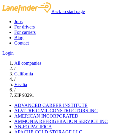
Back to start page
Jobs
For drivers
For carriers
Blog
Contact
Login
All companies
/
California
/
Visalia
/
ZIP 93291
ADVANCED CAREER INSTITUTE
ALVITRE CIVIL CONSTRUCTORS INC
AMERICAN INCORPORATED
AMMONIA REFRIGERATION SERVICE INC
AN-FO PACIFICA
APACHE COLD STORAGE LLC