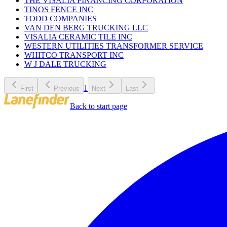
THE VISALIA FINANCING CORPORATION
TINOS FENCE INC
TODD COMPANIES
VAN DEN BERG TRUCKING LLC
VISALIA CERAMIC TILE INC
WESTERN UTILITIES TRANSFORMER SERVICE
WHITCO TRANSPORT INC
W J DALE TRUCKING
1
First
Previous
Next
Last
Back to start page