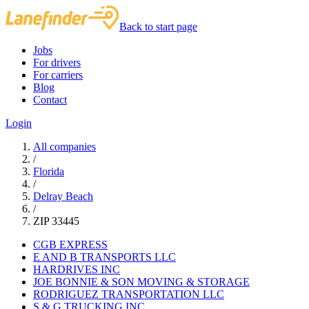
Back to start page
Jobs
For drivers
For carriers
Blog
Contact
Login
All companies
/
Florida
/
Delray Beach
/
ZIP 33445
CGB EXPRESS
E AND B TRANSPORTS LLC
HARDRIVES INC
JOE BONNIE & SON MOVING & STORAGE
RODRIGUEZ TRANSPORTATION LLC
S & G TRUCKING INC