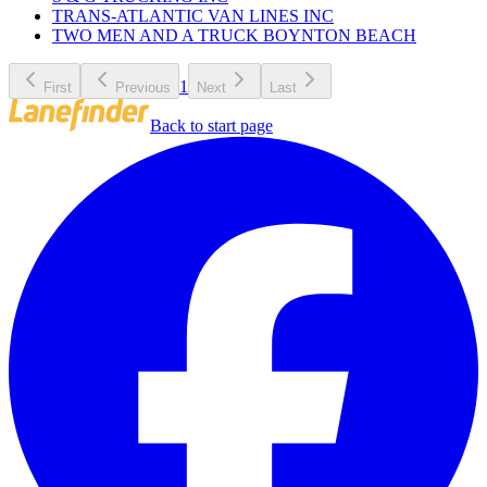
TRANS-ATLANTIC VAN LINES INC
TWO MEN AND A TRUCK BOYNTON BEACH
1
First
Previous
Next
Last
Back to start page