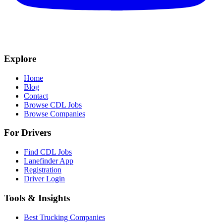
Explore
Home
Blog
Contact
Browse CDL Jobs
Browse Companies
For Drivers
Find CDL Jobs
Lanefinder App
Registration
Driver Login
Tools & Insights
Best Trucking Companies