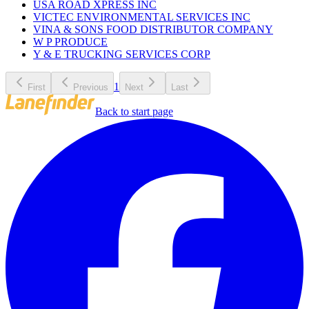
USA ROAD XPRESS INC
VICTEC ENVIRONMENTAL SERVICES INC
VINA & SONS FOOD DISTRIBUTOR COMPANY
W P PRODUCE
Y & E TRUCKING SERVICES CORP
1
First
Previous
Next
Last
Back to start page