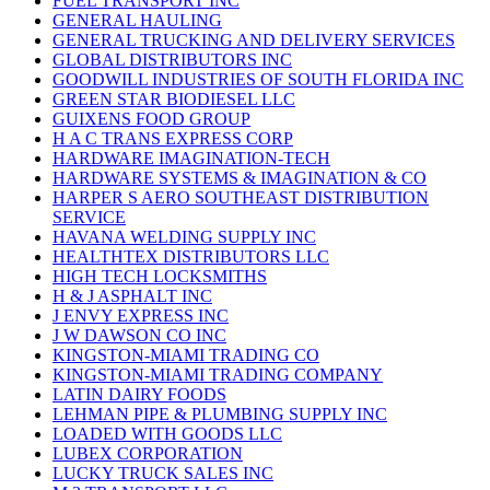
FUEL TRANSPORT INC
GENERAL HAULING
GENERAL TRUCKING AND DELIVERY SERVICES
GLOBAL DISTRIBUTORS INC
GOODWILL INDUSTRIES OF SOUTH FLORIDA INC
GREEN STAR BIODIESEL LLC
GUIXENS FOOD GROUP
H A C TRANS EXPRESS CORP
HARDWARE IMAGINATION-TECH
HARDWARE SYSTEMS & IMAGINATION & CO
HARPER S AERO SOUTHEAST DISTRIBUTION
SERVICE
HAVANA WELDING SUPPLY INC
HEALTHTEX DISTRIBUTORS LLC
HIGH TECH LOCKSMITHS
H & J ASPHALT INC
J ENVY EXPRESS INC
J W DAWSON CO INC
KINGSTON-MIAMI TRADING CO
KINGSTON-MIAMI TRADING COMPANY
LATIN DAIRY FOODS
LEHMAN PIPE & PLUMBING SUPPLY INC
LOADED WITH GOODS LLC
LUBEX CORPORATION
LUCKY TRUCK SALES INC