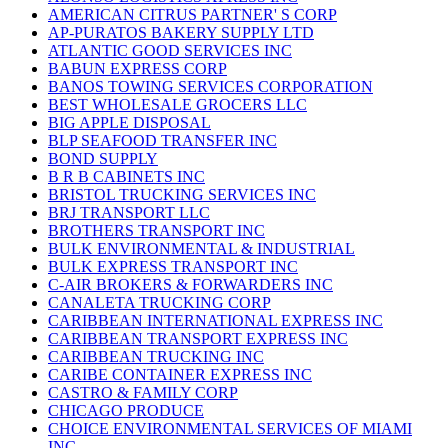
AMERICAN CITRUS PARTNER' S CORP
AP-PURATOS BAKERY SUPPLY LTD
ATLANTIC GOOD SERVICES INC
BABUN EXPRESS CORP
BANOS TOWING SERVICES CORPORATION
BEST WHOLESALE GROCERS LLC
BIG APPLE DISPOSAL
BLP SEAFOOD TRANSFER INC
BOND SUPPLY
B R B CABINETS INC
BRISTOL TRUCKING SERVICES INC
BRJ TRANSPORT LLC
BROTHERS TRANSPORT INC
BULK ENVIRONMENTAL & INDUSTRIAL
BULK EXPRESS TRANSPORT INC
C-AIR BROKERS & FORWARDERS INC
CANALETA TRUCKING CORP
CARIBBEAN INTERNATIONAL EXPRESS INC
CARIBBEAN TRANSPORT EXPRESS INC
CARIBBEAN TRUCKING INC
CARIBE CONTAINER EXPRESS INC
CASTRO & FAMILY CORP
CHICAGO PRODUCE
CHOICE ENVIRONMENTAL SERVICES OF MIAMI
INC