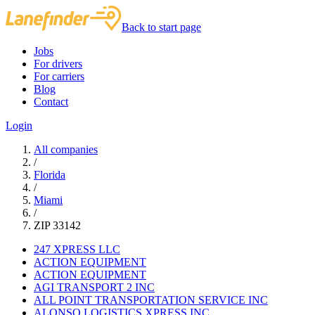
Back to start page
Jobs
For drivers
For carriers
Blog
Contact
Login
All companies
/
Florida
/
Miami
/
ZIP 33142
247 XPRESS LLC
ACTION EQUIPMENT
ACTION EQUIPMENT
AGI TRANSPORT 2 INC
ALL POINT TRANSPORTATION SERVICE INC
ALONSO LOGISTICS XPRESS INC