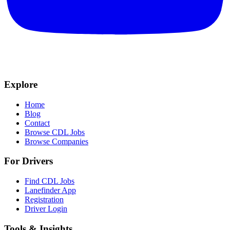
Explore
Home
Blog
Contact
Browse CDL Jobs
Browse Companies
For Drivers
Find CDL Jobs
Lanefinder App
Registration
Driver Login
Tools & Insights