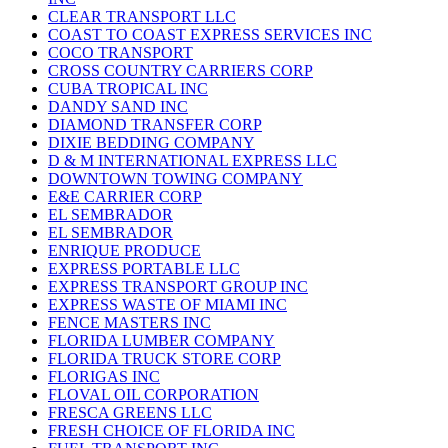
CLEAR TRANSPORT LLC
COAST TO COAST EXPRESS SERVICES INC
COCO TRANSPORT
CROSS COUNTRY CARRIERS CORP
CUBA TROPICAL INC
DANDY SAND INC
DIAMOND TRANSFER CORP
DIXIE BEDDING COMPANY
D & M INTERNATIONAL EXPRESS LLC
DOWNTOWN TOWING COMPANY
E&E CARRIER CORP
EL SEMBRADOR
EL SEMBRADOR
ENRIQUE PRODUCE
EXPRESS PORTABLE LLC
EXPRESS TRANSPORT GROUP INC
EXPRESS WASTE OF MIAMI INC
FENCE MASTERS INC
FLORIDA LUMBER COMPANY
FLORIDA TRUCK STORE CORP
FLORIGAS INC
FLOVAL OIL CORPORATION
FRESCA GREENS LLC
FRESH CHOICE OF FLORIDA INC