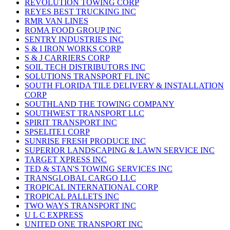
REVOLUTION TOWING CORP
REYES BEST TRUCKING INC
RMR VAN LINES
ROMA FOOD GROUP INC
SENTRY INDUSTRIES INC
S & I IRON WORKS CORP
S & J CARRIERS CORP
SOIL TECH DISTRIBUTORS INC
SOLUTIONS TRANSPORT FL INC
SOUTH FLORIDA TILE DELIVERY & INSTALLATION
CORP
SOUTHLAND THE TOWING COMPANY
SOUTHWEST TRANSPORT LLC
SPIRIT TRANSPORT INC
SPSELITE1 CORP
SUNRISE FRESH PRODUCE INC
SUPERIOR LANDSCAPING & LAWN SERVICE INC
TARGET XPRESS INC
TED & STAN'S TOWING SERVICES INC
TRANSGLOBAL CARGO LLC
TROPICAL INTERNATIONAL CORP
TROPICAL PALLETS INC
TWO WAYS TRANSPORT INC
U L C EXPRESS
UNITED ONE TRANSPORT INC