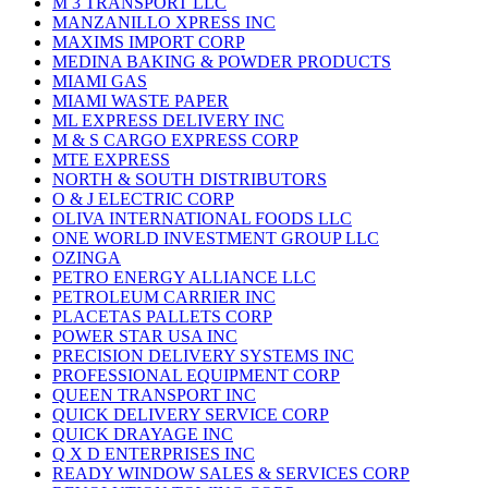
M 3 TRANSPORT LLC
MANZANILLO XPRESS INC
MAXIMS IMPORT CORP
MEDINA BAKING & POWDER PRODUCTS
MIAMI GAS
MIAMI WASTE PAPER
ML EXPRESS DELIVERY INC
M & S CARGO EXPRESS CORP
MTE EXPRESS
NORTH & SOUTH DISTRIBUTORS
O & J ELECTRIC CORP
OLIVA INTERNATIONAL FOODS LLC
ONE WORLD INVESTMENT GROUP LLC
OZINGA
PETRO ENERGY ALLIANCE LLC
PETROLEUM CARRIER INC
PLACETAS PALLETS CORP
POWER STAR USA INC
PRECISION DELIVERY SYSTEMS INC
PROFESSIONAL EQUIPMENT CORP
QUEEN TRANSPORT INC
QUICK DELIVERY SERVICE CORP
QUICK DRAYAGE INC
Q X D ENTERPRISES INC
READY WINDOW SALES & SERVICES CORP