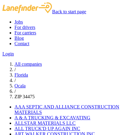
Back to start page
Jobs
For drivers
For carriers
Blog
Contact
Login
All companies
/
Florida
/
Ocala
/
ZIP 34475
AAA SEPTIC AND ALLIANCE CONSTRUCTION
MATERIALS
A & A TRUCKING & EXCAVATING
ALLSTAR MATERIALS LLC
ALL TRUCK'D UP AGAIN INC
ART WALKER CONSTRUCTION INC