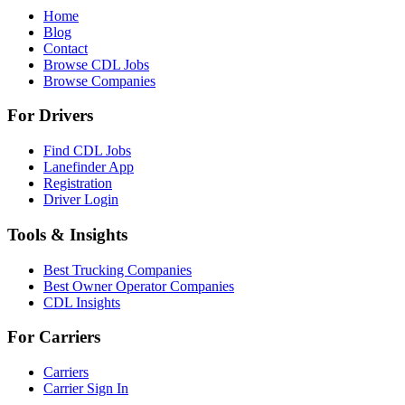
Home
Blog
Contact
Browse CDL Jobs
Browse Companies
For Drivers
Find CDL Jobs
Lanefinder App
Registration
Driver Login
Tools & Insights
Best Trucking Companies
Best Owner Operator Companies
CDL Insights
For Carriers
Carriers
Carrier Sign In