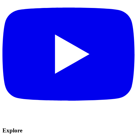
Explore