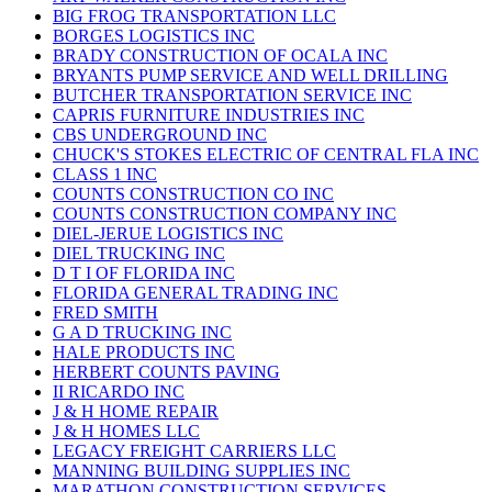
BIG FROG TRANSPORTATION LLC
BORGES LOGISTICS INC
BRADY CONSTRUCTION OF OCALA INC
BRYANTS PUMP SERVICE AND WELL DRILLING
BUTCHER TRANSPORTATION SERVICE INC
CAPRIS FURNITURE INDUSTRIES INC
CBS UNDERGROUND INC
CHUCK'S STOKES ELECTRIC OF CENTRAL FLA INC
CLASS 1 INC
COUNTS CONSTRUCTION CO INC
COUNTS CONSTRUCTION COMPANY INC
DIEL-JERUE LOGISTICS INC
DIEL TRUCKING INC
D T I OF FLORIDA INC
FLORIDA GENERAL TRADING INC
FRED SMITH
G A D TRUCKING INC
HALE PRODUCTS INC
HERBERT COUNTS PAVING
II RICARDO INC
J & H HOME REPAIR
J & H HOMES LLC
LEGACY FREIGHT CARRIERS LLC
MANNING BUILDING SUPPLIES INC
MARATHON CONSTRUCTION SERVICES