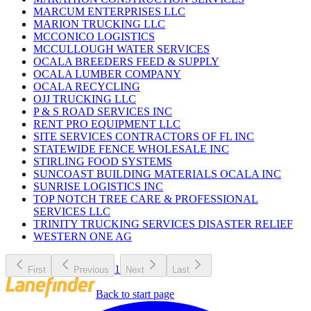
MARCUM ENTERPRISES LLC
MARION TRUCKING LLC
MCCONICO LOGISTICS
MCCULLOUGH WATER SERVICES
OCALA BREEDERS FEED & SUPPLY
OCALA LUMBER COMPANY
OCALA RECYCLING
OJJ TRUCKING LLC
P & S ROAD SERVICES INC
RENT PRO EQUIPMENT LLC
SITE SERVICES CONTRACTORS OF FL INC
STATEWIDE FENCE WHOLESALE INC
STIRLING FOOD SYSTEMS
SUNCOAST BUILDING MATERIALS OCALA INC
SUNRISE LOGISTICS INC
TOP NOTCH TREE CARE & PROFESSIONAL
SERVICES LLC
TRINITY TRUCKING SERVICES DISASTER RELIEF
WESTERN ONE AG
1
First
Previous
Next
Last
Back to start page