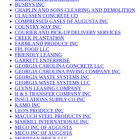
BUSBYS INC
CHAPLIN AND SONS CLEARING AND DEMOLITION
CLAUSSEN CONCRETE CO
COMPRESSED GASES OF AUGUSTA INC
COUNTRY WAY INC
COURIER AND PICK-UP DELIVERY SERVICES
CREEK PLANTATION
FARMLAND PRODUCE INC
FPL FOOD LLC
FRIENDLY LEASING
GARRETT ENTERPRISE
GEORGIA CAROLINA CONCRETE LLC
GEORGIA CAROLINA PAVING COMPANY INC
GEORGIA WASTE SYSTEMS INC
GEORGIA WASTE SYSTEMS LLC
GLYNN LEASING COMPANY
H & S TRANSFER COMPANY INC
INSULATIONS SUPPLY CO INC
KAMO INC
LEO'S PRODUCE INC
MACUCH STEEL PRODUCTS INC
MARBILL INTERNATIONAL INC
MECO INC OF AUGUSTA
MECO INC OF AUGUSTA
MERIDIAN BRICK LLC