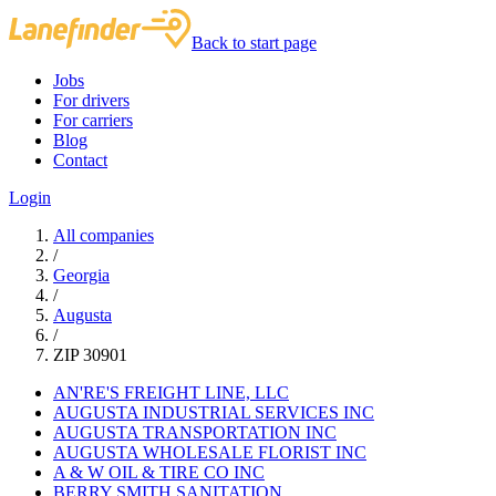
Back to start page
Jobs
For drivers
For carriers
Blog
Contact
Login
All companies
/
Georgia
/
Augusta
/
ZIP 30901
AN'RE'S FREIGHT LINE, LLC
AUGUSTA INDUSTRIAL SERVICES INC
AUGUSTA TRANSPORTATION INC
AUGUSTA WHOLESALE FLORIST INC
A & W OIL & TIRE CO INC
BERRY SMITH SANITATION