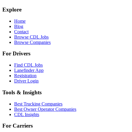
Explore
Home
Blog
Contact
Browse CDL Jobs
Browse Companies
For Drivers
Find CDL Jobs
Lanefinder App
Registration
Driver Login
Tools & Insights
Best Trucking Companies
Best Owner Operator Companies
CDL Insights
For Carriers