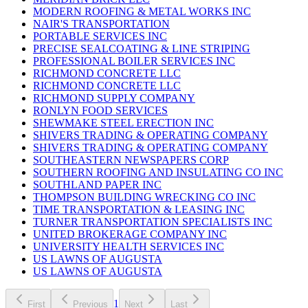
MODERN ROOFING & METAL WORKS INC
NAIR'S TRANSPORTATION
PORTABLE SERVICES INC
PRECISE SEALCOATING & LINE STRIPING
PROFESSIONAL BOILER SERVICES INC
RICHMOND CONCRETE LLC
RICHMOND CONCRETE LLC
RICHMOND SUPPLY COMPANY
RONLYN FOOD SERVICES
SHEWMAKE STEEL ERECTION INC
SHIVERS TRADING & OPERATING COMPANY
SHIVERS TRADING & OPERATING COMPANY
SOUTHEASTERN NEWSPAPERS CORP
SOUTHERN ROOFING AND INSULATING CO INC
SOUTHLAND PAPER INC
THOMPSON BUILDING WRECKING CO INC
TIME TRANSPORTATION & LEASING INC
TURNER TRANSPORTATION SPECIALISTS INC
UNITED BROKERAGE COMPANY INC
UNIVERSITY HEALTH SERVICES INC
US LAWNS OF AUGUSTA
US LAWNS OF AUGUSTA
1
First
Previous
Next
Last