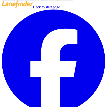
Back to start page