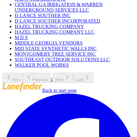
CENTRAL GA IRRIGATION & WARREN
UNDERGROUND SERVICES LLC
D LANCE SOUTHER INC
D LANCE SOUTHER INCORPORATED
HAZEL TRUCKING COMPANY
HAZEL TRUCKING COMPANY LLC
M D S
MIDDLE GEORGIA VENDORS
MID STATE SYNTHETIC WALLS INC
MONTGOMERY TREE SERVICE INC
SOUTHEAST OUTDOOR SOLUTIONS LLC
WALKER POOL WORKS
1
First
Previous
Next
Last
Back to start page