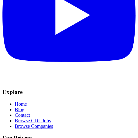
Explore
Home
Blog
Contact
Browse CDL Jobs
Browse Companies
For Drivers