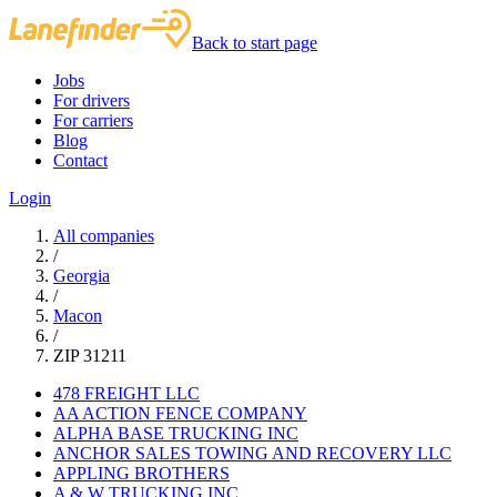
Back to start page
Jobs
For drivers
For carriers
Blog
Contact
Login
All companies
/
Georgia
/
Macon
/
ZIP 31211
478 FREIGHT LLC
AA ACTION FENCE COMPANY
ALPHA BASE TRUCKING INC
ANCHOR SALES TOWING AND RECOVERY LLC
APPLING BROTHERS
A & W TRUCKING INC