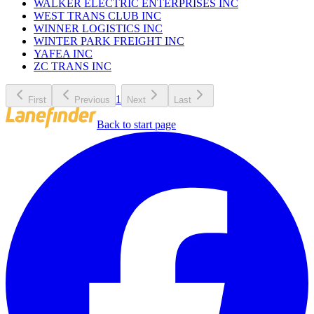
WALKER ELECTRIC ENTERPRISES INC
WEST TRANS CLUB INC
WINNER LOGISTICS INC
WINTER PARK FREIGHT INC
YAFEA INC
ZC TRANS INC
1
First
Previous
Next
Last
Back to start page