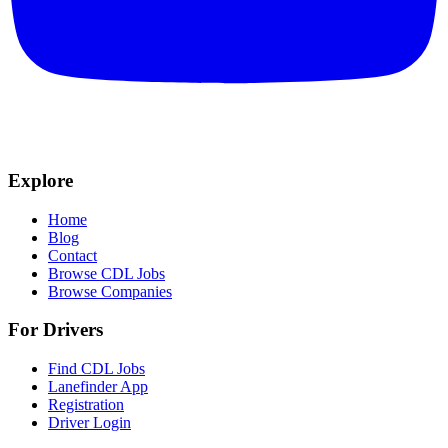
Explore
Home
Blog
Contact
Browse CDL Jobs
Browse Companies
For Drivers
Find CDL Jobs
Lanefinder App
Registration
Driver Login