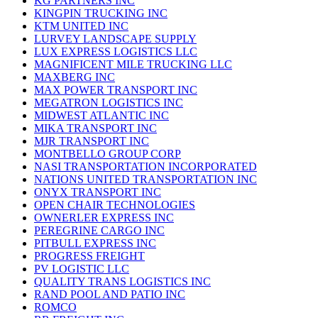
KG PARTNERS INC
KINGPIN TRUCKING INC
KTM UNITED INC
LURVEY LANDSCAPE SUPPLY
LUX EXPRESS LOGISTICS LLC
MAGNIFICENT MILE TRUCKING LLC
MAXBERG INC
MAX POWER TRANSPORT INC
MEGATRON LOGISTICS INC
MIDWEST ATLANTIC INC
MIKA TRANSPORT INC
MJR TRANSPORT INC
MONTBELLO GROUP CORP
NASI TRANSPORTATION INCORPORATED
NATIONS UNITED TRANSPORTATION INC
ONYX TRANSPORT INC
OPEN CHAIR TECHNOLOGIES
OWNERLER EXPRESS INC
PEREGRINE CARGO INC
PITBULL EXPRESS INC
PROGRESS FREIGHT
PV LOGISTIC LLC
QUALITY TRANS LOGISTICS INC
RAND POOL AND PATIO INC
ROMCO