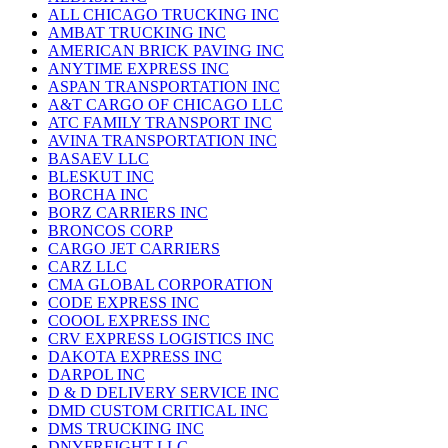
ALL CHICAGO TRUCKING INC
AMBAT TRUCKING INC
AMERICAN BRICK PAVING INC
ANYTIME EXPRESS INC
ASPAN TRANSPORTATION INC
A&T CARGO OF CHICAGO LLC
ATC FAMILY TRANSPORT INC
AVINA TRANSPORTATION INC
BASAEV LLC
BLESKUT INC
BORCHA INC
BORZ CARRIERS INC
BRONCOS CORP
CARGO JET CARRIERS
CARZ LLC
CMA GLOBAL CORPORATION
CODE EXPRESS INC
COOOL EXPRESS INC
CRV EXPRESS LOGISTICS INC
DAKOTA EXPRESS INC
DARPOL INC
D & D DELIVERY SERVICE INC
DMD CUSTOM CRITICAL INC
DMS TRUCKING INC
DNYFREIGHT LLC