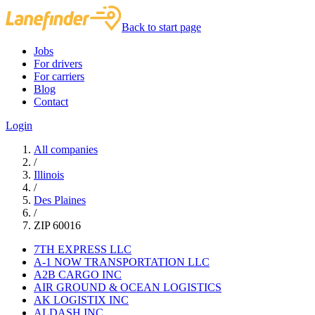
Back to start page
Jobs
For drivers
For carriers
Blog
Contact
Login
All companies
/
Illinois
/
Des Plaines
/
ZIP 60016
7TH EXPRESS LLC
A-1 NOW TRANSPORTATION LLC
A2B CARGO INC
AIR GROUND & OCEAN LOGISTICS
AK LOGISTIX INC
ALDASH INC