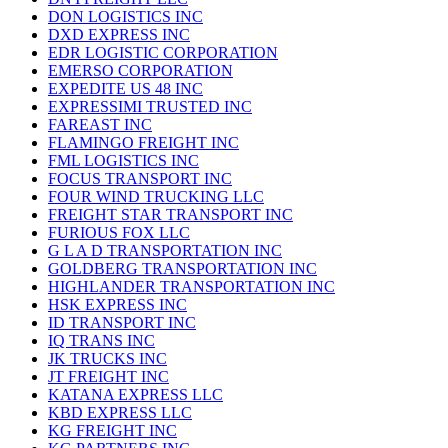
DON LOGISTICS INC
DXD EXPRESS INC
EDR LOGISTIC CORPORATION
EMERSO CORPORATION
EXPEDITE US 48 INC
EXPRESSIMI TRUSTED INC
FAREAST INC
FLAMINGO FREIGHT INC
FML LOGISTICS INC
FOCUS TRANSPORT INC
FOUR WIND TRUCKING LLC
FREIGHT STAR TRANSPORT INC
FURIOUS FOX LLC
G L A D TRANSPORTATION INC
GOLDBERG TRANSPORTATION INC
HIGHLANDER TRANSPORTATION INC
HSK EXPRESS INC
ID TRANSPORT INC
IQ TRANS INC
JK TRUCKS INC
JT FREIGHT INC
KATANA EXPRESS LLC
KBD EXPRESS LLC
KG FREIGHT INC