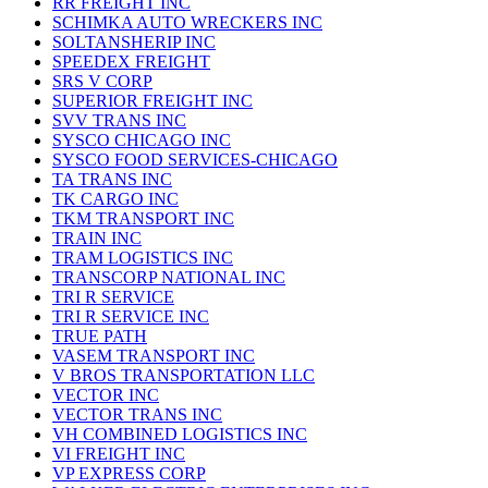
RR FREIGHT INC
SCHIMKA AUTO WRECKERS INC
SOLTANSHERIP INC
SPEEDEX FREIGHT
SRS V CORP
SUPERIOR FREIGHT INC
SVV TRANS INC
SYSCO CHICAGO INC
SYSCO FOOD SERVICES-CHICAGO
TA TRANS INC
TK CARGO INC
TKM TRANSPORT INC
TRAIN INC
TRAM LOGISTICS INC
TRANSCORP NATIONAL INC
TRI R SERVICE
TRI R SERVICE INC
TRUE PATH
VASEM TRANSPORT INC
V BROS TRANSPORTATION LLC
VECTOR INC
VECTOR TRANS INC
VH COMBINED LOGISTICS INC
VI FREIGHT INC
VP EXPRESS CORP