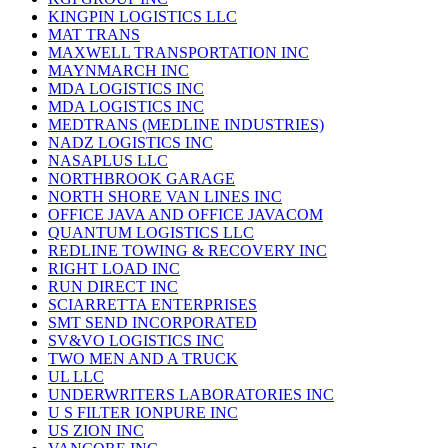
KINGPIN LOGISTICS LLC
MAT TRANS
MAXWELL TRANSPORTATION INC
MAYNMARCH INC
MDA LOGISTICS INC
MDA LOGISTICS INC
MEDTRANS (MEDLINE INDUSTRIES)
NADZ LOGISTICS INC
NASAPLUS LLC
NORTHBROOK GARAGE
NORTH SHORE VAN LINES INC
OFFICE JAVA AND OFFICE JAVACOM
QUANTUM LOGISTICS LLC
REDLINE TOWING & RECOVERY INC
RIGHT LOAD INC
RUN DIRECT INC
SCIARRETTA ENTERPRISES
SMT SEND INCORPORATED
SV&VO LOGISTICS INC
TWO MEN AND A TRUCK
UL LLC
UNDERWRITERS LABORATORIES INC
U S FILTER IONPURE INC
US ZION INC