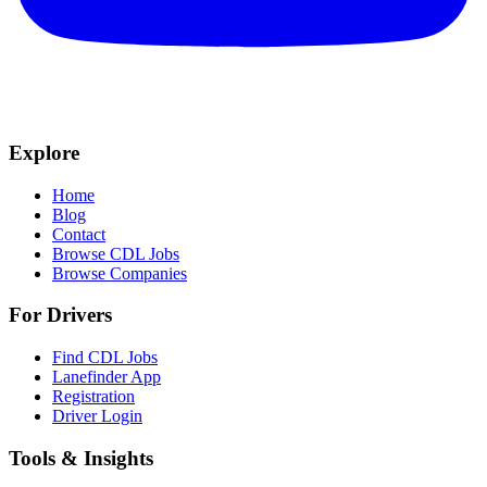
Explore
Home
Blog
Contact
Browse CDL Jobs
Browse Companies
For Drivers
Find CDL Jobs
Lanefinder App
Registration
Driver Login
Tools & Insights