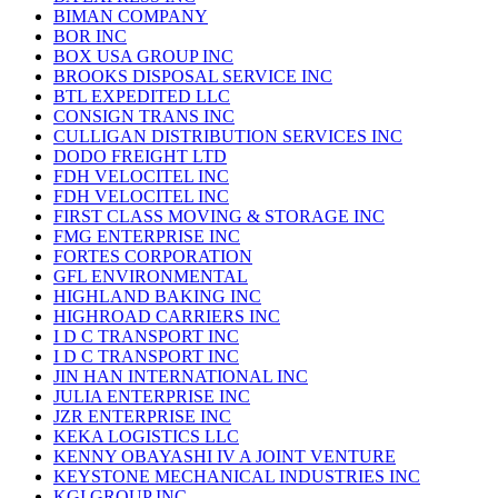
BIMAN COMPANY
BOR INC
BOX USA GROUP INC
BROOKS DISPOSAL SERVICE INC
BTL EXPEDITED LLC
CONSIGN TRANS INC
CULLIGAN DISTRIBUTION SERVICES INC
DODO FREIGHT LTD
FDH VELOCITEL INC
FDH VELOCITEL INC
FIRST CLASS MOVING & STORAGE INC
FMG ENTERPRISE INC
FORTES CORPORATION
GFL ENVIRONMENTAL
HIGHLAND BAKING INC
HIGHROAD CARRIERS INC
I D C TRANSPORT INC
I D C TRANSPORT INC
JIN HAN INTERNATIONAL INC
JULIA ENTERPRISE INC
JZR ENTERPRISE INC
KEKA LOGISTICS LLC
KENNY OBAYASHI IV A JOINT VENTURE
KEYSTONE MECHANICAL INDUSTRIES INC
KGI GROUP INC