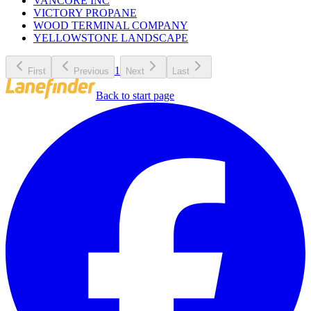
VANCORE INC
VICTORY PROPANE
WOOD TERMINAL COMPANY
YELLOWSTONE LANDSCAPE
1
First
Previous
Next
Last
Back to start page