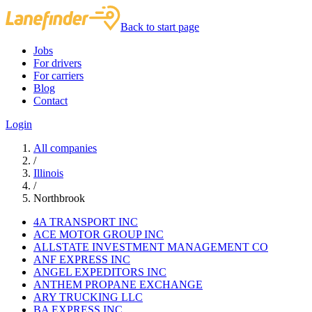
Back to start page
Jobs
For drivers
For carriers
Blog
Contact
Login
All companies
/
Illinois
/
Northbrook
4A TRANSPORT INC
ACE MOTOR GROUP INC
ALLSTATE INVESTMENT MANAGEMENT CO
ANF EXPRESS INC
ANGEL EXPEDITORS INC
ANTHEM PROPANE EXCHANGE
ARY TRUCKING LLC
BA EXPRESS INC