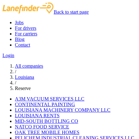
Back to start page
Jobs
For drivers
For carriers
Blog
Contact
Login
All companies
/
Louisiana
/
Reserve
A3M VACUUM SERVICES LLC
CONTINENTAL PAINTING
LOUISIANA MACHINERY COMPANY LLC
LOUISIANA RENTS
MID-SOUTH BOTTLING CO
NATCO FOOD SERVICE
OAK TREE MOBILE HOMES
PELICHEM INDUSTRIAL CLEANING SERVICES LLC