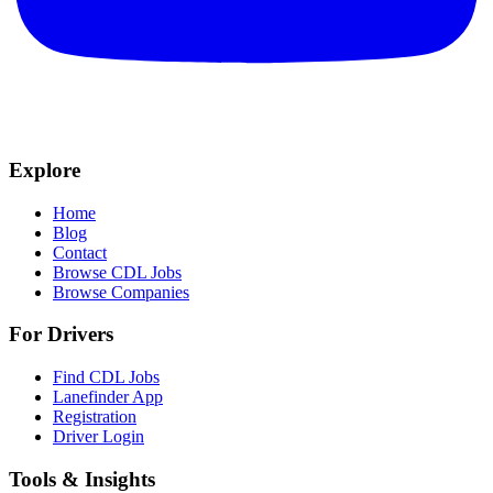
Explore
Home
Blog
Contact
Browse CDL Jobs
Browse Companies
For Drivers
Find CDL Jobs
Lanefinder App
Registration
Driver Login
Tools & Insights