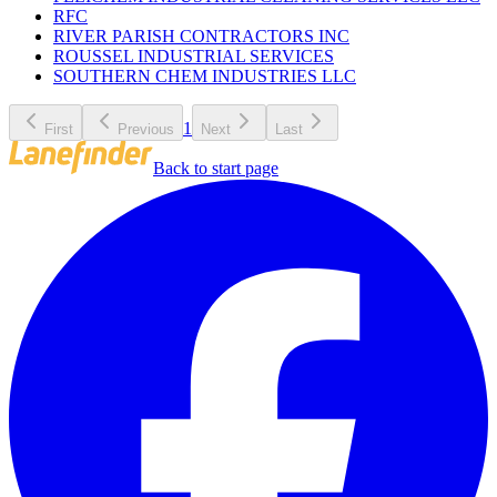
RFC
RIVER PARISH CONTRACTORS INC
ROUSSEL INDUSTRIAL SERVICES
SOUTHERN CHEM INDUSTRIES LLC
1
First
Previous
Next
Last
Back to start page