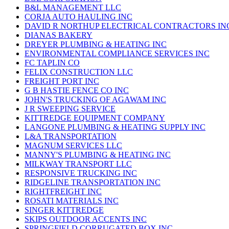
B&L MANAGEMENT LLC
CORJA AUTO HAULING INC
DAVID R NORTHUP ELECTRICAL CONTRACTORS IN
DIANAS BAKERY
DREYER PLUMBING & HEATING INC
ENVIRONMENTAL COMPLIANCE SERVICES INC
FC TAPLIN CO
FELIX CONSTRUCTION LLC
FREIGHT PORT INC
G B HASTIE FENCE CO INC
JOHN'S TRUCKING OF AGAWAM INC
J R SWEEPING SERVICE
KITTREDGE EQUIPMENT COMPANY
LANGONE PLUMBING & HEATING SUPPLY INC
L&A TRANSPORTATION
MAGNUM SERVICES LLC
MANNY'S PLUMBING & HEATING INC
MILKWAY TRANSPORT LLC
RESPONSIVE TRUCKING INC
RIDGELINE TRANSPORTATION INC
RIGHTFREIGHT INC
ROSATI MATERIALS INC
SINGER KITTREDGE
SKIPS OUTDOOR ACCENTS INC
SPRINGFIELD CORRUGATED BOX INC