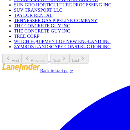
SUN GRO HORTICULTURE PROCESSING INC
SUV TRANSPORT LLC
TAYLOR RENTAL
TENNESSEE GAS PIPELINE COMPANY
THE CONCRETE GUY INC
THE CONCRETE GUY INC
TREE CORP
WITCH EQUIPMENT OF NEW ENGLAND INC
ZYMROZ LANDSCAPE CONSTRUCTION INC
1
First
Previous
Next
Last
Back to start page