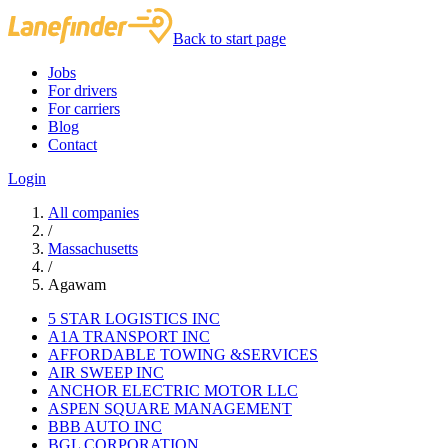
Back to start page
Jobs
For drivers
For carriers
Blog
Contact
Login
All companies
/
Massachusetts
/
Agawam
5 STAR LOGISTICS INC
A1A TRANSPORT INC
AFFORDABLE TOWING &SERVICES
AIR SWEEP INC
ANCHOR ELECTRIC MOTOR LLC
ASPEN SQUARE MANAGEMENT
BBB AUTO INC
BGL CORPORATION