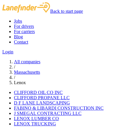
Back to start page
Jobs
For drivers
For carriers
Blog
Contact
Login
All companies
/
Massachusetts
/
Lenox
CLIFFORD OIL CO INC
CLIFFORD PROPANE LLC
D F LANE LANDSCAPING
FABINO & LIBARDI CONSTRUCTION INC
J SMEGAL CONTRACTING LLC
LENOX LUMBER CO
LENOX TRUCKING