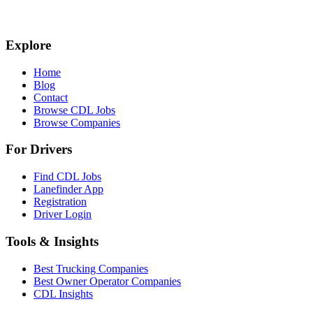
Explore
Home
Blog
Contact
Browse CDL Jobs
Browse Companies
For Drivers
Find CDL Jobs
Lanefinder App
Registration
Driver Login
Tools & Insights
Best Trucking Companies
Best Owner Operator Companies
CDL Insights