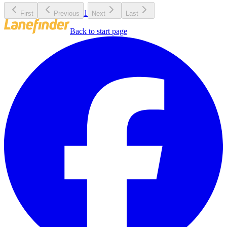
1
First
Previous
Next
Last
Back to start page