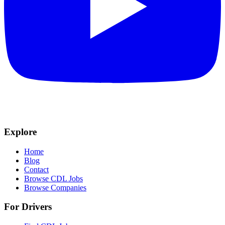
Explore
Home
Blog
Contact
Browse CDL Jobs
Browse Companies
For Drivers