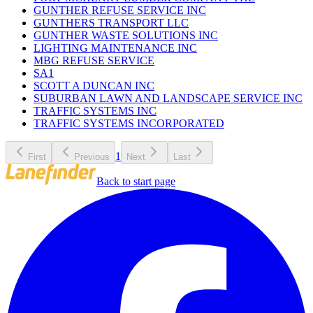
GUNTHER REFUSE SERVICE INC
GUNTHERS TRANSPORT LLC
GUNTHER WASTE SOLUTIONS INC
LIGHTING MAINTENANCE INC
MBG REFUSE SERVICE
SA1
SCOTT A DUNCAN INC
SUBURBAN LAWN AND LANDSCAPE SERVICE INC
TRAFFIC SYSTEMS INC
TRAFFIC SYSTEMS INCORPORATED
1
First
Previous
Next
Last
Back to start page