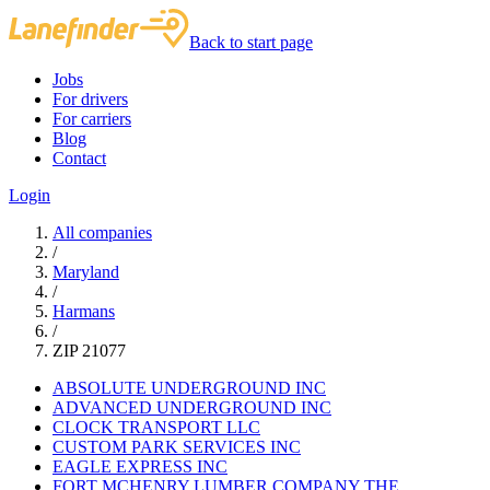
Back to start page
Jobs
For drivers
For carriers
Blog
Contact
Login
All companies
/
Maryland
/
Harmans
/
ZIP 21077
ABSOLUTE UNDERGROUND INC
ADVANCED UNDERGROUND INC
CLOCK TRANSPORT LLC
CUSTOM PARK SERVICES INC
EAGLE EXPRESS INC
FORT MCHENRY LUMBER COMPANY THE