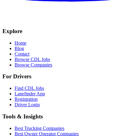
Explore
Home
Blog
Contact
Browse CDL Jobs
Browse Companies
For Drivers
Find CDL Jobs
Lanefinder App
Registration
Driver Login
Tools & Insights
Best Trucking Companies
Best Owner Operator Companies