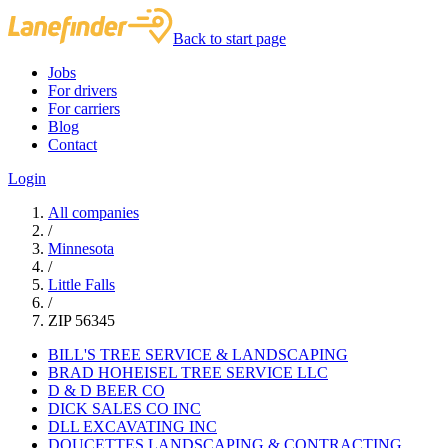
Back to start page
Jobs
For drivers
For carriers
Blog
Contact
Login
All companies
/
Minnesota
/
Little Falls
/
ZIP 56345
BILL'S TREE SERVICE & LANDSCAPING
BRAD HOHEISEL TREE SERVICE LLC
D & D BEER CO
DICK SALES CO INC
DLL EXCAVATING INC
DOUCETTES LANDSCAPING & CONTRACTING