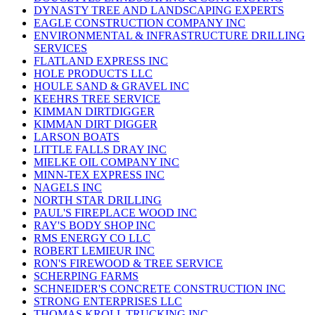
DYNASTY TREE AND LANDSCAPING EXPERTS
EAGLE CONSTRUCTION COMPANY INC
ENVIRONMENTAL & INFRASTRUCTURE DRILLING
SERVICES
FLATLAND EXPRESS INC
HOLE PRODUCTS LLC
HOULE SAND & GRAVEL INC
KEEHRS TREE SERVICE
KIMMAN DIRTDIGGER
KIMMAN DIRT DIGGER
LARSON BOATS
LITTLE FALLS DRAY INC
MIELKE OIL COMPANY INC
MINN-TEX EXPRESS INC
NAGELS INC
NORTH STAR DRILLING
PAUL'S FIREPLACE WOOD INC
RAY'S BODY SHOP INC
RMS ENERGY CO LLC
ROBERT LEMIEUR INC
RON'S FIREWOOD & TREE SERVICE
SCHERPING FARMS
SCHNEIDER'S CONCRETE CONSTRUCTION INC
STRONG ENTERPRISES LLC
THOMAS KROLL TRUCKING INC