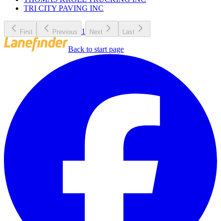
TRI CITY PAVING INC
1
First
Previous
Next
Last
Back to start page