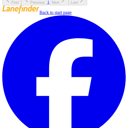
1
First
Previous
Next
Last
Back to start page