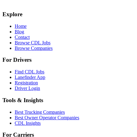
Explore
Home
Blog
Contact
Browse CDL Jobs
Browse Companies
For Drivers
Find CDL Jobs
Lanefinder App
Registration
Driver Login
Tools & Insights
Best Trucking Companies
Best Owner Operator Companies
CDL Insights
For Carriers