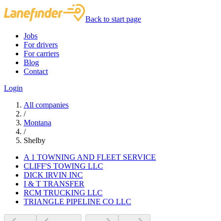
Back to start page
Jobs
For drivers
For carriers
Blog
Contact
Login
All companies
/
Montana
/
Shelby
A 1 TOWNING AND FLEET SERVICE
CLIFF'S TOWING LLC
DICK IRVIN INC
I & T TRANSFER
RCM TRUCKING LLC
TRIANGLE PIPELINE CO LLC