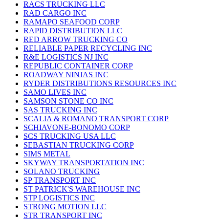
RACS TRUCKING LLC
RAD CARGO INC
RAMAPO SEAFOOD CORP
RAPID DISTRIBUTION LLC
RED ARROW TRUCKING CO
RELIABLE PAPER RECYCLING INC
R&E LOGISTICS NJ INC
REPUBLIC CONTAINER CORP
ROADWAY NINJAS INC
RYDER DISTRIBUTIONS RESOURCES INC
SAMO LIVES INC
SAMSON STONE CO INC
SAS TRUCKING INC
SCALIA & ROMANO TRANSPORT CORP
SCHIAVONE-BONOMO CORP
SCS TRUCKING USA LLC
SEBASTIAN TRUCKING CORP
SIMS METAL
SKYWAY TRANSPORTATION INC
SOLANO TRUCKING
SP TRANSPORT INC
ST PATRICK'S WAREHOUSE INC
STP LOGISTICS INC
STRONG MOTION LLC
STR TRANSPORT INC