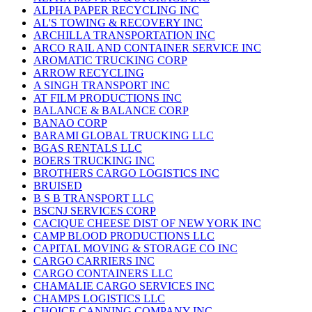
ALPHA PAPER RECYCLING INC
AL'S TOWING & RECOVERY INC
ARCHILLA TRANSPORTATION INC
ARCO RAIL AND CONTAINER SERVICE INC
AROMATIC TRUCKING CORP
ARROW RECYCLING
A SINGH TRANSPORT INC
AT FILM PRODUCTIONS INC
BALANCE & BALANCE CORP
BANAO CORP
BARAMI GLOBAL TRUCKING LLC
BGAS RENTALS LLC
BOERS TRUCKING INC
BROTHERS CARGO LOGISTICS INC
BRUISED
B S B TRANSPORT LLC
BSCNJ SERVICES CORP
CACIQUE CHEESE DIST OF NEW YORK INC
CAMP BLOOD PRODUCTIONS LLC
CAPITAL MOVING & STORAGE CO INC
CARGO CARRIERS INC
CARGO CONTAINERS LLC
CHAMALIE CARGO SERVICES INC
CHAMPS LOGISTICS LLC
CHOICE CANNING COMPANY INC