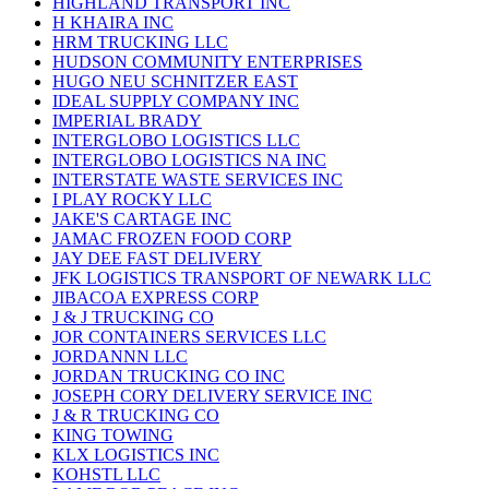
HIGHLAND TRANSPORT INC
H KHAIRA INC
HRM TRUCKING LLC
HUDSON COMMUNITY ENTERPRISES
HUGO NEU SCHNITZER EAST
IDEAL SUPPLY COMPANY INC
IMPERIAL BRADY
INTERGLOBO LOGISTICS LLC
INTERGLOBO LOGISTICS NA INC
INTERSTATE WASTE SERVICES INC
I PLAY ROCKY LLC
JAKE'S CARTAGE INC
JAMAC FROZEN FOOD CORP
JAY DEE FAST DELIVERY
JFK LOGISTICS TRANSPORT OF NEWARK LLC
JIBACOA EXPRESS CORP
J & J TRUCKING CO
JOR CONTAINERS SERVICES LLC
JORDANNN LLC
JORDAN TRUCKING CO INC
JOSEPH CORY DELIVERY SERVICE INC
J & R TRUCKING CO
KING TOWING
KLX LOGISTICS INC
KOHSTL LLC