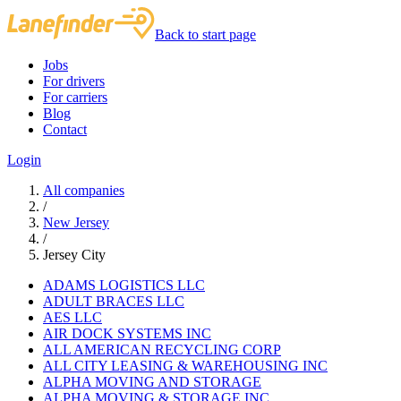
Back to start page
Jobs
For drivers
For carriers
Blog
Contact
Login
All companies
/
New Jersey
/
Jersey City
ADAMS LOGISTICS LLC
ADULT BRACES LLC
AES LLC
AIR DOCK SYSTEMS INC
ALL AMERICAN RECYCLING CORP
ALL CITY LEASING & WAREHOUSING INC
ALPHA MOVING AND STORAGE
ALPHA MOVING & STORAGE INC