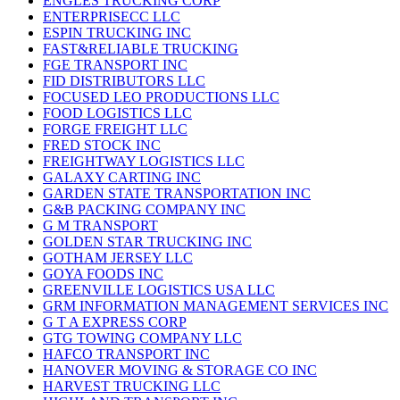
ENGLES TRUCKING CORP
ENTERPRISECC LLC
ESPIN TRUCKING INC
FAST&RELIABLE TRUCKING
FGE TRANSPORT INC
FID DISTRIBUTORS LLC
FOCUSED LEO PRODUCTIONS LLC
FOOD LOGISTICS LLC
FORGE FREIGHT LLC
FRED STOCK INC
FREIGHTWAY LOGISTICS LLC
GALAXY CARTING INC
GARDEN STATE TRANSPORTATION INC
G&B PACKING COMPANY INC
G M TRANSPORT
GOLDEN STAR TRUCKING INC
GOTHAM JERSEY LLC
GOYA FOODS INC
GREENVILLE LOGISTICS USA LLC
GRM INFORMATION MANAGEMENT SERVICES INC
G T A EXPRESS CORP
GTG TOWING COMPANY LLC
HAFCO TRANSPORT INC
HANOVER MOVING & STORAGE CO INC
HARVEST TRUCKING LLC