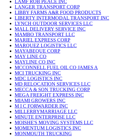
LAMF ROB PEACE INC
LANGER TRANSPORT CORP
LIBBY FARMS A&R FOOD PRODUCTS
LIBERTY INTERMODAL TRANSPORT INC
LYNCH OUTDOOR SERVICES LLC
MALL DELIVERY SERVICE INC
MAMBO TRANSPORT LLC
MARIEL EXPRESS CORP
MARQUEZ LOGISTICS LLC
MAYABEQUE CORP
MAY LINE CO
MAYLINE CO INC
MCCONNELL FUEL OIL CO JAMES A
MCI TRUCKING INC
MDC LOGISTICS INC
MD RELOCATION SERVICES LLC
MECCA & SON TRUCKING CORP
MEGA FREIGHT EXPRESS INC
MIAMI GROWERS INC
M I C FORWARDER INC
MILLERBYMARRIAGE LLC
MINUTE ENTERPRISE LLC
MOISHE'S MOVING SYSTEMS LLC
MOMENTUM LOGISTICS INC
MONMOUTH TRUCKING