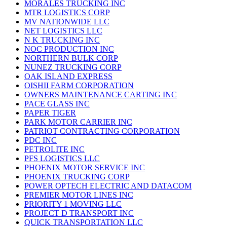
MORALES TRUCKING INC
MTR LOGISTICS CORP
MV NATIONWIDE LLC
NET LOGISTICS LLC
N K TRUCKING INC
NOC PRODUCTION INC
NORTHERN BULK CORP
NUNEZ TRUCKING CORP
OAK ISLAND EXPRESS
OISHII FARM CORPORATION
OWNERS MAINTENANCE CARTING INC
PACE GLASS INC
PAPER TIGER
PARK MOTOR CARRIER INC
PATRIOT CONTRACTING CORPORATION
PDC INC
PETROLITE INC
PFS LOGISTICS LLC
PHOENIX MOTOR SERVICE INC
PHOENIX TRUCKING CORP
POWER OPTECH ELECTRIC AND DATACOM
PREMIER MOTOR LINES INC
PRIORITY 1 MOVING LLC
PROJECT D TRANSPORT INC
QUICK TRANSPORTATION LLC