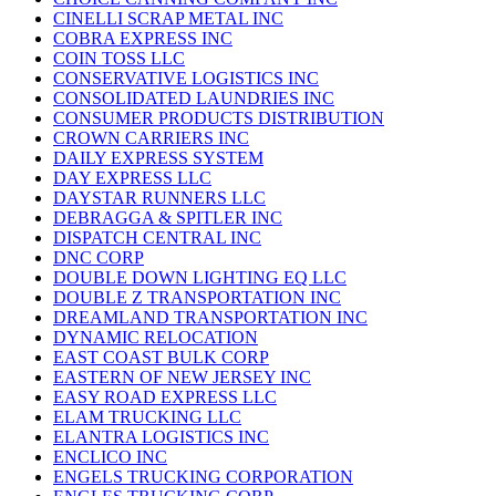
CINELLI SCRAP METAL INC
COBRA EXPRESS INC
COIN TOSS LLC
CONSERVATIVE LOGISTICS INC
CONSOLIDATED LAUNDRIES INC
CONSUMER PRODUCTS DISTRIBUTION
CROWN CARRIERS INC
DAILY EXPRESS SYSTEM
DAY EXPRESS LLC
DAYSTAR RUNNERS LLC
DEBRAGGA & SPITLER INC
DISPATCH CENTRAL INC
DNC CORP
DOUBLE DOWN LIGHTING EQ LLC
DOUBLE Z TRANSPORTATION INC
DREAMLAND TRANSPORTATION INC
DYNAMIC RELOCATION
EAST COAST BULK CORP
EASTERN OF NEW JERSEY INC
EASY ROAD EXPRESS LLC
ELAM TRUCKING LLC
ELANTRA LOGISTICS INC
ENCLICO INC
ENGELS TRUCKING CORPORATION