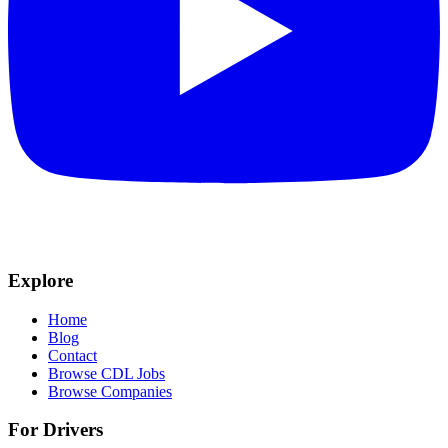
Explore
Home
Blog
Contact
Browse CDL Jobs
Browse Companies
For Drivers