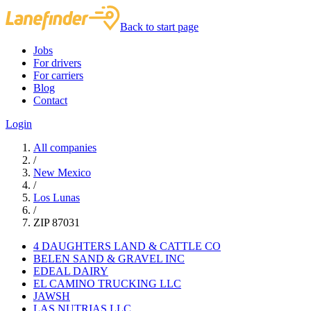
Back to start page
Jobs
For drivers
For carriers
Blog
Contact
Login
All companies
/
New Mexico
/
Los Lunas
/
ZIP 87031
4 DAUGHTERS LAND & CATTLE CO
BELEN SAND & GRAVEL INC
EDEAL DAIRY
EL CAMINO TRUCKING LLC
JAWSH
LAS NUTRIAS LLC