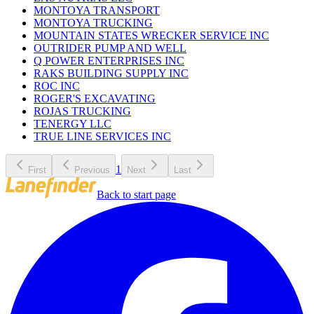
MONTOYA TRANSPORT
MONTOYA TRUCKING
MOUNTAIN STATES WRECKER SERVICE INC
OUTRIDER PUMP AND WELL
Q POWER ENTERPRISES INC
RAKS BUILDING SUPPLY INC
ROC INC
ROGER'S EXCAVATING
ROJAS TRUCKING
TENERGY LLC
TRUE LINE SERVICES INC
1
First
Previous
Next
Last
Back to start page