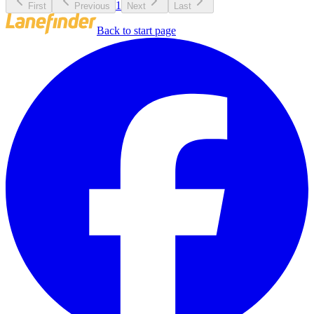
1
First
Previous
Next
Last
Back to start page