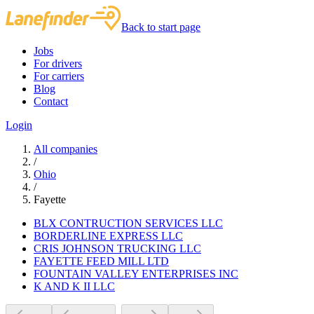
Back to start page
Jobs
For drivers
For carriers
Blog
Contact
Login
All companies
/
Ohio
/
Fayette
BLX CONTRUCTION SERVICES LLC
BORDERLINE EXPRESS LLC
CRIS JOHNSON TRUCKING LLC
FAYETTE FEED MILL LTD
FOUNTAIN VALLEY ENTERPRISES INC
K AND K II LLC