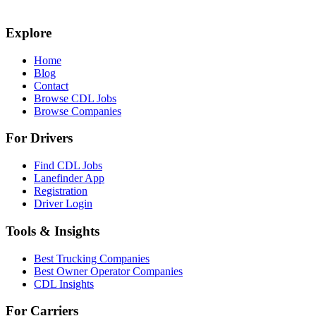
Explore
Home
Blog
Contact
Browse CDL Jobs
Browse Companies
For Drivers
Find CDL Jobs
Lanefinder App
Registration
Driver Login
Tools & Insights
Best Trucking Companies
Best Owner Operator Companies
CDL Insights
For Carriers