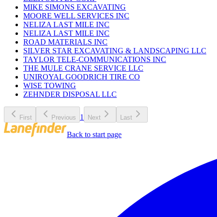
MIKE SIMONS EXCAVATING
MOORE WELL SERVICES INC
NELIZA LAST MILE INC
NELIZA LAST MILE INC
ROAD MATERIALS INC
SILVER STAR EXCAVATING & LANDSCAPING LLC
TAYLOR TELE-COMMUNICATIONS INC
THE MULE CRANE SERVICE LLC
UNIROYAL GOODRICH TIRE CO
WISE TOWING
ZEHNDER DISPOSAL LLC
1
First
Previous
Next
Last
Back to start page