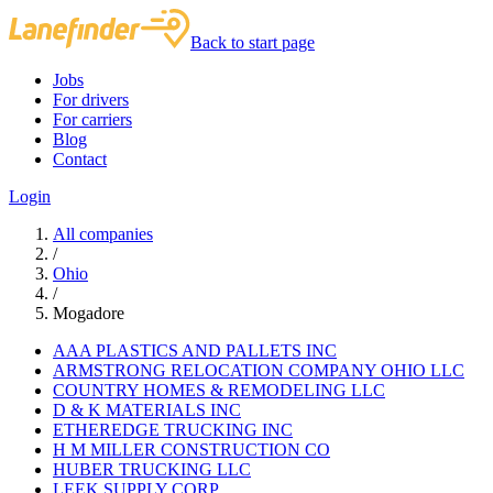
Back to start page
Jobs
For drivers
For carriers
Blog
Contact
Login
All companies
/
Ohio
/
Mogadore
AAA PLASTICS AND PALLETS INC
ARMSTRONG RELOCATION COMPANY OHIO LLC
COUNTRY HOMES & REMODELING LLC
D & K MATERIALS INC
ETHEREDGE TRUCKING INC
H M MILLER CONSTRUCTION CO
HUBER TRUCKING LLC
LEEK SUPPLY CORP