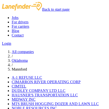
Back to start page
Jobs
For drivers
For carriers
Blog
Contact
Login
All companies
/
Oklahoma
/
Mannford
A-1 REFUSE LLC
CIMARRON RIVER OPERATING CORP
CIMTEL
DUDLEY COMPANY LTD LLC
HAUSNER'S TRANSPORTATION LLC
MIDWAY INC
MTS BRUSH HOGGING DOZER AND LAWN LLC
NOBLE RESOURCES INC