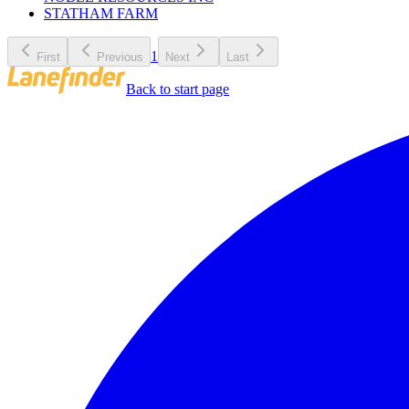
STATHAM FARM
1
First
Previous
Next
Last
Back to start page