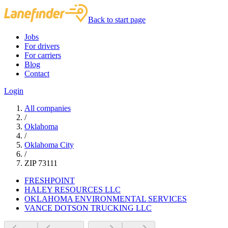
Back to start page
Jobs
For drivers
For carriers
Blog
Contact
Login
All companies
/
Oklahoma
/
Oklahoma City
/
ZIP 73111
FRESHPOINT
HALEY RESOURCES LLC
OKLAHOMA ENVIRONMENTAL SERVICES
VANCE DOTSON TRUCKING LLC