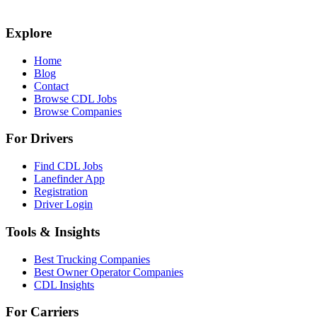
Explore
Home
Blog
Contact
Browse CDL Jobs
Browse Companies
For Drivers
Find CDL Jobs
Lanefinder App
Registration
Driver Login
Tools & Insights
Best Trucking Companies
Best Owner Operator Companies
CDL Insights
For Carriers