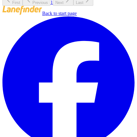
1
First
Previous
Next
Last
Back to start page