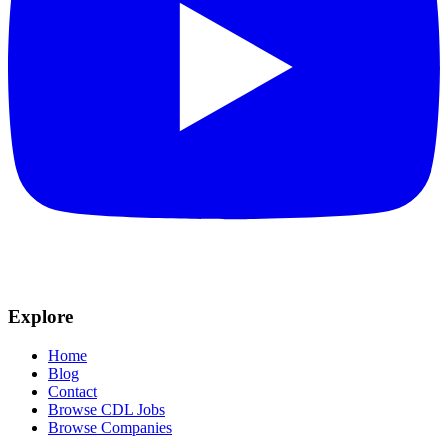
Explore
Home
Blog
Contact
Browse CDL Jobs
Browse Companies