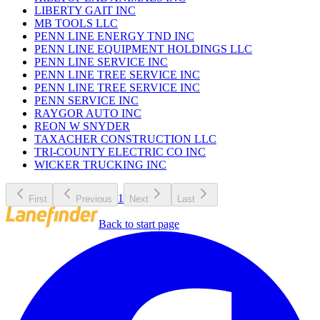
LIBERTY GAIT INC
MB TOOLS LLC
PENN LINE ENERGY TND INC
PENN LINE EQUIPMENT HOLDINGS LLC
PENN LINE SERVICE INC
PENN LINE TREE SERVICE INC
PENN LINE TREE SERVICE INC
PENN SERVICE INC
RAYGOR AUTO INC
REON W SNYDER
TAXACHER CONSTRUCTION LLC
TRI-COUNTY ELECTRIC CO INC
WICKER TRUCKING INC
1
First
Previous
Next
Last
Back to start page