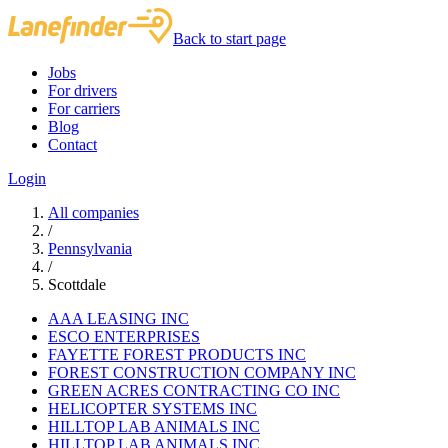
Back to start page
Jobs
For drivers
For carriers
Blog
Contact
Login
All companies
/
Pennsylvania
/
Scottdale
AAA LEASING INC
ESCO ENTERPRISES
FAYETTE FOREST PRODUCTS INC
FOREST CONSTRUCTION COMPANY INC
GREEN ACRES CONTRACTING CO INC
HELICOPTER SYSTEMS INC
HILLTOP LAB ANIMALS INC
HILLTOP LAB ANIMALS INC