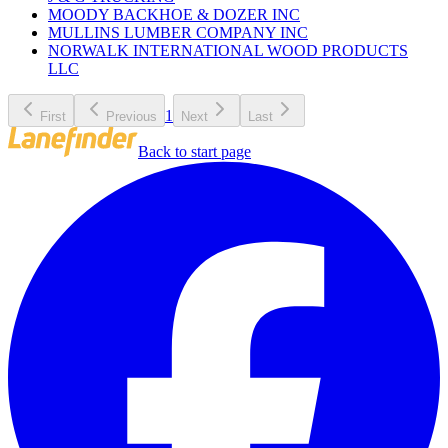
MOODY BACKHOE & DOZER INC
MULLINS LUMBER COMPANY INC
NORWALK INTERNATIONAL WOOD PRODUCTS
LLC
1
First
Previous
Next
Last
Back to start page