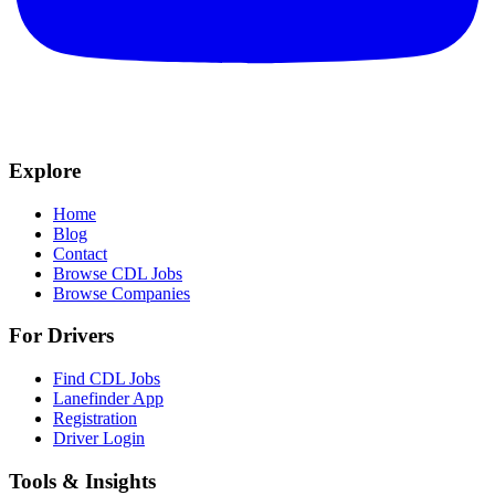
Explore
Home
Blog
Contact
Browse CDL Jobs
Browse Companies
For Drivers
Find CDL Jobs
Lanefinder App
Registration
Driver Login
Tools & Insights