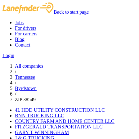
Back to start page
Jobs
For drivers
For carriers
Blog
Contact
Login
All companies
/
Tennessee
/
Byrdstown
/
ZIP 38549
4L HDD UTILITY CONSTRUCTION LLC
BNN TRUCKING LLC
COUNTRY FARM AND HOME CENTER LLC
FITZGERALD TRANSPORTATION LLC
GARY T WINNINGHAM
J & G TRUCKING