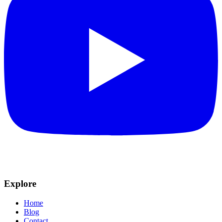
Explore
Home
Blog
Contact