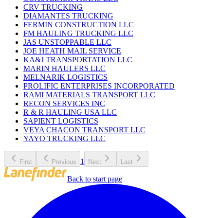
CRV TRUCKING
DIAMANTES TRUCKING
FERMIN CONSTRUCTION LLC
FM HAULING TRUCKING LLC
JAS UNSTOPPABLE LLC
JOE HEATH MAIL SERVICE
KA&J TRANSPORTATION LLC
MARIN HAULERS LLC
MELNARIK LOGISTICS
PROLIFIC ENTERPRISES INCORPORATED
RAMI MATERIALS TRANSPORT LLC
RECON SERVICES INC
R & R HAULING USA LLC
SAPIENT LOGISTICS
VEYA CHACON TRANSPORT LLC
YAYO TRUCKING LLC
1
First
Previous
Next
Last
Back to start page