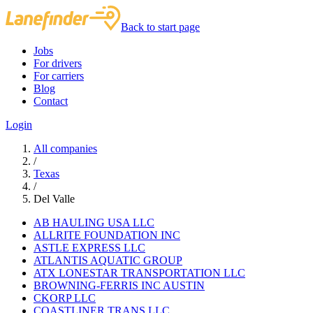
Back to start page
Jobs
For drivers
For carriers
Blog
Contact
Login
All companies
/
Texas
/
Del Valle
AB HAULING USA LLC
ALLRITE FOUNDATION INC
ASTLE EXPRESS LLC
ATLANTIS AQUATIC GROUP
ATX LONESTAR TRANSPORTATION LLC
BROWNING-FERRIS INC AUSTIN
CKORP LLC
COASTLINER TRANS LLC