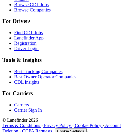
Browse CDL Jobs
Browse Companies
For Drivers
Find CDL Jobs
Lanefinder App
Registration
Driver Login
Tools & Insights
Best Trucking Companies
Best Owner Operator Companies
CDL Insights
For Carriers
Carriers
Carrier Sign In
© Lanefinder 2026
Terms & Conditions
·
Privacy Policy
·
Cookie Policy
·
Account
Deletion
·
CCPA Requests
·
·
Cookie Settings