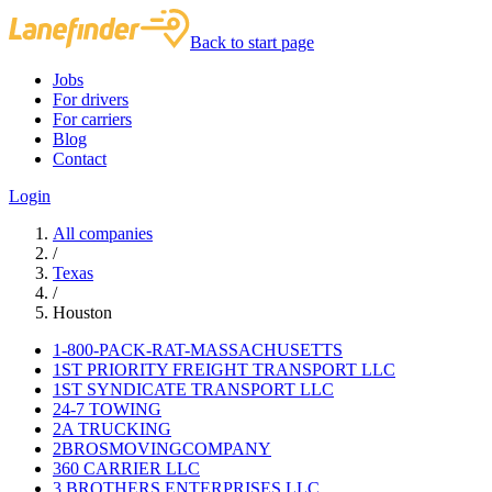
Back to start page
Jobs
For drivers
For carriers
Blog
Contact
Login
All companies
/
Texas
/
Houston
1-800-PACK-RAT-MASSACHUSETTS
1ST PRIORITY FREIGHT TRANSPORT LLC
1ST SYNDICATE TRANSPORT LLC
24-7 TOWING
2A TRUCKING
2BROSMOVINGCOMPANY
360 CARRIER LLC
3 BROTHERS ENTERPRISES LLC