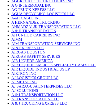
AGGREGATE TECHNOLOGIES INC
A G INTERMODAL INC
AG TRUCK XPRESS LLC
AGUA RECYCLING LOGISTICS LLC
A&H CABLE INC
A HERNANDEZ TRUCKING
AHMADZAI JK TRANSPORTATION LLC
A & H TRANSPORTATION
AH UNITED CARRIERS INC
AIMM
AIM TRANSPORTATION SERVICES INC
AIN EXPRESS LLC
AIRGAS HOUSTON
AIRGAS SAFETY SERVICES
AIR LIQUIDE AMERICA
AIR LIQUIDE AMERICA SPECIALTY GASES LLC
AIR LIQUIDE INDUSTRIAL US LP
AIRTRON INC
AJ LOGISTICS GROUP LLC
AJ METAL INC
AJ SARAGUSA ENTERPRISES LLC
AJ SOLUTIONS
A & J TRANSPORTATION LLC
AJ TRANSPORTATION LLC
A & J TRUCKING EXPRESS LLC