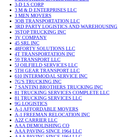
3-D LS CORP
3 M & D ENTERPRISES LLC
3 MEN MOVERS
3OB TRANSPORTATION LLC
3RD PARTY LOGISTICS AND WAREHOUSING
3STOP TRUCKING INC
3V COMPANY
45 SRL INC
48FORTY SOLUTIONS LLC
4T TRANSPORTATION INC
59 TRANSPORT LLC
5J OILFIELD SERVICES LLC
5TH GEAR TRANSPORT LLC
610 INTERMODAL SERVICE INC
7G'S TRUCKING INC
7 SANTINI BROTHERS TRUCKING INC
81 TRUCKING SERVICES COMPLETE LLC
81 TRUCKING SERVICES LLC
9G LOGISTICS
A-1 AFFORDABLE MOVERS
A-1 FREEMAN RELOCATION INC
A2Z CARRIER LLC
AAA DEMOLISHING CO
AAA PAVING SINCE 1964 LLC
AAA PAVING SINCE 1964 LLC