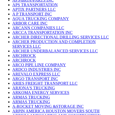
APS-BIGA-PARTS INC
APS TRANSPORTATION
APTIX PARTNERS LLC
A P TRANSPORT INC
AQUA TRUCKING COMPANY
ARBOR CARE INC
ARCANN COMPANIES LLC
ARCCA TRANSPORTATION INC
ARCHER DIRECTIONAL DRILLING SERVICES LLC
ARCHER PRODUCTION AND COMPLETION
SERVICES LLC
ARCHER UNDERBALANCED SERVICES LLC
ARCHROCK
ARCHROCK
ARCO PIPE LINE COMPANY
ARDCO INDUSTRIES INC
AREVALO EXPRESS LLC
ARGO TRANSPORT INC
ARIES FREIGHT TRANSPORT LLC
ARJONA'S TRUCKING
ARKOMA ENERGY SERVICES
ARMAS TRUCKING
ARMAS TRUCKING
A-ROCKET MOVING &STORAGE INC
ARPIN AMERICA HOUSTON MOVERS SOUTH