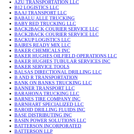
AZU TRANSPORTATION LLC
B12 LOGISTICS LLC
BAAJ TRANSPORT LLC
BABALU ALLE TRUCKING
BABY RED TRUCKING LLC
BACK2BACK COURIER SERVICE LLC
BACK2BACK COURIER SERVICE LLC
BACKUP LOGISTICS LLC
BAIRES READY MIX LLC
BAKER CHEMICALS INC
BAKER HUGHES OILFIELD OPERATIONS LLC
BAKER HUGHES TUBULAR SERVICES INC
BAKER SERVICE TOOLS
BALSAS DIRECTIONAL DRILLING LLC
B AND R TRANSPORTATION
BANK ON BANKS TRUCKING LLC
BANNER TRANSPORT LLC
BARAHONA TRUCKING LLC
BARNES TIRE COMPANY INC
BARNHART SPECIALIZED LLC
BAROID DRILLING FLUIDS INC
BASE DISTRIBUTING INC
BASIN POWER SOLUTIONS LLC
BATTERSON INCORPORATED
BATTERSON LLP