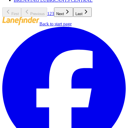
BRENNTAG LUBRICANTS CENTRAL
1
2
3
First
Previous
Next
Last
Back to start page