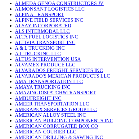
ALMEDA GENOA CONSTRUCTORS JV
ALMONSANT LOGISTICS LLC
ALPINA TRANSPORT
ALPINE FIELD SERVICES INC
ALSAY INCORPORATED
ALS INTERMODAL LLC
ALTA FUEL LOGISTICS INC
ALTIVIA TRANSPORT INC
A & L TRUCKING INC
A L TRUCKING LLC
ALTUS INTERVENTION USA
ALVAMEX PRODUCE LLC
ALVARADOS FREIGHT SERVICES INC
ALVARADO'S MEXICAN PRODUCTS LLC
AMA TRANSPORTATION LLC
AMAYA TRUCKING INC
AMAZINGDISPATCH&TRANSPORT
AMBUFREIGHT INC
AMEER TRANSPORTATION LLC
AMERAPEX SERVICES GROUP LLC
AMERICAN ALLOY STEEL INC
AMERICAN BUILDING COMPONENTS INC
AMERICAN CORRUGATED BOX CO
AMERICAN COURIER LLC
AMERICAN DRILLING & SAWING INC