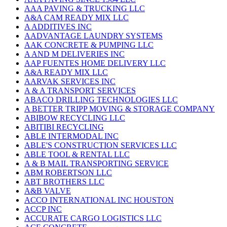
AAA PAVING & TRUCKING LLC
A&A CAM READY MIX LLC
A ADDITIVES INC
AADVANTAGE LAUNDRY SYSTEMS
AAK CONCRETE & PUMPING LLC
A AND M DELIVERIES INC
AAP FUENTES HOME DELIVERY LLC
A&A READY MIX LLC
AARVAK SERVICES INC
A & A TRANSPORT SERVICES
ABACO DRILLING TECHNOLOGIES LLC
A BETTER TRIPP MOVING & STORAGE COMPANY
ABIBOW RECYCLING LLC
ABITIBI RECYCLING
ABLE INTERMODAL INC
ABLE'S CONSTRUCTION SERVICES LLC
ABLE TOOL & RENTAL LLC
A & B MAIL TRANSPORTING SERVICE
ABM ROBERTSON LLC
ABT BROTHERS LLC
A&B VALVE
ACCO INTERNATIONAL INC HOUSTON
ACCP INC
ACCURATE CARGO LOGISTICS LLC