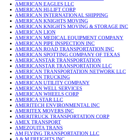
AMERICAN EAGLES LLC
AMERICAN HI-LIFT CORP
AMERICAN INTERNATIONAL SHIPPING
AMERICAN KNIGHTS MOVING
AMERICAN KNIGHTS MOVING & STORAGE INC
AMERICAN LION
AMERICAN MEDICAL EQUIPMENT COMPANY
AMERICAN PIPE INSPECTION INC
AMERICAN ROAD TRANSPORTATION INC
AMERICAN SPOTTING COMPANY OF TEXAS
AMERICANSTAR TRANSPORTATION
AMERICANSTAR TRANSPORTATION LLC
AMERICAN TRANSPORTATION NETWORK LLC
AMERICAN TRUCKING
AMERICAN UTILITY COMPANY
AMERICAN WELL SERVICES
AMERICAN WHEELS CORP
AMERICA STAR LLC
AMERITECH ENVIRONMENTAL INC
AMERITEX MOVERS INC
AMERITRUCK TRANSPORTATION CORP
AMEX TRANSPORT
AMEZQUITA TRANS
AM FLYING TRANSPORTATION LLC
A & M FREIGHTS INC