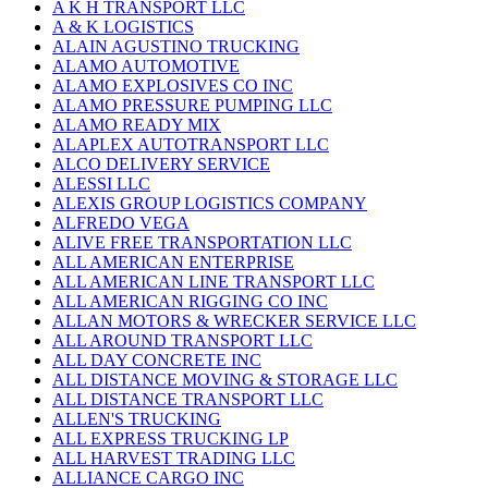
A K H TRANSPORT LLC
A & K LOGISTICS
ALAIN AGUSTINO TRUCKING
ALAMO AUTOMOTIVE
ALAMO EXPLOSIVES CO INC
ALAMO PRESSURE PUMPING LLC
ALAMO READY MIX
ALAPLEX AUTOTRANSPORT LLC
ALCO DELIVERY SERVICE
ALESSI LLC
ALEXIS GROUP LOGISTICS COMPANY
ALFREDO VEGA
ALIVE FREE TRANSPORTATION LLC
ALL AMERICAN ENTERPRISE
ALL AMERICAN LINE TRANSPORT LLC
ALL AMERICAN RIGGING CO INC
ALLAN MOTORS & WRECKER SERVICE LLC
ALL AROUND TRANSPORT LLC
ALL DAY CONCRETE INC
ALL DISTANCE MOVING & STORAGE LLC
ALL DISTANCE TRANSPORT LLC
ALLEN'S TRUCKING
ALL EXPRESS TRUCKING LP
ALL HARVEST TRADING LLC
ALLIANCE CARGO INC