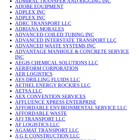
ADMIRAL TRANSFER AND RIGGING INC
ADOBE EQUIPMENT
ADPLEX INC
ADPLEX INC
ADRC TRANSPORT LLC
ADRIANA MORALES
ADVANCED COILED TUBING INC
ADVANCED INTERSTATE TRANSPORT LLC
ADVANCED WASTE SYSTEMS INC
ADVANTAGE MANHOLE & CONCRETE SERVICE
INC
AEGIS CHEMICAL SOLUTIONS LLC
AERIFORM CORPORATION
AER LOGISTICS
AES DRILLING FLUIDS LLC
AETHEL ENERGY ROCKIES LLC
AETSA LLC
AEX CONVENTION SERVICES
AFFLUENCE XPRESS ENTERPRISE
AFFORDABLE ENVIRONMENTAL SERVICE LLC
AFFORDABLE WASTE
AFJ TRANSPORT LLC
AF LOGISTICS LLC
AGAMAT TRANSPORT LLC
A G E CONSTRUCTION LLC