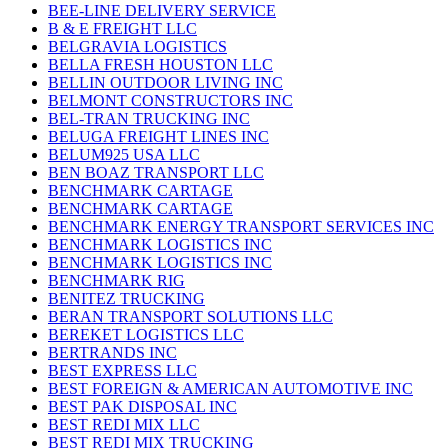
BEE-LINE DELIVERY SERVICE
B & E FREIGHT LLC
BELGRAVIA LOGISTICS
BELLA FRESH HOUSTON LLC
BELLIN OUTDOOR LIVING INC
BELMONT CONSTRUCTORS INC
BEL-TRAN TRUCKING INC
BELUGA FREIGHT LINES INC
BELUM925 USA LLC
BEN BOAZ TRANSPORT LLC
BENCHMARK CARTAGE
BENCHMARK CARTAGE
BENCHMARK ENERGY TRANSPORT SERVICES INC
BENCHMARK LOGISTICS INC
BENCHMARK LOGISTICS INC
BENCHMARK RIG
BENITEZ TRUCKING
BERAN TRANSPORT SOLUTIONS LLC
BEREKET LOGISTICS LLC
BERTRANDS INC
BEST EXPRESS LLC
BEST FOREIGN & AMERICAN AUTOMOTIVE INC
BEST PAK DISPOSAL INC
BEST REDI MIX LLC
BEST REDI MIX TRUCKING