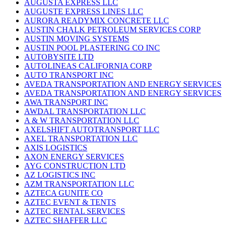
AUGUSTA EXPRESS LLC
AUGUSTE EXPRESS LINES LLC
AURORA READYMIX CONCRETE LLC
AUSTIN CHALK PETROLEUM SERVICES CORP
AUSTIN MOVING SYSTEMS
AUSTIN POOL PLASTERING CO INC
AUTOBYSITE LTD
AUTOLINEAS CALIFORNIA CORP
AUTO TRANSPORT INC
AVEDA TRANSPORTATION AND ENERGY SERVICES
AVEDA TRANSPORTATION AND ENERGY SERVICES
AWA TRANSPORT INC
AWDAL TRANSPORTATION LLC
A & W TRANSPORTATION LLC
AXELSHIFT AUTOTRANSPORT LLC
AXEL TRANSPORTATION LLC
AXIS LOGISTICS
AXON ENERGY SERVICES
AYG CONSTRUCTION LTD
AZ LOGISTICS INC
AZM TRANSPORTATION LLC
AZTECA GUNITE CO
AZTEC EVENT & TENTS
AZTEC RENTAL SERVICES
AZTEC SHAFFER LLC