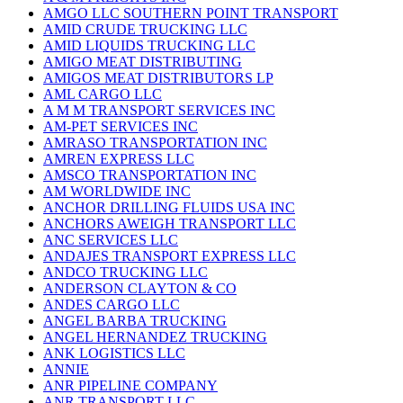
AMGO LLC SOUTHERN POINT TRANSPORT
AMID CRUDE TRUCKING LLC
AMID LIQUIDS TRUCKING LLC
AMIGO MEAT DISTRIBUTING
AMIGOS MEAT DISTRIBUTORS LP
AML CARGO LLC
A M M TRANSPORT SERVICES INC
AM-PET SERVICES INC
AMRASO TRANSPORTATION INC
AMREN EXPRESS LLC
AMSCO TRANSPORTATION INC
AM WORLDWIDE INC
ANCHOR DRILLING FLUIDS USA INC
ANCHORS AWEIGH TRANSPORT LLC
ANC SERVICES LLC
ANDAJES TRANSPORT EXPRESS LLC
ANDCO TRUCKING LLC
ANDERSON CLAYTON & CO
ANDES CARGO LLC
ANGEL BARBA TRUCKING
ANGEL HERNANDEZ TRUCKING
ANK LOGISTICS LLC
ANNIE
ANR PIPELINE COMPANY
ANR TRANSPORT LLC