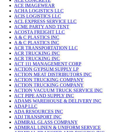
ACE CONCRETE
ACE IMAGEWEAR
ACHA LOGISTICS LLC
ACIS LOGISTICS LLC
ACL EXPRESS SERVICE LLC
ACME PARTY AND TENT
ACOSTA FREIGHT LLC
A & C PLASTICS INC
A & C PLASTICS INC
ACR TRANSPORTATION LLC
ACR TRUCKING INC
ACR TRUCKING INC
ACT 111 MANAGEMENT CORP
ACTION GYPSUM SUPPLY LP
ACTION MEAT DISTRIBUTORS INC
ACTION TRUCKING COMPANY
ACTION TRUCKING COMPANY
ACTION VACUUM TRUCK SERVICE INC
ACT PIPE AND SUPPLY INC
ADAMS WAREHOUSE & DELIVERY INC
ADAP LLC
ADA RESOURCES INC
ADJ TRANSPORT INC
ADMIRAL GLASS COMPANY
ADMIRAL LINEN & UNIFORM SERVICE