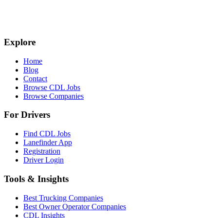
Explore
Home
Blog
Contact
Browse CDL Jobs
Browse Companies
For Drivers
Find CDL Jobs
Lanefinder App
Registration
Driver Login
Tools & Insights
Best Trucking Companies
Best Owner Operator Companies
CDL Insights