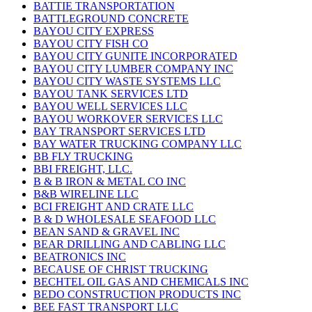
BATTIE TRANSPORTATION
BATTLEGROUND CONCRETE
BAYOU CITY EXPRESS
BAYOU CITY FISH CO
BAYOU CITY GUNITE INCORPORATED
BAYOU CITY LUMBER COMPANY INC
BAYOU CITY WASTE SYSTEMS LLC
BAYOU TANK SERVICES LTD
BAYOU WELL SERVICES LLC
BAYOU WORKOVER SERVICES LLC
BAY TRANSPORT SERVICES LTD
BAY WATER TRUCKING COMPANY LLC
BB FLY TRUCKING
BBI FREIGHT, LLC.
B & B IRON & METAL CO INC
B&B WIRELINE LLC
BCI FREIGHT AND CRATE LLC
B & D WHOLESALE SEAFOOD LLC
BEAN SAND & GRAVEL INC
BEAR DRILLING AND CABLING LLC
BEATRONICS INC
BECAUSE OF CHRIST TRUCKING
BECHTEL OIL GAS AND CHEMICALS INC
BEDO CONSTRUCTION PRODUCTS INC
BEE FAST TRANSPORT LLC