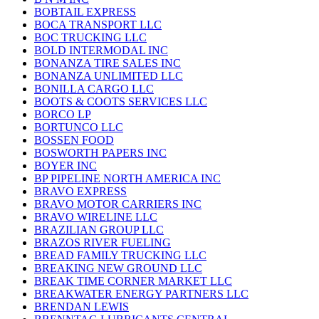
BOBTAIL EXPRESS
BOCA TRANSPORT LLC
BOC TRUCKING LLC
BOLD INTERMODAL INC
BONANZA TIRE SALES INC
BONANZA UNLIMITED LLC
BONILLA CARGO LLC
BOOTS & COOTS SERVICES LLC
BORCO LP
BORTUNCO LLC
BOSSEN FOOD
BOSWORTH PAPERS INC
BOYER INC
BP PIPELINE NORTH AMERICA INC
BRAVO EXPRESS
BRAVO MOTOR CARRIERS INC
BRAVO WIRELINE LLC
BRAZILIAN GROUP LLC
BRAZOS RIVER FUELING
BREAD FAMILY TRUCKING LLC
BREAKING NEW GROUND LLC
BREAK TIME CORNER MARKET LLC
BREAKWATER ENERGY PARTNERS LLC
BRENDAN LEWIS