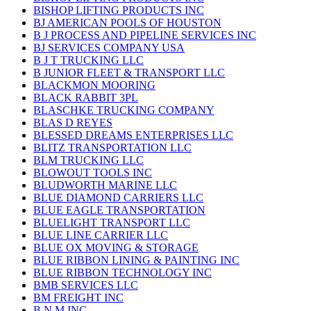
BISHOP LIFTING PRODUCTS INC
BJ AMERICAN POOLS OF HOUSTON
B J PROCESS AND PIPELINE SERVICES INC
BJ SERVICES COMPANY USA
B J T TRUCKING LLC
B JUNIOR FLEET & TRANSPORT LLC
BLACKMON MOORING
BLACK RABBIT 3PL
BLASCHKE TRUCKING COMPANY
BLAS D REYES
BLESSED DREAMS ENTERPRISES LLC
BLITZ TRANSPORTATION LLC
BLM TRUCKING LLC
BLOWOUT TOOLS INC
BLUDWORTH MARINE LLC
BLUE DIAMOND CARRIERS LLC
BLUE EAGLE TRANSPORTATION
BLUELIGHT TRANSPORT LLC
BLUE LINE CARRIER LLC
BLUE OX MOVING & STORAGE
BLUE RIBBON LINING & PAINTING INC
BLUE RIBBON TECHNOLOGY INC
BMB SERVICES LLC
BM FREIGHT INC
B N M INC