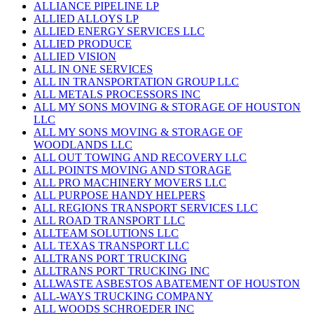
ALLIANCE PIPELINE LP
ALLIED ALLOYS LP
ALLIED ENERGY SERVICES LLC
ALLIED PRODUCE
ALLIED VISION
ALL IN ONE SERVICES
ALL IN TRANSPORTATION GROUP LLC
ALL METALS PROCESSORS INC
ALL MY SONS MOVING & STORAGE OF HOUSTON
LLC
ALL MY SONS MOVING & STORAGE OF
WOODLANDS LLC
ALL OUT TOWING AND RECOVERY LLC
ALL POINTS MOVING AND STORAGE
ALL PRO MACHINERY MOVERS LLC
ALL PURPOSE HANDY HELPERS
ALL REGIONS TRANSPORT SERVICES LLC
ALL ROAD TRANSPORT LLC
ALLTEAM SOLUTIONS LLC
ALL TEXAS TRANSPORT LLC
ALLTRANS PORT TRUCKING
ALLTRANS PORT TRUCKING INC
ALLWASTE ASBESTOS ABATEMENT OF HOUSTON
ALL-WAYS TRUCKING COMPANY
ALL WOODS SCHROEDER INC