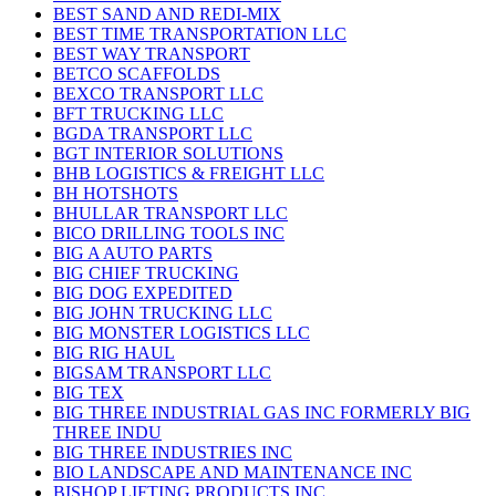
BEST SAND AND REDI-MIX
BEST TIME TRANSPORTATION LLC
BEST WAY TRANSPORT
BETCO SCAFFOLDS
BEXCO TRANSPORT LLC
BFT TRUCKING LLC
BGDA TRANSPORT LLC
BGT INTERIOR SOLUTIONS
BHB LOGISTICS & FREIGHT LLC
BH HOTSHOTS
BHULLAR TRANSPORT LLC
BICO DRILLING TOOLS INC
BIG A AUTO PARTS
BIG CHIEF TRUCKING
BIG DOG EXPEDITED
BIG JOHN TRUCKING LLC
BIG MONSTER LOGISTICS LLC
BIG RIG HAUL
BIGSAM TRANSPORT LLC
BIG TEX
BIG THREE INDUSTRIAL GAS INC FORMERLY BIG
THREE INDU
BIG THREE INDUSTRIES INC
BIO LANDSCAPE AND MAINTENANCE INC
BISHOP LIFTING PRODUCTS INC