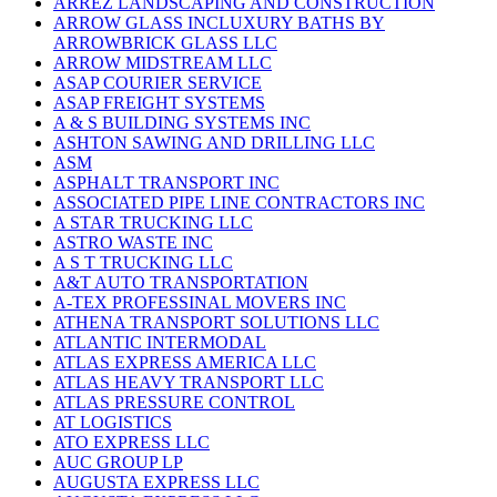
ARREZ LANDSCAPING AND CONSTRUCTION
ARROW GLASS INCLUXURY BATHS BY
ARROWBRICK GLASS LLC
ARROW MIDSTREAM LLC
ASAP COURIER SERVICE
ASAP FREIGHT SYSTEMS
A & S BUILDING SYSTEMS INC
ASHTON SAWING AND DRILLING LLC
ASM
ASPHALT TRANSPORT INC
ASSOCIATED PIPE LINE CONTRACTORS INC
A STAR TRUCKING LLC
ASTRO WASTE INC
A S T TRUCKING LLC
A&T AUTO TRANSPORTATION
A-TEX PROFESSINAL MOVERS INC
ATHENA TRANSPORT SOLUTIONS LLC
ATLANTIC INTERMODAL
ATLAS EXPRESS AMERICA LLC
ATLAS HEAVY TRANSPORT LLC
ATLAS PRESSURE CONTROL
AT LOGISTICS
ATO EXPRESS LLC
AUC GROUP LP
AUGUSTA EXPRESS LLC