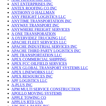
ANT ENTERPRISES INC
ANTEX ROOFING CO INC
ANTHONY Q HALLMAN
ANY FREIGHT LOGISTICS LLC
ANYTIME TRANSPORTATION INC
ANYWAY TRANSPORT INC
ANYWHERE FREIGHT SERVICES
A ONE TRANSPORATION
A OYERVIDEZ TRUCKING LLC
APACHE FLEET SERVICES LLC
APACHE INDUSTRIAL SERVICES INC
APACHE THIRD PARTY LOGISTICS INC
APE TRANSPORTATION LLC
APEX COMMERCIAL SHIPPING
APEX FCC OILFIELD SERVICES
APEX GLOBAL TRANSPORT SYSTEMS LLC
APEX LINEWORKS LLC
APEX RESOURCES INC
APF LOGISTICS LLC
A-PLUS INC
APM MULTI SERVICE CONSTRUCTION
APOLLO MOVING SYSTEMS
APPLE TOWING CO
APPLUS RTD USA