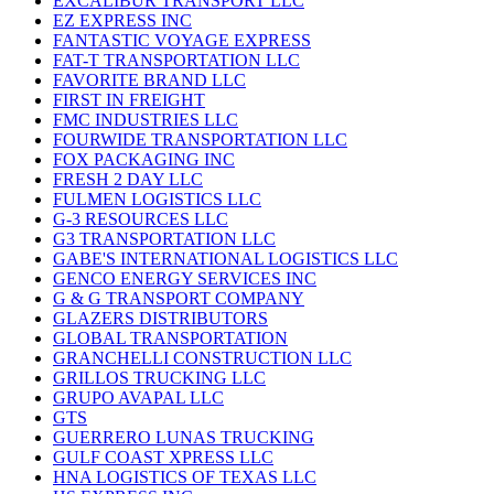
EXCALIBUR TRANSPORT LLC
EZ EXPRESS INC
FANTASTIC VOYAGE EXPRESS
FAT-T TRANSPORTATION LLC
FAVORITE BRAND LLC
FIRST IN FREIGHT
FMC INDUSTRIES LLC
FOURWIDE TRANSPORTATION LLC
FOX PACKAGING INC
FRESH 2 DAY LLC
FULMEN LOGISTICS LLC
G-3 RESOURCES LLC
G3 TRANSPORTATION LLC
GABE'S INTERNATIONAL LOGISTICS LLC
GENCO ENERGY SERVICES INC
G & G TRANSPORT COMPANY
GLAZERS DISTRIBUTORS
GLOBAL TRANSPORTATION
GRANCHELLI CONSTRUCTION LLC
GRILLOS TRUCKING LLC
GRUPO AVAPAL LLC
GTS
GUERRERO LUNAS TRUCKING
GULF COAST XPRESS LLC
HNA LOGISTICS OF TEXAS LLC