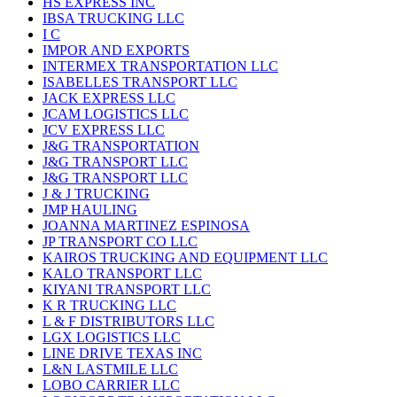
HS EXPRESS INC
IBSA TRUCKING LLC
I C
IMPOR AND EXPORTS
INTERMEX TRANSPORTATION LLC
ISABELLES TRANSPORT LLC
JACK EXPRESS LLC
JCAM LOGISTICS LLC
JCV EXPRESS LLC
J&G TRANSPORTATION
J&G TRANSPORT LLC
J&G TRANSPORT LLC
J & J TRUCKING
JMP HAULING
JOANNA MARTINEZ ESPINOSA
JP TRANSPORT CO LLC
KAIROS TRUCKING AND EQUIPMENT LLC
KALO TRANSPORT LLC
KIYANI TRANSPORT LLC
K R TRUCKING LLC
L & F DISTRIBUTORS LLC
LGX LOGISTICS LLC
LINE DRIVE TEXAS INC
L&N LASTMILE LLC
LOBO CARRIER LLC