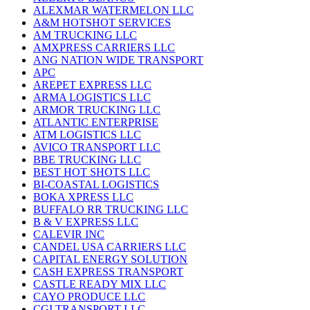
ALEXMAR WATERMELON LLC
A&M HOTSHOT SERVICES
AM TRUCKING LLC
AMXPRESS CARRIERS LLC
ANG NATION WIDE TRANSPORT
APC
AREPET EXPRESS LLC
ARMA LOGISTICS LLC
ARMOR TRUCKING LLC
ATLANTIC ENTERPRISE
ATM LOGISTICS LLC
AVICO TRANSPORT LLC
BBE TRUCKING LLC
BEST HOT SHOTS LLC
BI-COASTAL LOGISTICS
BOKA XPRESS LLC
BUFFALO RR TRUCKING LLC
B & V EXPRESS LLC
CALEVIR INC
CANDEL USA CARRIERS LLC
CAPITAL ENERGY SOLUTION
CASH EXPRESS TRANSPORT
CASTLE READY MIX LLC
CAYO PRODUCE LLC
CGI TRANSPORT LLC