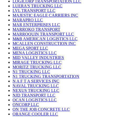
LOGICORP TRANSPORTATION LLC
LUERA'S TRUCKING LLC
LVL TRANSPORT LLC
MAJESTIC EAGLE CARRIERS INC
MARAPRO LLC
MAR ENTERPRISES LLC
MARROKO TRANSPORT
MARROQUIN TRANSPORT LLC
M&B AMERICAN LOGISTICS LLC
MCALLEN CONSTRUCTION INC
MEGA SPORT LLC
MENA LOGISTICS LLC
MID VALLEY INDUSTRIES
MIRAGE TRUCKING LLC
MORITZ TRUCKING LLC
N1 TRUCKING LLC
N1 TRUCKING TRANSPORTATION
N A F T A SERVICES INC
NAVAL TRUCKING LLC
NEXUS TRUCKING LLC
NJD TRANSPORT LLC
OCAN LOGISTICS LLC
ONCORP LLC
ON THE JOB CONCRETE LLC
ORANGE COOLER LLC