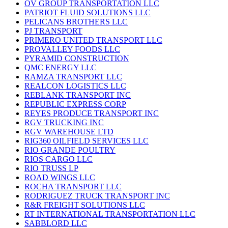
OV GROUP TRANSPORTATION LLC
PATRIOT FLUID SOLUTIONS LLC
PELICANS BROTHERS LLC
PJ TRANSPORT
PRIMERO UNITED TRANSPORT LLC
PROVALLEY FOODS LLC
PYRAMID CONSTRUCTION
QMC ENERGY LLC
RAMZA TRANSPORT LLC
REALCON LOGISTICS LLC
REBLANK TRANSPORT INC
REPUBLIC EXPRESS CORP
REYES PRODUCE TRANSPORT INC
RGV TRUCKING INC
RGV WAREHOUSE LTD
RIG360 OILFIELD SERVICES LLC
RIO GRANDE POULTRY
RIOS CARGO LLC
RIO TRUSS LP
ROAD WINGS LLC
ROCHA TRANSPORT LLC
RODRIGUEZ TRUCK TRANSPORT INC
R&R FREIGHT SOLUTIONS LLC
RT INTERNATIONAL TRANSPORTATION LLC
SABBLORD LLC