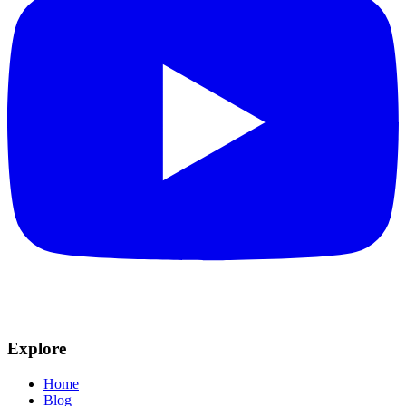
Explore
Home
Blog