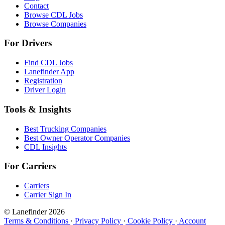
Contact
Browse CDL Jobs
Browse Companies
For Drivers
Find CDL Jobs
Lanefinder App
Registration
Driver Login
Tools & Insights
Best Trucking Companies
Best Owner Operator Companies
CDL Insights
For Carriers
Carriers
Carrier Sign In
© Lanefinder 2026
Terms & Conditions
·
Privacy Policy
·
Cookie Policy
·
Account