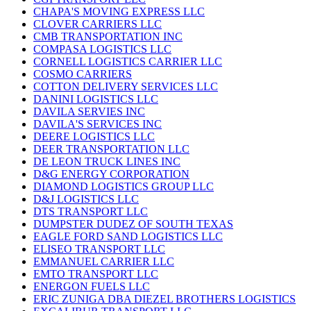
CHAPA'S MOVING EXPRESS LLC
CLOVER CARRIERS LLC
CMB TRANSPORTATION INC
COMPASA LOGISTICS LLC
CORNELL LOGISTICS CARRIER LLC
COSMO CARRIERS
COTTON DELIVERY SERVICES LLC
DANINI LOGISTICS LLC
DAVILA SERVIES INC
DAVILA'S SERVICES INC
DEERE LOGISTICS LLC
DEER TRANSPORTATION LLC
DE LEON TRUCK LINES INC
D&G ENERGY CORPORATION
DIAMOND LOGISTICS GROUP LLC
D&J LOGISTICS LLC
DTS TRANSPORT LLC
DUMPSTER DUDEZ OF SOUTH TEXAS
EAGLE FORD SAND LOGISTICS LLC
ELISEO TRANSPORT LLC
EMMANUEL CARRIER LLC
EMTO TRANSPORT LLC
ENERGON FUELS LLC
ERIC ZUNIGA DBA DIEZEL BROTHERS LOGISTICS