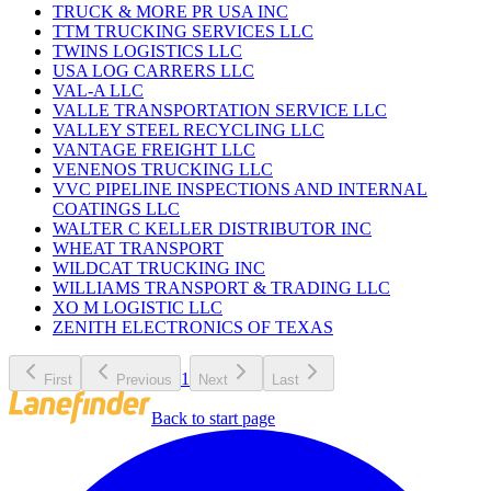
TRUCK & MORE PR USA INC
TTM TRUCKING SERVICES LLC
TWINS LOGISTICS LLC
USA LOG CARRERS LLC
VAL-A LLC
VALLE TRANSPORTATION SERVICE LLC
VALLEY STEEL RECYCLING LLC
VANTAGE FREIGHT LLC
VENENOS TRUCKING LLC
VVC PIPELINE INSPECTIONS AND INTERNAL
COATINGS LLC
WALTER C KELLER DISTRIBUTOR INC
WHEAT TRANSPORT
WILDCAT TRUCKING INC
WILLIAMS TRANSPORT & TRADING LLC
XO M LOGISTIC LLC
ZENITH ELECTRONICS OF TEXAS
1
First
Previous
Next
Last
Back to start page