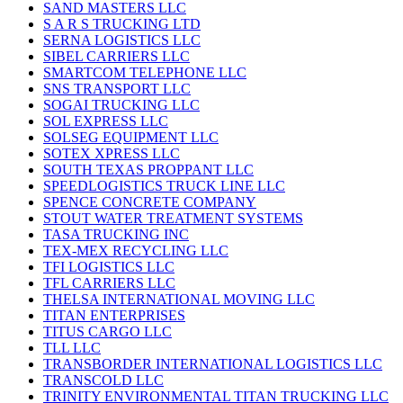
SAND MASTERS LLC
S A R S TRUCKING LTD
SERNA LOGISTICS LLC
SIBEL CARRIERS LLC
SMARTCOM TELEPHONE LLC
SNS TRANSPORT LLC
SOGAI TRUCKING LLC
SOL EXPRESS LLC
SOLSEG EQUIPMENT LLC
SOTEX XPRESS LLC
SOUTH TEXAS PROPPANT LLC
SPEEDLOGISTICS TRUCK LINE LLC
SPENCE CONCRETE COMPANY
STOUT WATER TREATMENT SYSTEMS
TASA TRUCKING INC
TEX-MEX RECYCLING LLC
TFI LOGISTICS LLC
TFL CARRIERS LLC
THELSA INTERNATIONAL MOVING LLC
TITAN ENTERPRISES
TITUS CARGO LLC
TLL LLC
TRANSBORDER INTERNATIONAL LOGISTICS LLC
TRANSCOLD LLC
TRINITY ENVIRONMENTAL TITAN TRUCKING LLC