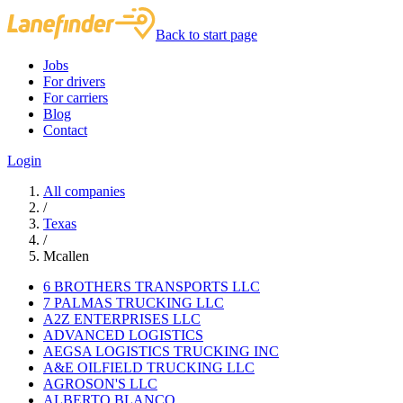
Back to start page
Jobs
For drivers
For carriers
Blog
Contact
Login
All companies
/
Texas
/
Mcallen
6 BROTHERS TRANSPORTS LLC
7 PALMAS TRUCKING LLC
A2Z ENTERPRISES LLC
ADVANCED LOGISTICS
AEGSA LOGISTICS TRUCKING INC
A&E OILFIELD TRUCKING LLC
AGROSON'S LLC
ALBERTO BLANCO