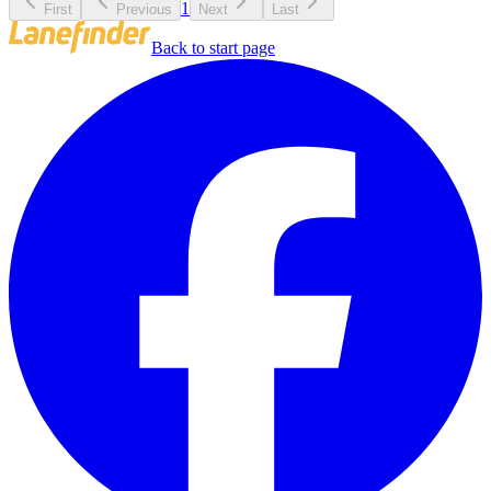
1
First
Previous
Next
Last
Back to start page