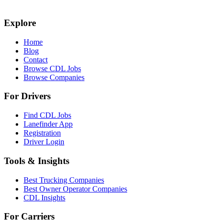
Explore
Home
Blog
Contact
Browse CDL Jobs
Browse Companies
For Drivers
Find CDL Jobs
Lanefinder App
Registration
Driver Login
Tools & Insights
Best Trucking Companies
Best Owner Operator Companies
CDL Insights
For Carriers