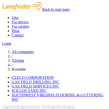
Back to start page
Jobs
For drivers
For carriers
Blog
Contact
Login
All companies
/
Virginia
/
Rosedale
CLECO CORPORATION
GAS FIELD DRILLING INC
GAS FIELD SERVICES INC
H H LOGYARD INC
SOUTHWEST VIRGINIA FLOORING & GUTTERING
INC