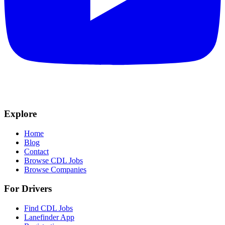
Explore
Home
Blog
Contact
Browse CDL Jobs
Browse Companies
For Drivers
Find CDL Jobs
Lanefinder App