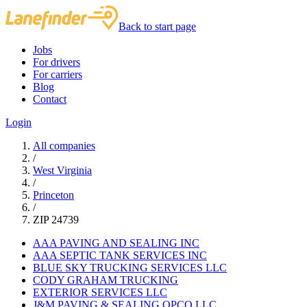
Back to start page
Jobs
For drivers
For carriers
Blog
Contact
Login
All companies
/
West Virginia
/
Princeton
/
ZIP 24739
AAA PAVING AND SEALING INC
AAA SEPTIC TANK SERVICES INC
BLUE SKY TRUCKING SERVICES LLC
CODY GRAHAM TRUCKING
EXTERIOR SERVICES LLC
J&M PAVING & SEALING OPCO LLC