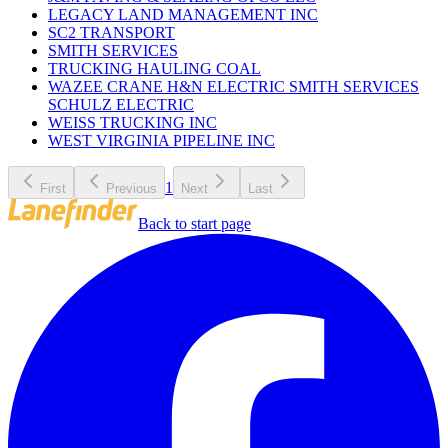
LEGACY LAND MANAGEMENT INC
SC2 TRANSPORT
SMITH SERVICES
TRUCKING HAULING COAL
WAZEE CRANE H&N ELECTRIC SMITH SERVICES
SCHULZ ELECTRIC
WEISS TRUCKING INC
WEST VIRGINIA PIPELINE INC
1
First
Previous
Next
Last
Back to start page