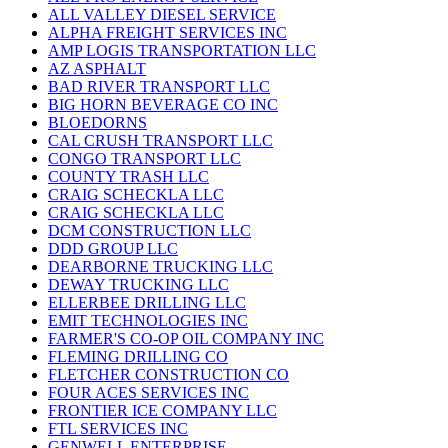
ALL VALLEY DIESEL SERVICE
ALPHA FREIGHT SERVICES INC
AMP LOGIS TRANSPORTATION LLC
AZ ASPHALT
BAD RIVER TRANSPORT LLC
BIG HORN BEVERAGE CO INC
BLOEDORNS
CAL CRUSH TRANSPORT LLC
CONGO TRANSPORT LLC
COUNTY TRASH LLC
CRAIG SCHECKLA LLC
CRAIG SCHECKLA LLC
DCM CONSTRUCTION LLC
DDD GROUP LLC
DEARBORNE TRUCKING LLC
DEWAY TRUCKING LLC
ELLERBEE DRILLING LLC
EMIT TECHNOLOGIES INC
FARMER'S CO-OP OIL COMPANY INC
FLEMING DRILLING CO
FLETCHER CONSTRUCTION CO
FOUR ACES SERVICES INC
FRONTIER ICE COMPANY LLC
FTL SERVICES INC
GENWELL ENTERPRISE