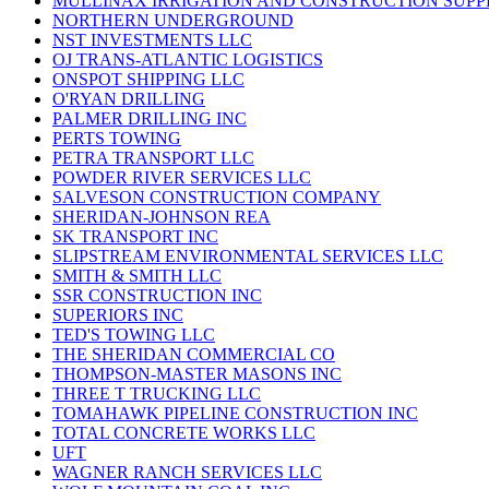
MULLINAX IRRIGATION AND CONSTRUCTION SUPP
NORTHERN UNDERGROUND
NST INVESTMENTS LLC
OJ TRANS-ATLANTIC LOGISTICS
ONSPOT SHIPPING LLC
O'RYAN DRILLING
PALMER DRILLING INC
PERTS TOWING
PETRA TRANSPORT LLC
POWDER RIVER SERVICES LLC
SALVESON CONSTRUCTION COMPANY
SHERIDAN-JOHNSON REA
SK TRANSPORT INC
SLIPSTREAM ENVIRONMENTAL SERVICES LLC
SMITH & SMITH LLC
SSR CONSTRUCTION INC
SUPERIORS INC
TED'S TOWING LLC
THE SHERIDAN COMMERCIAL CO
THOMPSON-MASTER MASONS INC
THREE T TRUCKING LLC
TOMAHAWK PIPELINE CONSTRUCTION INC
TOTAL CONCRETE WORKS LLC
UFT
WAGNER RANCH SERVICES LLC