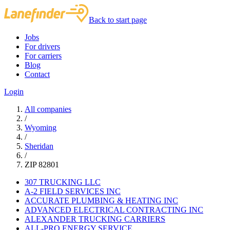
Back to start page
Jobs
For drivers
For carriers
Blog
Contact
Login
All companies
/
Wyoming
/
Sheridan
/
ZIP 82801
307 TRUCKING LLC
A-2 FIELD SERVICES INC
ACCURATE PLUMBING & HEATING INC
ADVANCED ELECTRICAL CONTRACTING INC
ALEXANDER TRUCKING CARRIERS
ALL-PRO ENERGY SERVICE