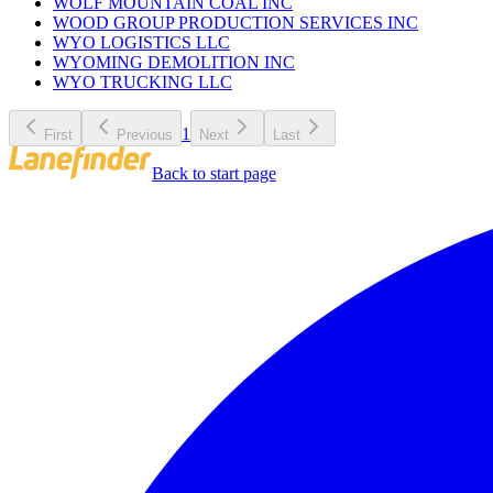
WOLF MOUNTAIN COAL INC
WOOD GROUP PRODUCTION SERVICES INC
WYO LOGISTICS LLC
WYOMING DEMOLITION INC
WYO TRUCKING LLC
1
First
Previous
Next
Last
Back to start page