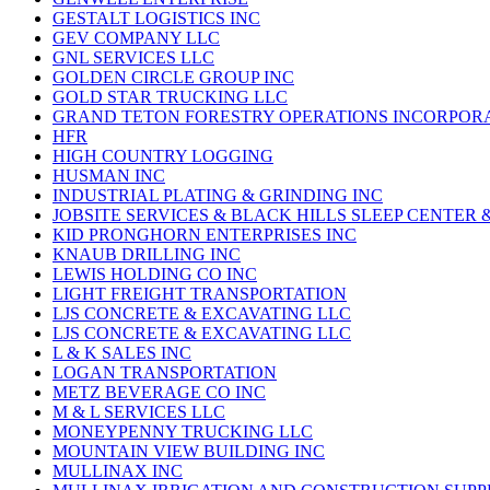
GESTALT LOGISTICS INC
GEV COMPANY LLC
GNL SERVICES LLC
GOLDEN CIRCLE GROUP INC
GOLD STAR TRUCKING LLC
GRAND TETON FORESTRY OPERATIONS INCORPOR
HFR
HIGH COUNTRY LOGGING
HUSMAN INC
INDUSTRIAL PLATING & GRINDING INC
JOBSITE SERVICES & BLACK HILLS SLEEP CENTER 
KID PRONGHORN ENTERPRISES INC
KNAUB DRILLING INC
LEWIS HOLDING CO INC
LIGHT FREIGHT TRANSPORTATION
LJS CONCRETE & EXCAVATING LLC
LJS CONCRETE & EXCAVATING LLC
L & K SALES INC
LOGAN TRANSPORTATION
METZ BEVERAGE CO INC
M & L SERVICES LLC
MONEYPENNY TRUCKING LLC
MOUNTAIN VIEW BUILDING INC
MULLINAX INC