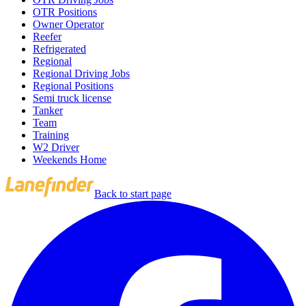
OTR Positions
Owner Operator
Reefer
Refrigerated
Regional
Regional Driving Jobs
Regional Positions
Semi truck license
Tanker
Team
Training
W2 Driver
Weekends Home
Back to start page