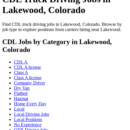
Lakewood, Colorado
Find CDL truck driving jobs in Lakewood, Colorado. Browse by
job type to explore positions from carriers hiring near Lakewood.
CDL Jobs by Category in Lakewood,
Colorado
CDL A
CDL A license
Class A
Class A license
Company Driver
Dry Van
Flatbed
Hazmat
Home Every Day
Local
Local Driving Jobs
Local Positions
No Experience
OTR Driving Jobs