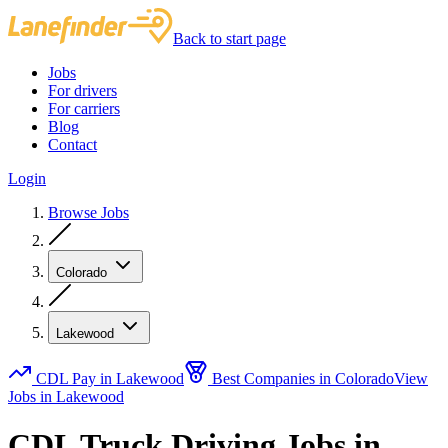
Back to start page
Jobs
For drivers
For carriers
Blog
Contact
Login
Browse Jobs
Colorado
Lakewood
CDL Pay in Lakewood
Best Companies in Colorado
View
Jobs in Lakewood
CDL Truck Driving Jobs in