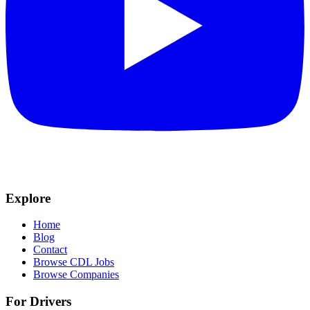
Explore
Home
Blog
Contact
Browse CDL Jobs
Browse Companies
For Drivers