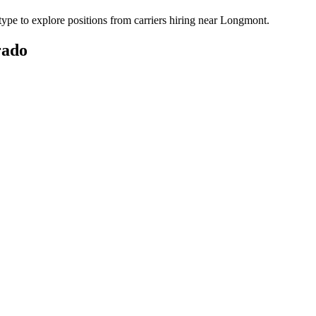
pe to explore positions from carriers hiring near Longmont.
rado