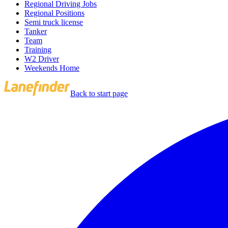
Regional Driving Jobs
Regional Positions
Semi truck license
Tanker
Team
Training
W2 Driver
Weekends Home
Back to start page