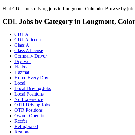
Find CDL truck driving jobs in Longmont, Colorado. Browse by job ty
CDL Jobs by Category in Longmont, Colo
CDL A
CDL A license
Class A
Class A license
Company Driver
Dry Van
Flatbed
Hazmat
Home Every Day
Local
Local Driving Jobs
Local Positions
No Experience
OTR Driving Jobs
OTR Positions
Owner Operator
Reefer
Refrigerated
Regional