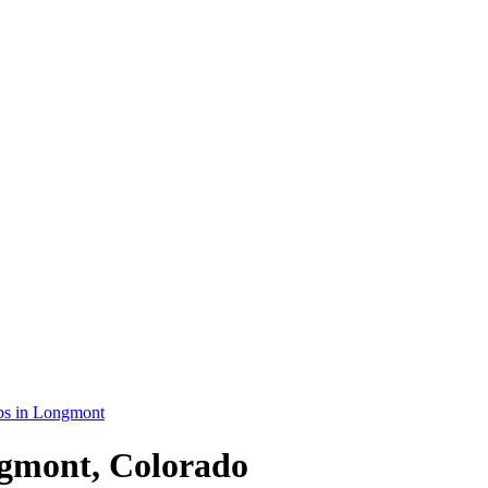
bs in Longmont
ngmont, Colorado