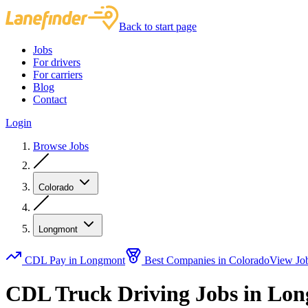
Back to start page
Jobs
For drivers
For carriers
Blog
Contact
Login
Browse Jobs
Colorado
Longmont
CDL Pay in Longmont
Best Companies in Colorado
View Jo
CDL Truck Driving Jobs in Lo