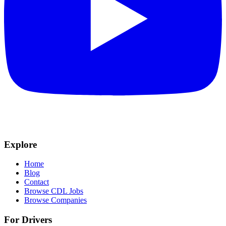
Explore
Home
Blog
Contact
Browse CDL Jobs
Browse Companies
For Drivers