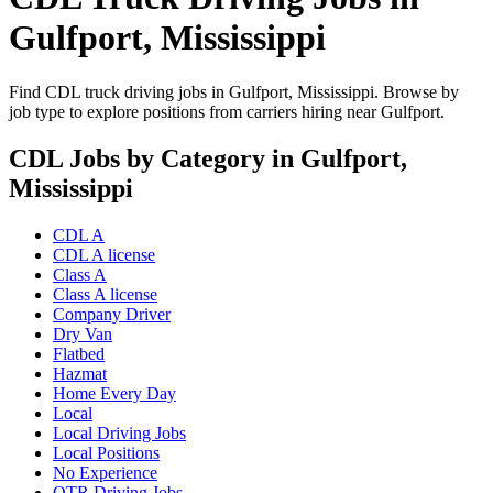
Gulfport, Mississippi
Find CDL truck driving jobs in Gulfport, Mississippi. Browse by
job type to explore positions from carriers hiring near Gulfport.
CDL Jobs by Category in Gulfport,
Mississippi
CDL A
CDL A license
Class A
Class A license
Company Driver
Dry Van
Flatbed
Hazmat
Home Every Day
Local
Local Driving Jobs
Local Positions
No Experience
OTR Driving Jobs