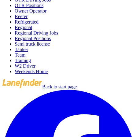
OTR Positions
Owner Operator
Reefer
Refrigerated
Regional
Regional Driving Jobs
Regional Positions
Semi truck license
Tanker
Team
Training
W2 Driver
Weekends Home
Back to start page