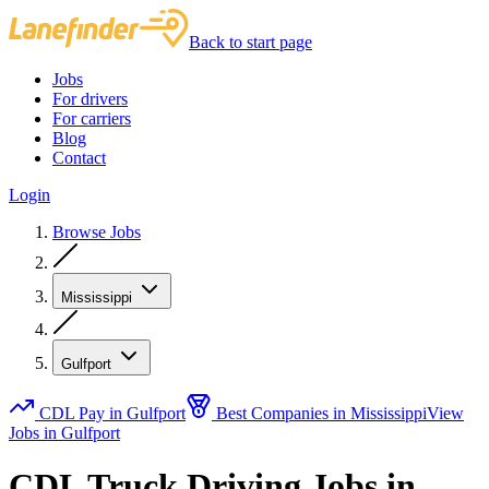
Back to start page
Jobs
For drivers
For carriers
Blog
Contact
Login
Browse Jobs
Mississippi
Gulfport
CDL Pay in Gulfport
Best Companies in Mississippi
View
Jobs in Gulfport
CDL Truck Driving Jobs in