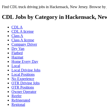
Find CDL truck driving jobs in Hackensack, New Jersey. Browse by jo
CDL Jobs by Category in Hackensack, New
CDL A
CDL A license
Class A
Class A license
Company Driver
Dry Van
Flatbed
Hazmat
Home Every Day
Local
Local Driving Jobs
Local Positions
No Experience
OTR Driving Jobs
OTR Positions
Owner Operator
Reefer
Refrigerated
Regional