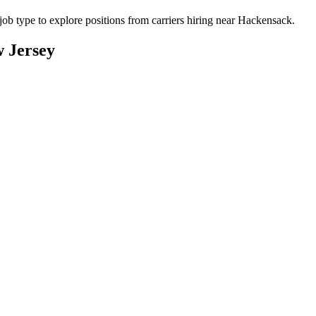
b type to explore positions from carriers hiring near Hackensack.
 Jersey