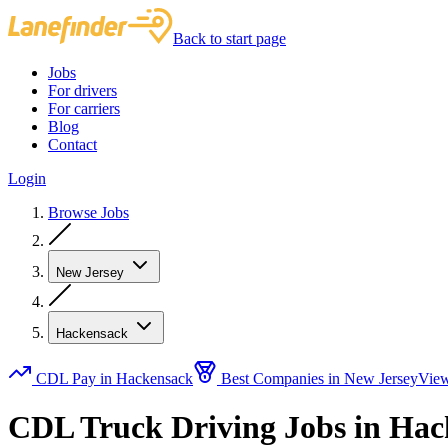
Back to start page
Jobs
For drivers
For carriers
Blog
Contact
Login
Browse Jobs
New Jersey
Hackensack
CDL Pay in Hackensack
Best Companies in New Jersey
View
CDL Truck Driving Jobs in Hac