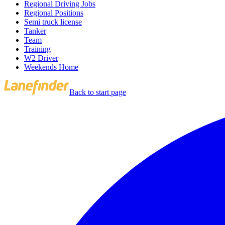
Regional Driving Jobs
Regional Positions
Semi truck license
Tanker
Team
Training
W2 Driver
Weekends Home
Back to start page