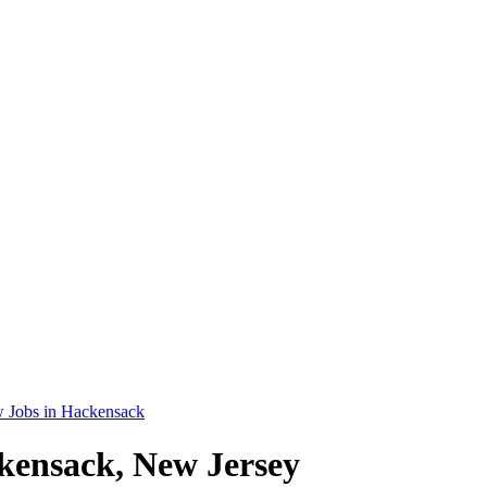
 Jobs in Hackensack
kensack, New Jersey