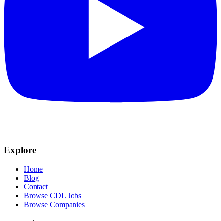
Explore
Home
Blog
Contact
Browse CDL Jobs
Browse Companies