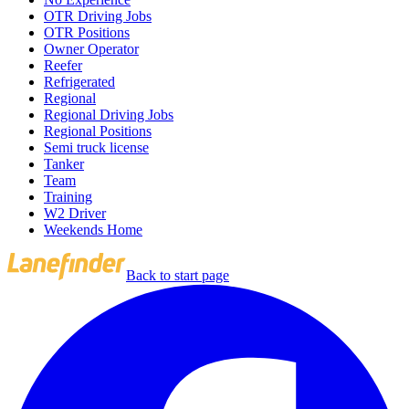
OTR Driving Jobs
OTR Positions
Owner Operator
Reefer
Refrigerated
Regional
Regional Driving Jobs
Regional Positions
Semi truck license
Tanker
Team
Training
W2 Driver
Weekends Home
Back to start page