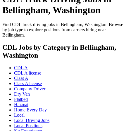
Bellingham, Washington
Find CDL truck driving jobs in Bellingham, Washington. Browse
by job type to explore positions from carriers hiring near
Bellingham.
CDL Jobs by Category in Bellingham,
Washington
CDL A
CDL A license
Class A
Class A license
Company Driver
Dry Van
Flatbed
Hazmat
Home Every Day
Local
Local Driving Jobs
Local Positions
No Experience