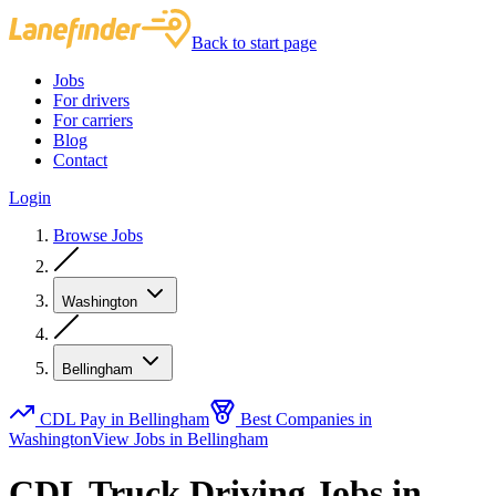
Back to start page
Jobs
For drivers
For carriers
Blog
Contact
Login
Browse Jobs
Washington
Bellingham
CDL Pay in Bellingham
Best Companies in
Washington
View Jobs in Bellingham
CDL Truck Driving Jobs in