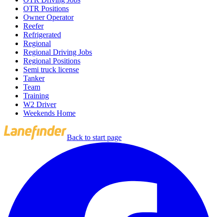
OTR Positions
Owner Operator
Reefer
Refrigerated
Regional
Regional Driving Jobs
Regional Positions
Semi truck license
Tanker
Team
Training
W2 Driver
Weekends Home
Back to start page