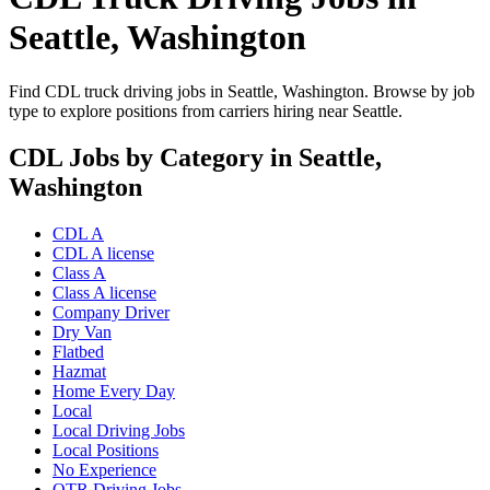
Seattle, Washington
Find CDL truck driving jobs in Seattle, Washington. Browse by job
type to explore positions from carriers hiring near Seattle.
CDL Jobs by Category in Seattle,
Washington
CDL A
CDL A license
Class A
Class A license
Company Driver
Dry Van
Flatbed
Hazmat
Home Every Day
Local
Local Driving Jobs
Local Positions
No Experience
OTR Driving Jobs