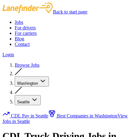
Back to start page
Jobs
For drivers
For carriers
Blog
Contact
Login
Browse Jobs
Washington
Seattle
CDL Pay in Seattle
Best Companies in Washington
View
Jobs in Seattle
CDL Truck Driving Jobs in