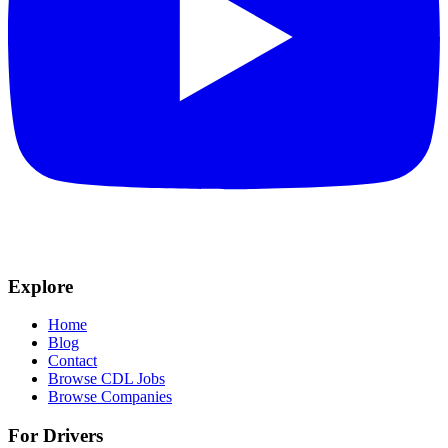
Explore
Home
Blog
Contact
Browse CDL Jobs
Browse Companies
For Drivers