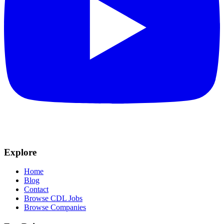
Explore
Home
Blog
Contact
Browse CDL Jobs
Browse Companies