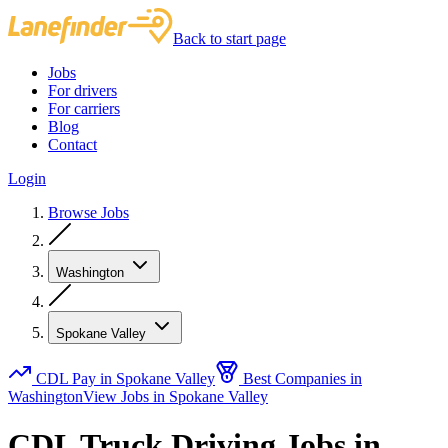
Back to start page
Jobs
For drivers
For carriers
Blog
Contact
Login
Browse Jobs
Washington
Spokane Valley
CDL Pay in Spokane Valley
Best Companies in
Washington
View Jobs in Spokane Valley
CDL Truck Driving Jobs in