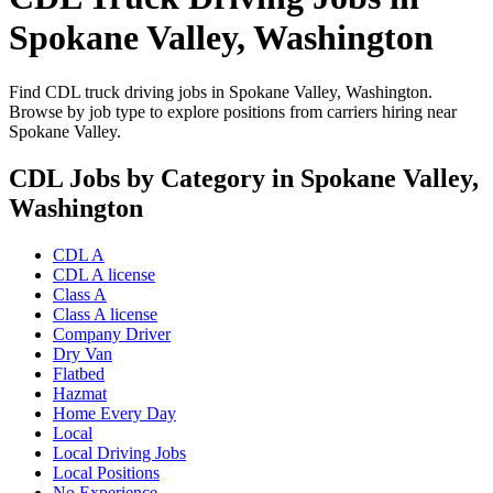
Spokane Valley, Washington
Find CDL truck driving jobs in Spokane Valley, Washington.
Browse by job type to explore positions from carriers hiring near
Spokane Valley.
CDL Jobs by Category in Spokane Valley,
Washington
CDL A
CDL A license
Class A
Class A license
Company Driver
Dry Van
Flatbed
Hazmat
Home Every Day
Local
Local Driving Jobs
Local Positions
No Experience