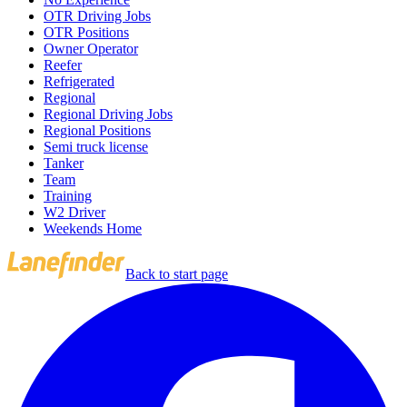
OTR Driving Jobs
OTR Positions
Owner Operator
Reefer
Refrigerated
Regional
Regional Driving Jobs
Regional Positions
Semi truck license
Tanker
Team
Training
W2 Driver
Weekends Home
Back to start page