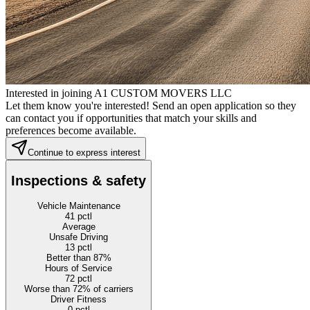
Interested in joining A1 CUSTOM MOVERS LLC
Let them know you're interested! Send an open application so they
can contact you if opportunities that match your skills and
preferences become available.
Continue to express interest
Inspections & safety
Vehicle Maintenance
41
pctl
Average
Unsafe Driving
13
pctl
Better than 87%
Hours of Service
72
pctl
Worse than 72% of carriers
Driver Fitness
0
pctl