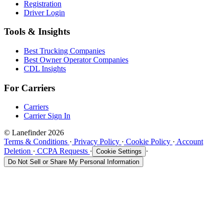
Registration
Driver Login
Tools & Insights
Best Trucking Companies
Best Owner Operator Companies
CDL Insights
For Carriers
Carriers
Carrier Sign In
© Lanefinder 2026
Terms & Conditions
·
Privacy Policy
·
Cookie Policy
·
Account
Deletion
·
CCPA Requests
·
·
Cookie Settings
Do Not Sell or Share My Personal Information