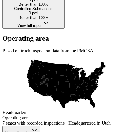
Better than 100%
Controlled Substances
0
pctl
Better than 100%
View full report
Operating area
Based on truck inspection data from the FMCSA.
Headquarters
Operating area
7 states
with recorded inspections
· Headquartered in Utah