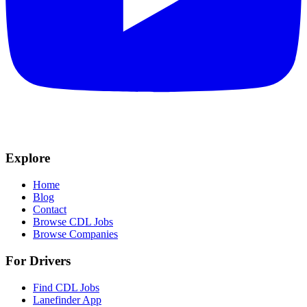
Explore
Home
Blog
Contact
Browse CDL Jobs
Browse Companies
For Drivers
Find CDL Jobs
Lanefinder App