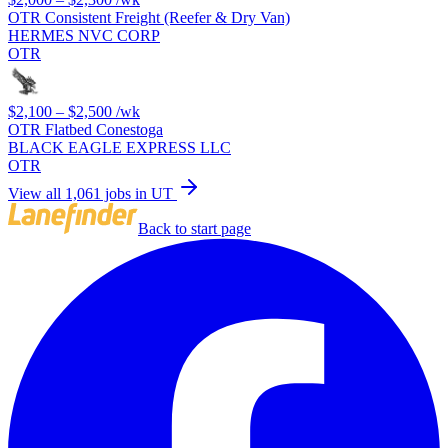
OTR Consistent Freight (Reefer & Dry Van)
HERMES NVC CORP
OTR
$2,100 – $2,500
/wk
OTR Flatbed Conestoga
BLACK EAGLE EXPRESS LLC
OTR
View all 1,061 jobs in UT
Back to start page