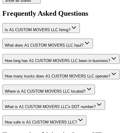
Show all states
Frequently Asked Questions
Is A1 CUSTOM MOVERS LLC hiring?
What does A1 CUSTOM MOVERS LLC haul?
How long has A1 CUSTOM MOVERS LLC been in business?
How many trucks does A1 CUSTOM MOVERS LLC operate?
Where is A1 CUSTOM MOVERS LLC located?
What is A1 CUSTOM MOVERS LLC's DOT number?
How safe is A1 CUSTOM MOVERS LLC?