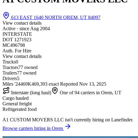
613 EAST 1640 NORTH OREM, UT 84097
View contact details
Active · since
Aug 2004
INTERSTATE
DOT 1271923
MC496798
Auth. For Hire
View contact details
Trucks
0
Tractors
7
7 owned
Trailers
7
7 owned
Drivers
5
Miles '24
469K
469,393 exact
Reported
Nov 13, 2025
Interstate (long haul)
One of 94 carriers in Orem, UT
Cargo hauled
General freight
Refrigerated food
A1 CUSTOM MOVERS LLC isn't currently hiring on Lanefinder.
Browse carriers hiring in Orem