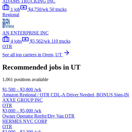
ADAMS TRUCKING INC
1 job
$4,750/wk
50 trucks
Regional
AN ENTERPRISE INC
4 jobs
$5,562/wk
110 trucks
OTR
See all top carriers in Orem, UT
Recommended jobs in UT
1,061 positions available
$1,500 – $3,800
/wk
Amazon Regional / OTR CDL-A Driver Needed, BONUS Sign-IN
AXXE GROUP INC
OTR
$3,000 – $5,000
/wk
Owner Operator Reefer/Dry Van OTR
HERMES NVC CORP
OTR
$2,000 – $2,300
/wk