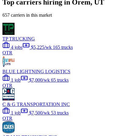
Top carriers hiring in Orem, UT
657 carriers in this market
TP TRUCKING
4 jobs
$5,225/wk
165 trucks
OTR
BLUE LIGHTNING LOGISTICS
1 job
$7,000/wk
65 trucks
OTR
C & G TRANSPORTATION INC
1 job
$7,500/wk
53 trucks
OTR