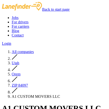
Back to start page
Jobs
For drivers
For carriers
Blog
Contact
Login
All companies
Utah
Orem
ZIP 84097
A1 CUSTOM MOVERS LLC
A1 CUSTOM MOVERS LLC