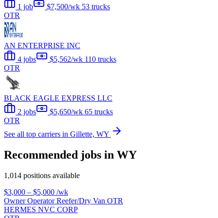
1 job
$7,500/wk
53 trucks
OTR
AN ENTERPRISE INC
4 jobs
$5,562/wk
110 trucks
OTR
BLACK EAGLE EXPRESS LLC
2 jobs
$5,650/wk
65 trucks
OTR
See all top carriers in Gillette, WY
Recommended jobs in WY
1,014 positions available
$3,000 – $5,000
/wk
Owner Operator Reefer/Dry Van OTR
HERMES NVC CORP