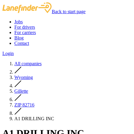
Back to start page
Jobs
For drivers
For carriers
Blog
Contact
Login
All companies
Wyoming
Gillette
ZIP 82716
A1 DRILLING INC
A1 DRILLING INC