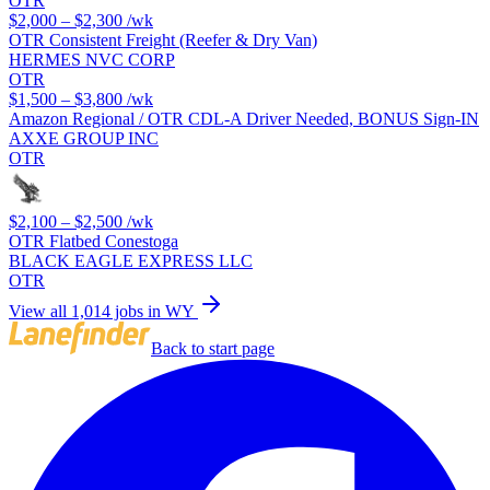
OTR
$2,000 – $2,300
/wk
OTR Consistent Freight (Reefer & Dry Van)
HERMES NVC CORP
OTR
$1,500 – $3,800
/wk
Amazon Regional / OTR CDL-A Driver Needed, BONUS Sign-IN
AXXE GROUP INC
OTR
$2,100 – $2,500
/wk
OTR Flatbed Conestoga
BLACK EAGLE EXPRESS LLC
OTR
View all 1,014 jobs in WY
Back to start page