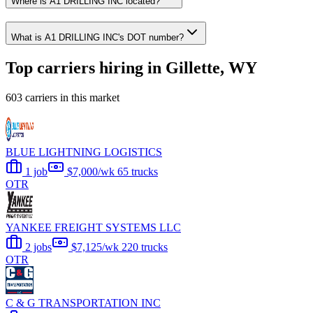
Where is A1 DRILLING INC located?
What is A1 DRILLING INC's DOT number?
Top carriers hiring in Gillette, WY
603 carriers in this market
BLUE LIGHTNING LOGISTICS
1 job
$7,000/wk
65 trucks
OTR
YANKEE FREIGHT SYSTEMS LLC
2 jobs
$7,125/wk
220 trucks
OTR
C & G TRANSPORTATION INC