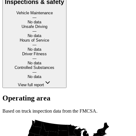
Inspections & safety
Vehicle Maintenance
—
No data
Unsafe Driving
—
No data
Hours of Service
—
No data
Driver Fitness
—
No data
Controlled Substances
—
No data
View full report
Operating area
Based on truck inspection data from the FMCSA.