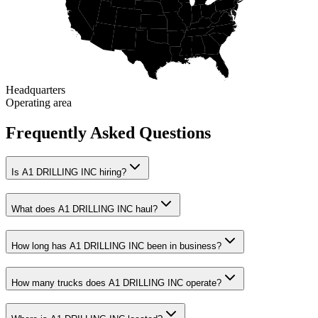
Headquarters
Operating area
Frequently Asked Questions
Is A1 DRILLING INC hiring?
What does A1 DRILLING INC haul?
How long has A1 DRILLING INC been in business?
How many trucks does A1 DRILLING INC operate?