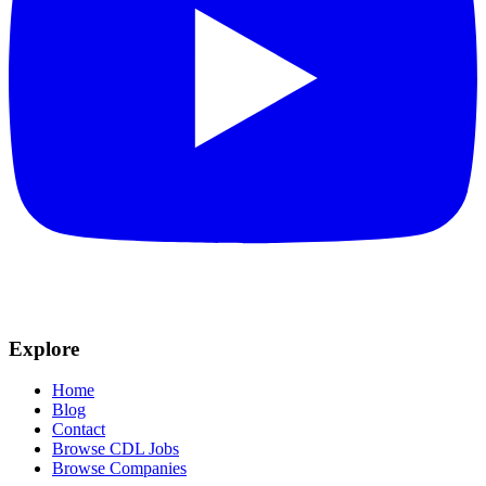
Explore
Home
Blog
Contact
Browse CDL Jobs
Browse Companies