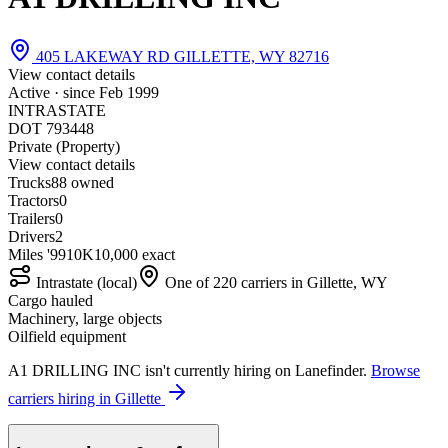
405 LAKEWAY RD GILLETTE, WY 82716
View contact details
Active · since
Feb 1999
INTRASTATE
DOT 793448
Private (Property)
View contact details
Trucks
8
8 owned
Tractors
0
Trailers
0
Drivers
2
Miles '99
10K
10,000 exact
Intrastate (local)
One of 220 carriers in Gillette, WY
Cargo hauled
Machinery, large objects
Oilfield equipment
A1 DRILLING INC isn't currently hiring on Lanefinder.
Browse
carriers hiring in Gillette